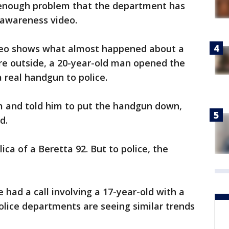
enough problem that the department has
 awareness video.
deo shows what almost happened about a
e outside, a 20-year-old man opened the
 real handgun to police.
m and told him to put the handgun down,
d.
ica of a Beretta 92. But to police, the
 had a call involving a 17-year-old with a
olice departments are seeing similar trends