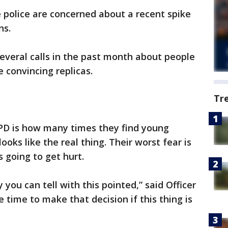
 police are concerned about a recent spike
ns.
everal calls in the past month about people
 convincing replicas.
Tr
PD is how many times they find young
ooks like the real thing. Their worst fear is
 going to get hurt.
 you can tell with this pointed,” said Officer
e time to make that decision if this thing is