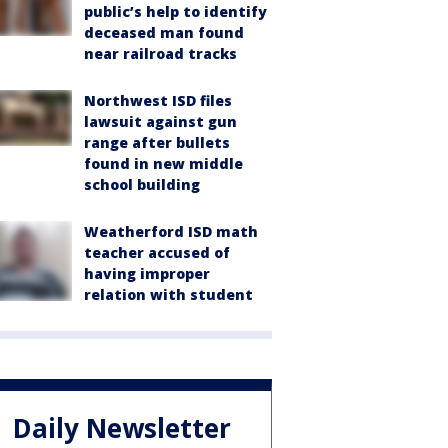
public’s help to identify
deceased man found
near railroad tracks
Northwest ISD files
lawsuit against gun
range after bullets
found in new middle
school building
Weatherford ISD math
teacher accused of
having improper
relation with student
Daily Newsletter