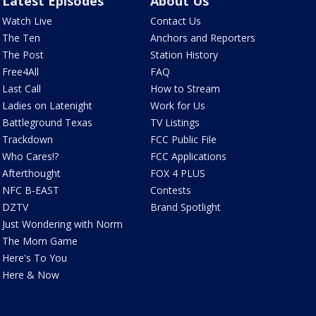
Latest Episodes
About Us
Watch Live
Contact Us
The Ten
Anchors and Reporters
The Post
Station History
Free4All
FAQ
Last Call
How to Stream
Ladies on Latenight
Work for Us
Battleground Texas
TV Listings
Trackdown
FCC Public File
Who Cares!?
FCC Applications
Afterthought
FOX 4 PLUS
NFC B-EAST
Contests
DZTV
Brand Spotlight
Just Wondering with Norm
The Mom Game
Here's To You
Here & Now