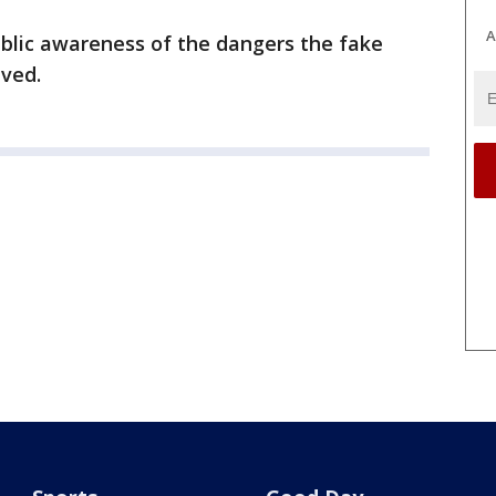
A
ublic awareness of the dangers the fake
lved.