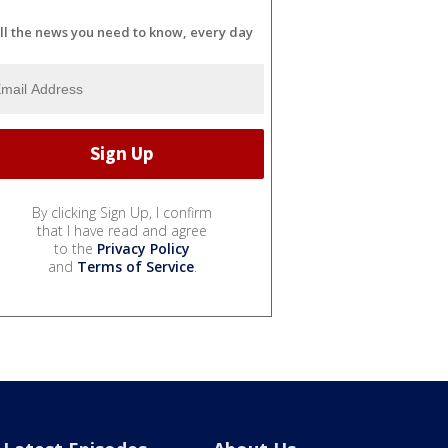
ll the news you need to know, every day
By clicking Sign Up, I confirm
that I have read and agree
to the
Privacy Policy
and
Terms of Service
.