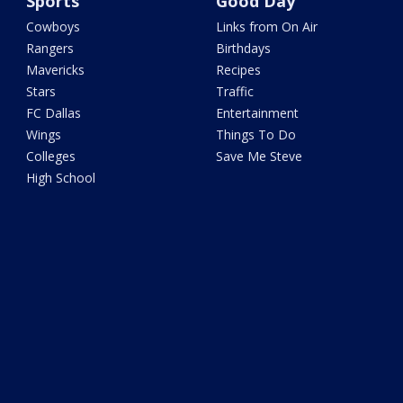
Sports
Good Day
Cowboys
Links from On Air
Rangers
Birthdays
Mavericks
Recipes
Stars
Traffic
FC Dallas
Entertainment
Wings
Things To Do
Colleges
Save Me Steve
High School