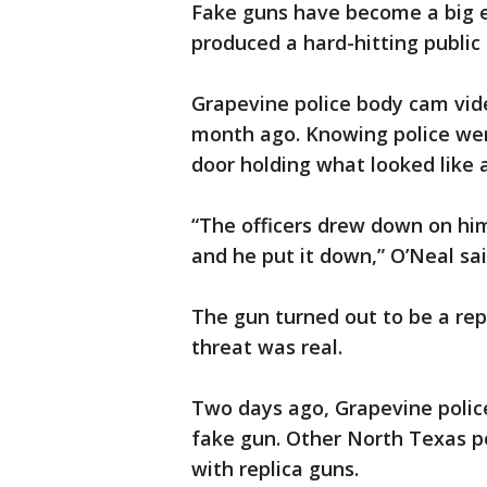
Fake guns have become a big 
produced a hard-hitting public
Grapevine police body cam vi
month ago. Knowing police wer
door holding what looked like a
“The officers drew down on hi
and he put it down,” O’Neal sai
The gun turned out to be a repl
threat was real.
Two days ago, Grapevine police
fake gun. Other North Texas p
with replica guns.