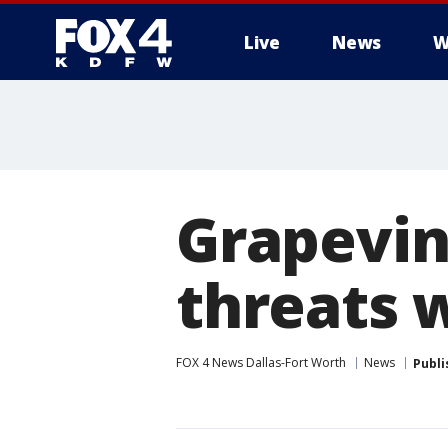
Live
News
W
More
Grapevine
threats 
FOX 4 News Dallas-Fort Worth
News
Publi