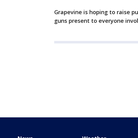
Grapevine is hoping to raise p
guns present to everyone invo