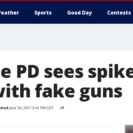
eather
Sports
Good Day
Contests
 PD sees spike
with fake guns
shed
June 30, 2017 5:41 PM CDT