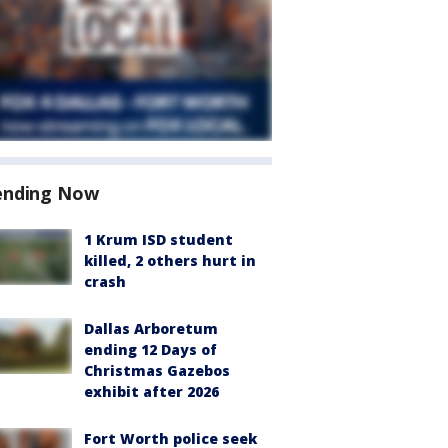
ending Now
1 Krum ISD student
killed, 2 others hurt in
crash
Dallas Arboretum
ending 12 Days of
Christmas Gazebos
exhibit after 2026
Fort Worth police seek