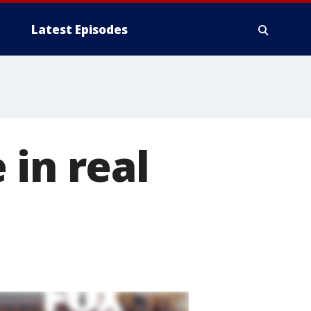
Latest Episodes
 in real