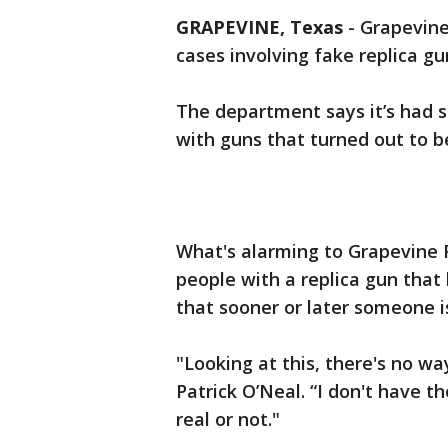
GRAPEVINE, Texas
-
Grapevine
cases involving fake replica gu
The department says it’s had s
with guns that turned out to be
What's alarming to Grapevine 
people with a replica gun that l
that sooner or later someone is
"Looking at this, there's no way
Patrick O’Neal. “I don't have th
real or not."