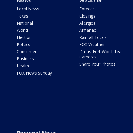
News
Weather
Local News
Forecast
Texas
Closings
National
Allergies
World
Almanac
Election
Rainfall Totals
Politics
FOX Weather
Consumer
Dallas-Fort Worth Live
Cameras
Business
Share Your Photos
Health
FOX News Sunday
Regional News