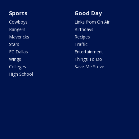
Sports
Good Day
Cowboys
Links from On Air
Rangers
Birthdays
Mavericks
Recipes
Stars
Traffic
FC Dallas
Entertainment
Wings
Things To Do
Colleges
Save Me Steve
High School