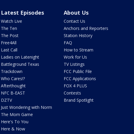
Latest Episodes
About Us
Watch Live
Contact Us
The Ten
Anchors and Reporters
The Post
Station History
Free4All
FAQ
Last Call
How to Stream
Ladies on Latenight
Work for Us
Battleground Texas
TV Listings
Trackdown
FCC Public File
Who Cares!?
FCC Applications
Afterthought
FOX 4 PLUS
NFC B-EAST
Contests
DZTV
Brand Spotlight
Just Wondering with Norm
The Mom Game
Here's To You
Here & Now