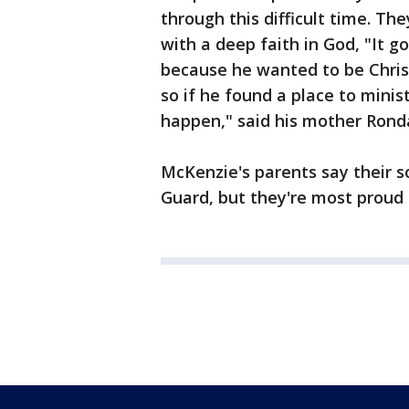
through this difficult time. The
with a deep faith in God, "It g
because he wanted to be Chris
so if he found a place to minis
happen," said his mother Rond
McKenzie's parents say their 
Guard, but they're most proud o