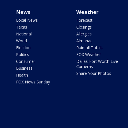
News
Weather
Local News
Forecast
Texas
Closings
National
Allergies
World
Almanac
Election
Rainfall Totals
Politics
FOX Weather
Consumer
Dallas-Fort Worth Live
Cameras
Business
Share Your Photos
Health
FOX News Sunday