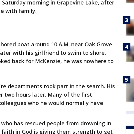
d Saturday morning in Grapevine Lake, after
e with family.
hored boat around 10 A.M. near Oak Grove
ter with his girlfriend to swim to shore.
oked back for McKenzie, he was nowhere to
ire departments took part in the search. His
 two hours later. Many of the first
colleagues who he would normally have
, who has rescued people from drowning in
 faith in God is giving them strength to get