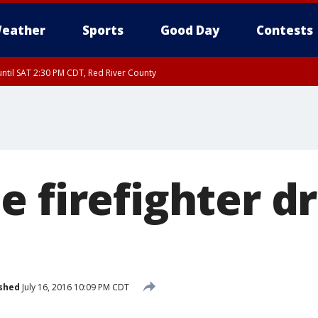
eather
Sports
Good Day
Contests
ntil SAT 2:30 PM CDT, Red River County
e firefighter d
shed
July 16, 2016 10:09 PM CDT