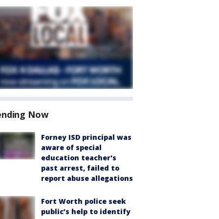
ending Now
Forney ISD principal was
aware of special
education teacher's
past arrest, failed to
report abuse allegations
Fort Worth police seek
public’s help to identify