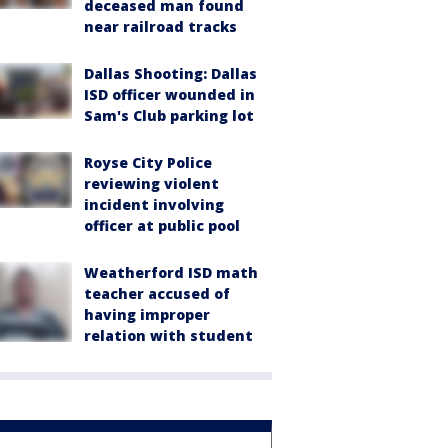
deceased man found
near railroad tracks
Dallas Shooting: Dallas
ISD officer wounded in
Sam's Club parking lot
Royse City Police
reviewing violent
incident involving
officer at public pool
Weatherford ISD math
teacher accused of
having improper
relation with student