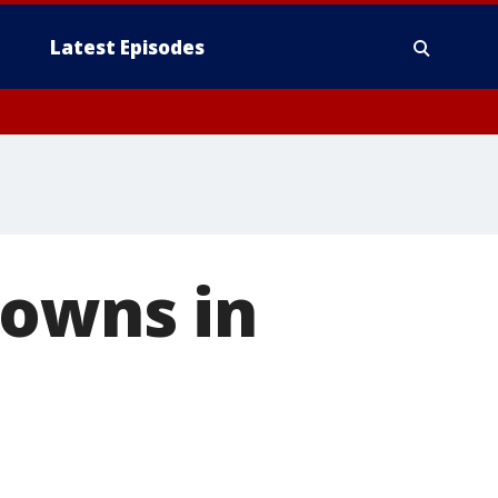
Latest Episodes
rowns in