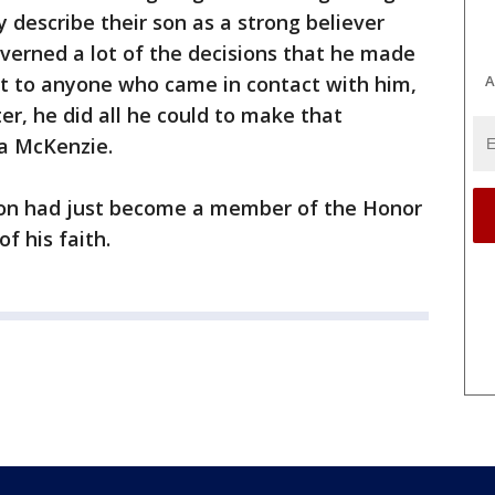
y describe their son as a strong believer
overned a lot of the decisions that he made
A
t to anyone who came in contact with him,
ter, he did all he could to make that
a McKenzie.
son had just become a member of the Honor
f his faith.