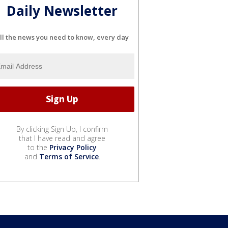
Daily Newsletter
ll the news you need to know, every day
By clicking Sign Up, I confirm
that I have read and agree
to the
Privacy Policy
and
Terms of Service
.