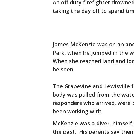
An off duty firefighter drowne
taking the day off to spend tim
James McKenzie was on an anc
Park, when he jumped in the wa
When she reached land and lo
be seen.
The Grapevine and Lewisville f
body was pulled from the water
responders who arrived, were 
been working with.
McKenzie was a diver, himself
the past. His parents say their