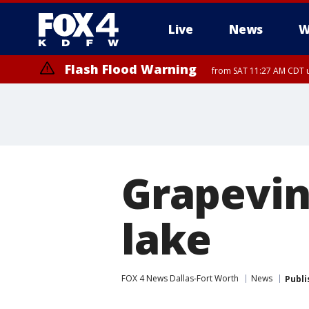
Live
News
W
Flash Flood Warning
from SAT 11:27 AM CDT u
More
Grapevin
lake
FOX 4 News Dallas-Fort Worth
News
Publi