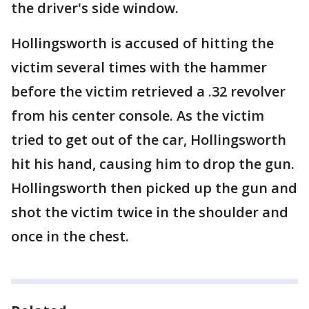
the driver's side window.
Hollingsworth is accused of hitting the
victim several times with the hammer
before the victim retrieved a .32 revolver
from his center console. As the victim
tried to get out of the car, Hollingsworth
hit his hand, causing him to drop the gun.
Hollingsworth then picked up the gun and
shot the victim twice in the shoulder and
once in the chest.