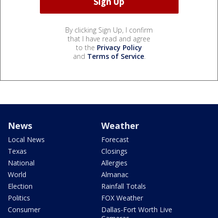
By clicking Sign Up, I confirm
that I have read and agree
to the
Privacy Policy
and
Terms of Service
.
News
Weather
Local News
Forecast
Texas
Closings
National
Allergies
World
Almanac
Election
Rainfall Totals
Politics
FOX Weather
Consumer
Dallas-Fort Worth Live