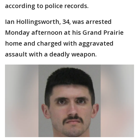
according to police records.
Ian Hollingsworth, 34, was arrested
Monday afternoon at his Grand Prairie
home and charged with aggravated
assault with a deadly weapon.