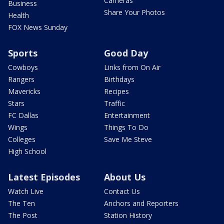
Cameras
Business
Share Your Photos
Health
FOX News Sunday
Sports
Good Day
Cowboys
Links from On Air
Rangers
Birthdays
Mavericks
Recipes
Stars
Traffic
FC Dallas
Entertainment
Wings
Things To Do
Colleges
Save Me Steve
High School
Latest Episodes
About Us
Watch Live
Contact Us
The Ten
Anchors and Reporters
The Post
Station History