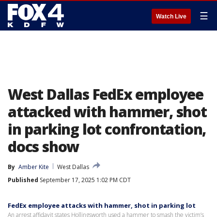
☰
Watch Live
West Dallas FedEx employee
attacked with hammer, shot
in parking lot confrontation,
docs show
By
Amber Kite
West Dallas
Published
September 17, 2025 1:02 PM CDT
FedEx employee attacks with hammer, shot in parking lot
An arrest affidavit states Hollingsworth used a hammer to smash the victim’s