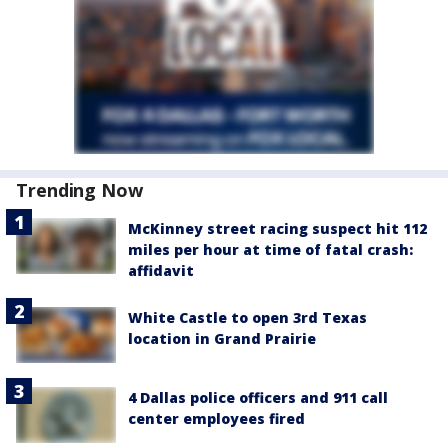
Trending Now
McKinney street racing suspect hit 112
miles per hour at time of fatal crash:
affidavit
White Castle to open 3rd Texas
location in Grand Prairie
4 Dallas police officers and 911 call
center employees fired