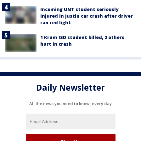
Incoming UNT student seriously
injured in Justin car crash after driver
ran red light
1 Krum ISD student killed, 2 others
hurt in crash
Daily Newsletter
All the news you need to know, every day