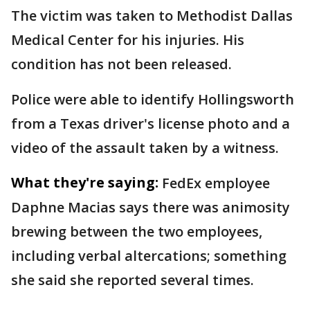
The victim was taken to Methodist Dallas
Medical Center for his injuries. His
condition has not been released.
Police were able to identify Hollingsworth
from a Texas driver's license photo and a
video of the assault taken by a witness.
What they're saying:
FedEx employee
Daphne Macias says there was animosity
brewing between the two employees,
including verbal altercations; something
she said she reported several times.