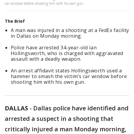
car window before shooting him with his own gun.
The Brief
A man was injured in a shooting at a FedEx facility
in Dallas on Monday morning.
Police have arrested 34-year-old Ian
Hollingsworth, who is charged with aggravated
assault with a deadly weapon.
An arrest affidavit states Hollingsworth used a
hammer to smash the victim’s car window before
shooting him with his own gun.
DALLAS
-
Dallas police have identified and
arrested a suspect in a shooting that
critically injured a man Monday morning,