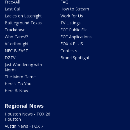
Free4All
FAQ
Last Call
How to Stream
Ladies on Latenight
Work for Us
Battleground Texas
TV Listings
Trackdown
FCC Public File
Who Cares!?
FCC Applications
Afterthought
FOX 4 PLUS
NFC B-EAST
Contests
DZTV
Brand Spotlight
Just Wondering with
Norm
The Mom Game
Here's To You
Here & Now
Regional News
Houston News - FOX 26
Houston
Austin News - FOX 7