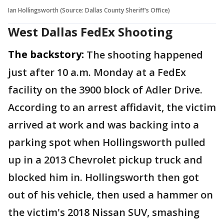
Ian Hollingsworth (Source: Dallas County Sheriff's Office)
West Dallas FedEx Shooting
The backstory:
The shooting happened
just after 10 a.m. Monday at a FedEx
facility on the 3900 block of Adler Drive.
According to an arrest affidavit, the victim
arrived at work and was backing into a
parking spot when Hollingsworth pulled
up in a 2013 Chevrolet pickup truck and
blocked him in. Hollingsworth then got
out of his vehicle, then used a hammer on
the victim's 2018 Nissan SUV, smashing