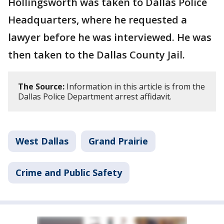
Hollingsworth was taken to Dallas Police
Headquarters, where he requested a
lawyer before he was interviewed. He was
then taken to the Dallas County Jail.
The Source:
Information in this article is from the
Dallas Police Department arrest affidavit.
West Dallas
Grand Prairie
Crime and Public Safety