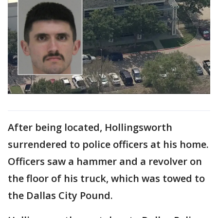
After being located, Hollingsworth
surrendered to police officers at his home.
Officers saw a hammer and a revolver on
the floor of his truck, which was towed to
the Dallas City Pound.