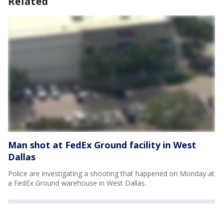
Related
Man shot at FedEx Ground facility in West
Dallas
Police are investigating a shooting that happened on Monday at
a FedEx Ground warehouse in West Dallas.