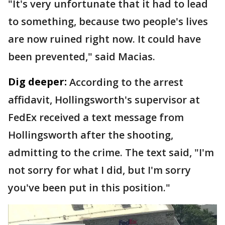
"It's very unfortunate that it had to lead
to something, because two people's lives
are now ruined right now. It could have
been prevented," said Macias.
Dig deeper:
According to the arrest
affidavit, Hollingsworth's supervisor at
FedEx received a text message from
Hollingsworth after the shooting,
admitting to the crime. The text said, "I'm
not sorry for what I did, but I'm sorry
you've been put in this position."