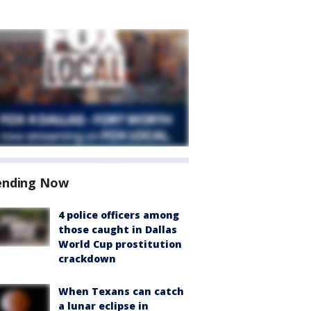
ending Now
4 police officers among
those caught in Dallas
World Cup prostitution
crackdown
When Texans can catch
a lunar eclipse in