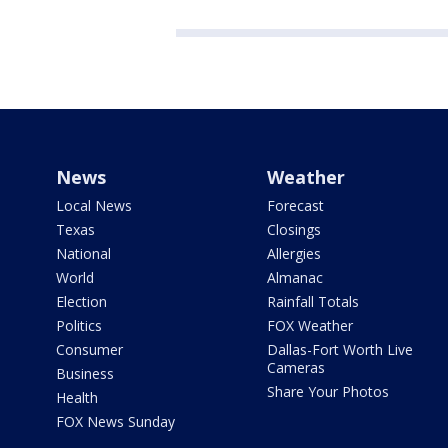
News
Weather
Local News
Forecast
Texas
Closings
National
Allergies
World
Almanac
Election
Rainfall Totals
Politics
FOX Weather
Consumer
Dallas-Fort Worth Live
Cameras
Business
Share Your Photos
Health
FOX News Sunday