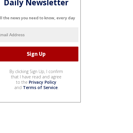
Daily Newsletter
ll the news you need to know, every day
By clicking Sign Up, I confirm
that I have read and agree
to the
Privacy Policy
and
Terms of Service
.