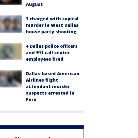
August
3 charged with capital
murder in West Dallas
house party shooting
4 Dallas police officers
and 911 call center
employees fired
Dallas-based American
Airlines flight
attendant murder
suspects arrested in
Peru