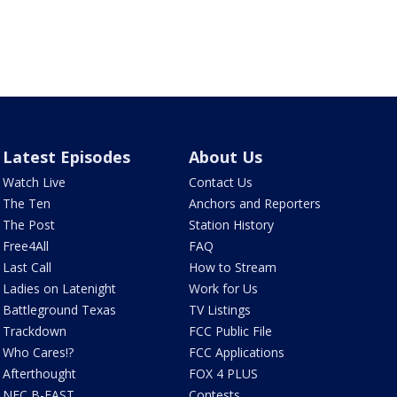
Latest Episodes
About Us
Watch Live
Contact Us
The Ten
Anchors and Reporters
The Post
Station History
Free4All
FAQ
Last Call
How to Stream
Ladies on Latenight
Work for Us
Battleground Texas
TV Listings
Trackdown
FCC Public File
Who Cares!?
FCC Applications
Afterthought
FOX 4 PLUS
NFC B-EAST
Contests