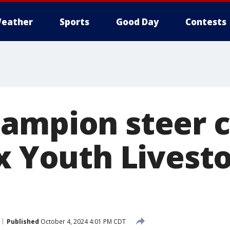
eather
Sports
Good Day
Contests
ampion steer 
ex Youth Livest
Published
October 4, 2024 4:01 PM CDT