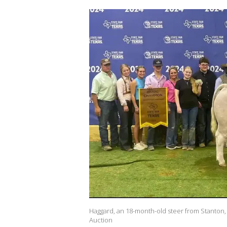
Haggard, an 18-month-old steer from Stanton, 
Auction