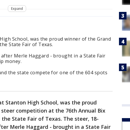
Expand
n High School, was the proud winner of the Grand
he State Fair of Texas.
fter Merle Haggard - brought in a State Fair
hip money.
nd the state compete for one of the 604 spots
 at Stanton High School, was the proud
steer competition at the 76th Annual Bix
the State Fair of Texas. The steer, 18-
er Merle Haggard - brought in a State Fair