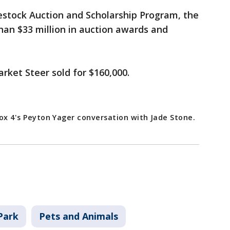
estock Auction and Scholarship Program, the
han $33 million in auction awards and
rket Steer sold for $160,000.
 Fox 4's Peyton Yager conversation with Jade Stone.
Park
Pets and Animals