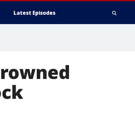
Latest Episodes
crowned
ock