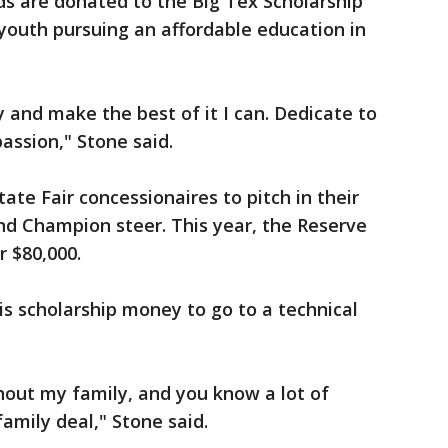
eds are donated to the Big Tex Scholarship
youth pursuing an affordable education in
 and make the best of it I can. Dedicate to
assion," Stone said.
tate Fair concessionaires to pitch in their
d Champion steer. This year, the Reserve
 $80,000.
is scholarship money to go to a technical
thout my family, and you know a lot of
family deal," Stone said.