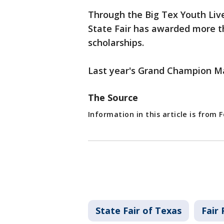
Through the Big Tex Youth Liv
State Fair has awarded more t
scholarships.
Last year's Grand Champion Ma
The Source
Information in this article is from
State Fair of Texas
Fair 