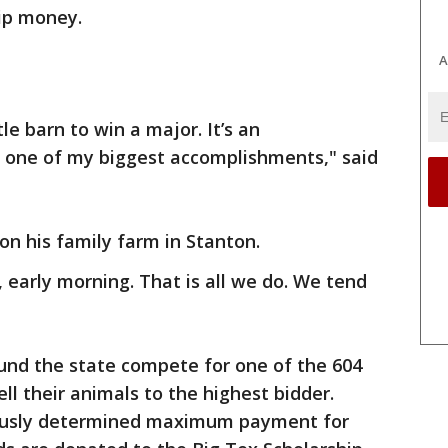
hip money.
A
le barn to win a major. It’s an
s one of my biggest accomplishments," said
on his family farm in Stanton.
 early morning. That is all we do. We tend
und the state compete for one of the 604
ell their animals to the highest bidder.
iously determined maximum payment for