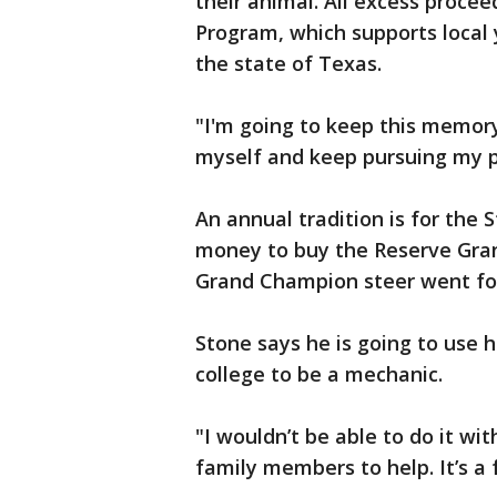
their animal. All excess proce
Program, which supports local 
the state of Texas.
"I'm going to keep this memory
myself and keep pursuing my p
An annual tradition is for the S
money to buy the Reserve Gran
Grand Champion steer went for
Stone says he is going to use h
college to be a mechanic.
"I wouldn’t be able to do it wi
family members to help. It’s a 