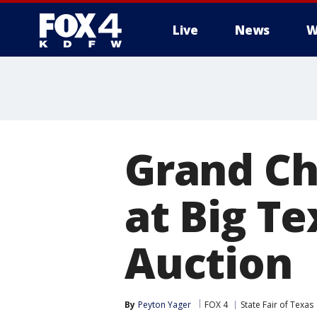
Live
News
W
More
Grand Ch
at Big T
Auction
By
Peyton Yager
FOX 4
State Fair of Texas