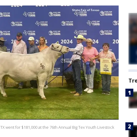
Tr
TX went for $181,000 at the 76th Annual Big Tex Youth Livestock