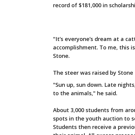
record of $181,000 in scholars
"It’s everyone’s dream at a catt
accomplishment. To me, this i
Stone.
The steer was raised by Stone 
"Sun up, sun down. Late nights,
to the animals," he said.
About 3,000 students from aro
spots in the youth auction to s
Students then receive a prev