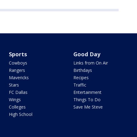
Sports
Good Day
Cowboys
Links from On Air
Rangers
Birthdays
Mavericks
Recipes
Stars
Traffic
FC Dallas
Entertainment
Wings
Things To Do
Colleges
Save Me Steve
High School