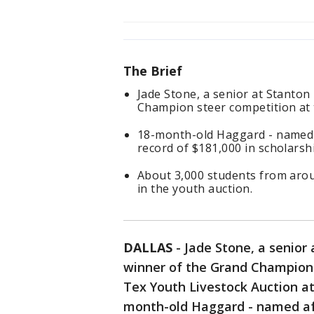
The Brief
Jade Stone, a senior at Stanto
Champion steer competition at t
18-month-old Haggard - named a
record of $181,000 in scholars
About 3,000 students from arou
in the youth auction.
DALLAS
-
Jade Stone, a senior
winner of the Grand Champion 
Tex Youth Livestock Auction at 
month-old Haggard - named aft