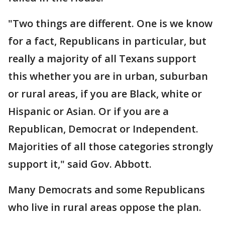
"Two things are different. One is we know
for a fact, Republicans in particular, but
really a majority of all Texans support
this whether you are in urban, suburban
or rural areas, if you are Black, white or
Hispanic or Asian. Or if you are a
Republican, Democrat or Independent.
Majorities of all those categories strongly
support it," said Gov. Abbott.
Many Democrats and some Republicans
who live in rural areas oppose the plan.