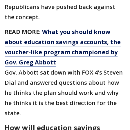
Republicans have pushed back against
the concept.
READ MORE:
What you should know
about education savings accounts, the
voucher-like program championed by
Gov. Greg Abbott
Gov. Abbott sat down with FOX 4's Steven
Dial and answered questions about how
he thinks the plan should work and why
he thinks it is the best direction for the
state.
How will education savings