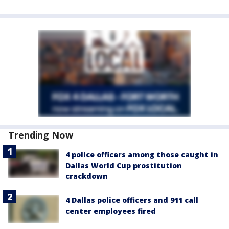
Trending Now
4 police officers among those caught in
Dallas World Cup prostitution
crackdown
4 Dallas police officers and 911 call
center employees fired