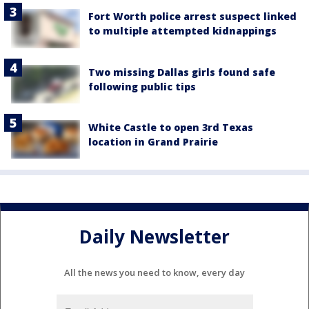
Fort Worth police arrest suspect linked
to multiple attempted kidnappings
Two missing Dallas girls found safe
following public tips
White Castle to open 3rd Texas
location in Grand Prairie
Daily Newsletter
All the news you need to know, every day