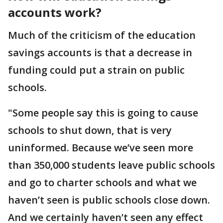
accounts work?
Much of the criticism of the education
savings accounts is that a decrease in
funding could put a strain on public
schools.
"Some people say this is going to cause
schools to shut down, that is very
uninformed. Because we’ve seen more
than 350,000 students leave public schools
and go to charter schools and what we
haven’t seen is public schools close down.
And we certainly haven’t seen any effect