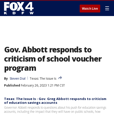
☰
Watch Live
Gov. Abbott responds to
criticism of school voucher
program
By
Steven Dial
Texas: The Issue Is
Published
February 26, 2023 1:21 PM CST
Texas: The Issue Is - Gov. Greg Abbott responds to criticism
of education savings accounts
Governor Abbott responds to questions about his push for education savings
accounts, including the impact that they will have on public schools, how