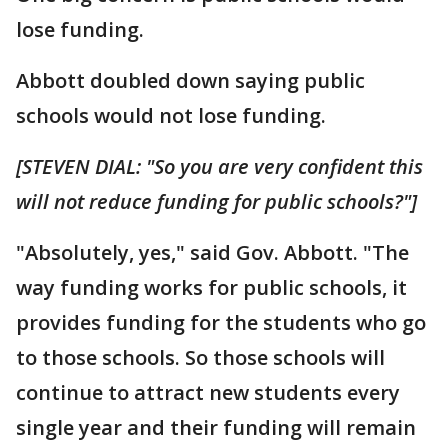
lose funding.
Abbott doubled down saying public
schools would not lose funding.
[STEVEN DIAL: "So you are very confident this
will not reduce funding for public schools?"]
"Absolutely, yes,"
said Gov. Abbott. "The
way funding works for public schools, it
provides funding for the students who go
to those schools. So those schools will
continue to attract new students every
single year and their funding will remain