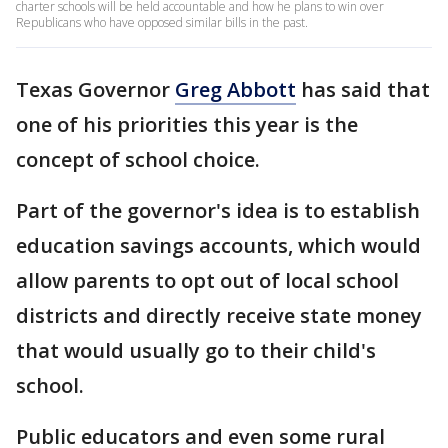
charter schools will be held accountable and how he plans to win over
Republicans who have opposed similar bills in the past.
Texas Governor
Greg Abbott
has said that
one of his priorities this year is the
concept of school choice.
Part of the governor's idea is to establish
education savings accounts, which would
allow parents to opt out of local school
districts and directly receive state money
that would usually go to their child's
school.
Public educators and even some rural