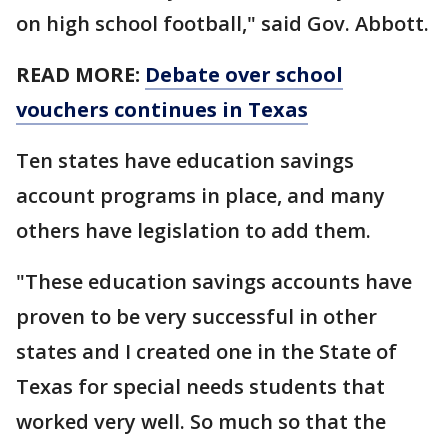
on high school football," said Gov. Abbott.
READ MORE:
Debate over school
vouchers continues in Texas
Ten states have education savings
account programs in place, and many
others have legislation to add them.
"These education savings accounts have
proven to be very successful in other
states and I created one in the State of
Texas for special needs students that
worked very well. So much so that the