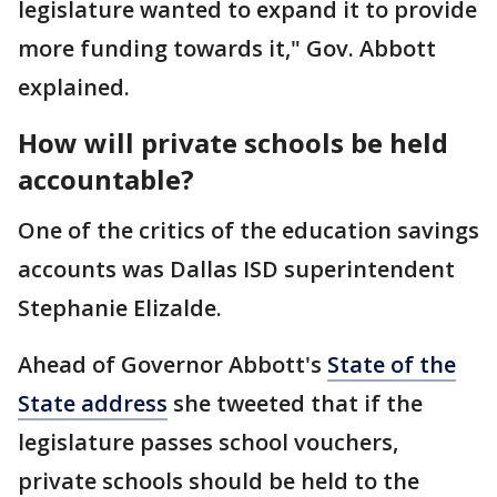
legislature wanted to expand it to provide
more funding towards it," Gov. Abbott
explained.
How will private schools be held
accountable?
One of the critics of the education savings
accounts was Dallas ISD superintendent
Stephanie Elizalde.
Ahead of Governor Abbott's
State of the
State address
she tweeted that if the
legislature passes school vouchers,
private schools should be held to the