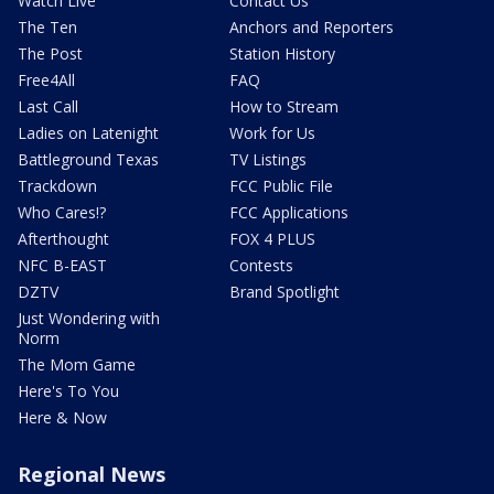
Watch Live
Contact Us
The Ten
Anchors and Reporters
The Post
Station History
Free4All
FAQ
Last Call
How to Stream
Ladies on Latenight
Work for Us
Battleground Texas
TV Listings
Trackdown
FCC Public File
Who Cares!?
FCC Applications
Afterthought
FOX 4 PLUS
NFC B-EAST
Contests
DZTV
Brand Spotlight
Just Wondering with
Norm
The Mom Game
Here's To You
Here & Now
Regional News