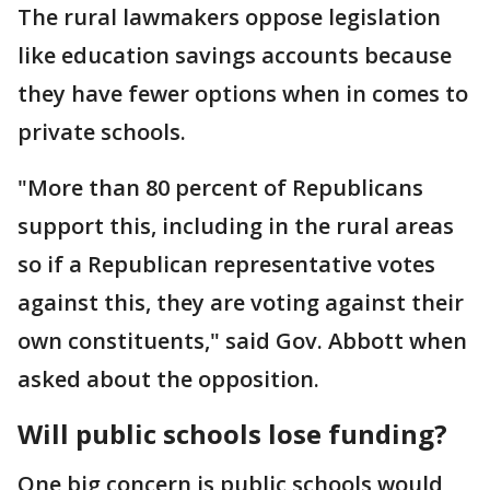
The rural lawmakers oppose legislation
like education savings accounts because
they have fewer options when in comes to
private schools.
"More than 80 percent of Republicans
support this, including in the rural areas
so if a Republican representative votes
against this, they are voting against their
own constituents," said Gov. Abbott when
asked about the opposition.
Will public schools lose funding?
One big concern is public schools would