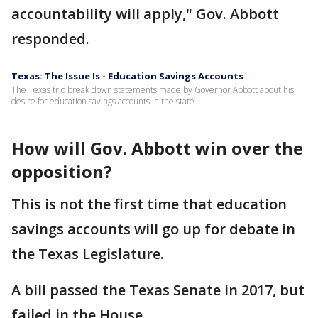
accountability will apply," Gov. Abbott
responded.
Texas: The Issue Is - Education Savings Accounts
The Texas trio break down statements made by Governor Abbott about his
desire for education savings accounts in the state.
How will Gov. Abbott win over the
opposition?
This is not the first time that education
savings accounts will go up for debate in
the Texas Legislature.
A bill passed the Texas Senate in 2017, but
failed in the House.