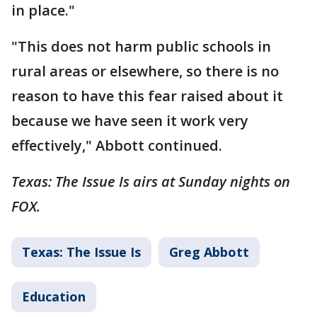
in place."
"This does not harm public schools in
rural areas or elsewhere, so there is no
reason to have this fear raised about it
because we have seen it work very
effectively," Abbott continued.
Texas: The Issue Is airs at Sunday nights on
FOX.
Texas: The Issue Is
Greg Abbott
Education