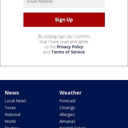
By clicking Sign Up, I confirm
that I have read and agree
to the
Privacy Policy
and
Terms of Service
.
News
Weather
Local News
Forecast
Texas
Closings
National
Allergies
World
Almanac