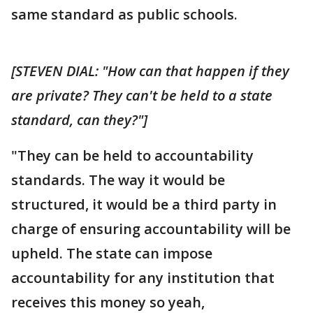
same standard as public schools.
[STEVEN DIAL: "How can that happen if they
are private? They can't be held to a state
standard, can they?"]
"They can be held to accountability
standards. The way it would be
structured, it would be a third party in
charge of ensuring accountability will be
upheld. The state can impose
accountability for any institution that
receives this money so yeah,