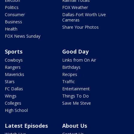
Election
Rainfall Totals
Politics
FOX Weather
Consumer
Dallas-Fort Worth Live
Cameras
Business
Share Your Photos
Health
FOX News Sunday
Sports
Good Day
Cowboys
Links from On Air
Rangers
Birthdays
Mavericks
Recipes
Stars
Traffic
FC Dallas
Entertainment
Wings
Things To Do
Colleges
Save Me Steve
High School
Latest Episodes
About Us