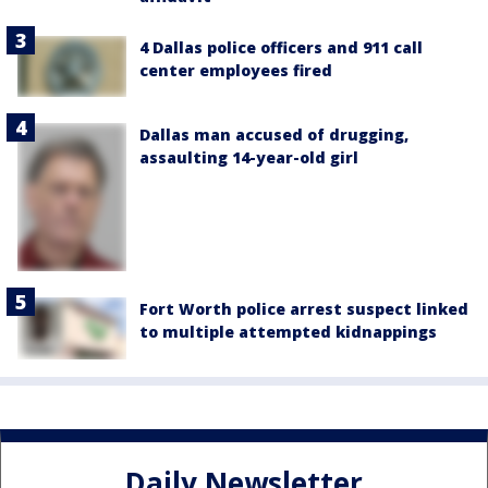
4 Dallas police officers and 911 call
center employees fired
Dallas man accused of drugging,
assaulting 14-year-old girl
Fort Worth police arrest suspect linked
to multiple attempted kidnappings
Daily Newsletter