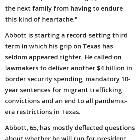
the next family from having to endure
this kind of heartache."
Abbott is starting a record-setting third
term in which his grip on Texas has
seldom appeared tighter. He called on
lawmakers to deliver another $4 billion in
border security spending, mandatory 10-
year sentences for migrant trafficking
convictions and an end to all pandemic-
era restrictions in Texas.
Abbott, 65, has mostly deflected questions
about whether he will run for president