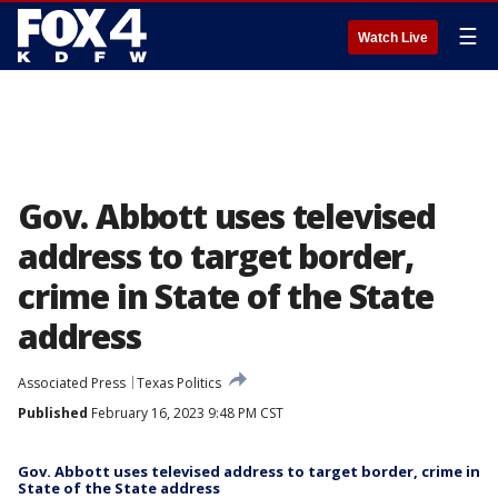
☰
Watch Live
Gov. Abbott uses televised
address to target border,
crime in State of the State
address
Associated Press
Texas Politics
Published
February 16, 2023 9:48 PM CST
Gov. Abbott uses televised address to target border, crime in
State of the State address