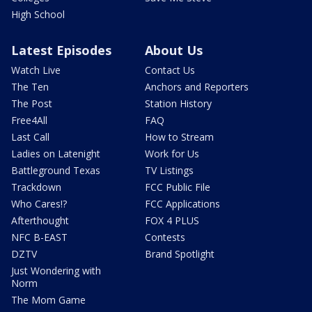
High School
Latest Episodes
About Us
Watch Live
Contact Us
The Ten
Anchors and Reporters
The Post
Station History
Free4All
FAQ
Last Call
How to Stream
Ladies on Latenight
Work for Us
Battleground Texas
TV Listings
Trackdown
FCC Public File
Who Cares!?
FCC Applications
Afterthought
FOX 4 PLUS
NFC B-EAST
Contests
DZTV
Brand Spotlight
Just Wondering with
Norm
The Mom Game