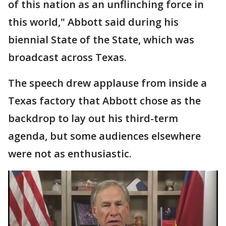
of this nation as an unflinching force in
this world," Abbott said during his
biennial State of the State, which was
broadcast across Texas.
The speech drew applause from inside a
Texas factory that Abbott chose as the
backdrop to lay out his third-term
agenda, but some audiences elsewhere
were not as enthusiastic.