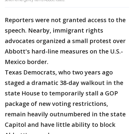
Reporters were not granted access to the
speech. Nearby, immigrant rights
advocates organized a small protest over
Abbott's hard-line measures on the U.S.-
Mexico border.
Texas Democrats, who two years ago
staged a dramatic 38-day walkout in the
state House to temporarily stall a GOP
package of new voting restrictions,
remain heavily outnumbered in the state
Capitol and have little ability to block