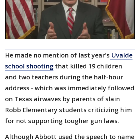
He made no mention of last year's
Uvalde
school shooting
that killed 19 children
and two teachers during the half-hour
address - which was immediately followed
on Texas airwaves by parents of slain
Robb Elementary students criticizing him
for not supporting tougher gun laws.
Although Abbott used the speech to name