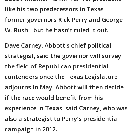
like his two predecessors in Texas -
former governors Rick Perry and George
W. Bush - but he hasn't ruled it out.
Dave Carney, Abbott's chief political
strategist, said the governor will survey
the field of Republican presidential
contenders once the Texas Legislature
adjourns in May. Abbott will then decide
if the race would benefit from his
experience in Texas, said Carney, who was
also a strategist to Perry's presidential
campaign in 2012.