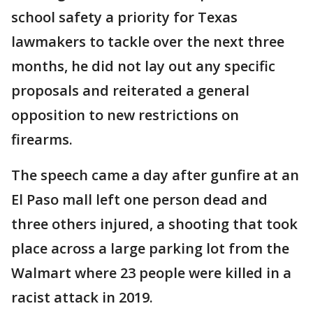
school safety a priority for Texas
lawmakers to tackle over the next three
months, he did not lay out any specific
proposals and reiterated a general
opposition to new restrictions on
firearms.
The speech came a day after gunfire at an
El Paso mall left one person dead and
three others injured, a shooting that took
place across a large parking lot from the
Walmart where 23 people were killed in a
racist attack in 2019.