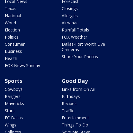
Local News
Forecast
Texas
Closings
National
Allergies
World
Almanac
Election
Rainfall Totals
Politics
FOX Weather
Consumer
Dallas-Fort Worth Live
Cameras
Business
Share Your Photos
Health
FOX News Sunday
Sports
Good Day
Cowboys
Links from On Air
Rangers
Birthdays
Mavericks
Recipes
Stars
Traffic
FC Dallas
Entertainment
Wings
Things To Do
Colleges
Save Me Steve