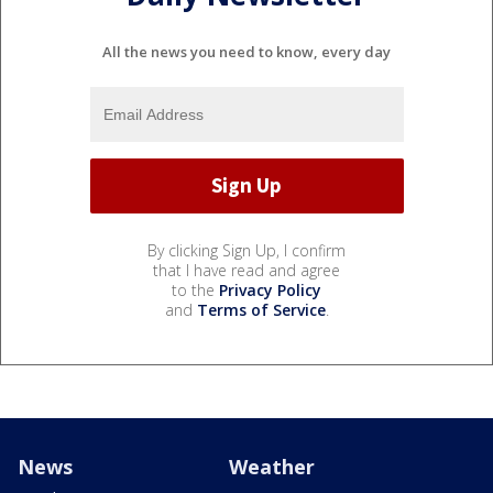
All the news you need to know, every day
By clicking Sign Up, I confirm
that I have read and agree
to the
Privacy Policy
and
Terms of Service
.
News
Weather