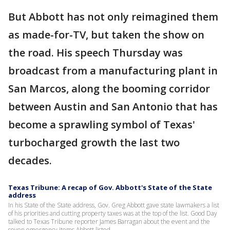
But Abbott has not only reimagined them
as made-for-TV, but taken the show on
the road. His speech Thursday was
broadcast from a manufacturing plant in
San Marcos, along the booming corridor
between Austin and San Antonio that has
become a sprawling symbol of Texas'
turbocharged growth the last two
decades.
Texas Tribune: A recap of Gov. Abbott's State of the State
address
In his State of the State address, Gov. Greg Abbott gave state lawmakers a list
of his priorities and cutting property taxes was at the top of the list. Good Day
talked to Texas Tribune reporter James Barragan about the event and the
seven emergency items Abbott listed.