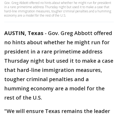
Gov. Greg Abbott offered no hints about whether he might run for president
in a rare primetime address Thursday night but used it to make a case that
hard-line immigration measures, tougher criminal penalties and a humming
economy are a model for the rest of the U.S.
AUSTIN, Texas
-
Gov. Greg Abbott offered
no hints about whether he might run for
president in a rare primetime address
Thursday night but used it to make a case
that hard-line immigration measures,
tougher criminal penalties and a
humming economy are a model for the
rest of the U.S.
"We will ensure Texas remains the leader