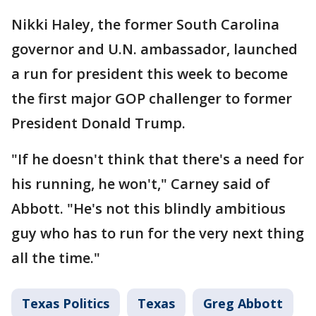
Nikki Haley, the former South Carolina
governor and U.N. ambassador, launched
a run for president this week to become
the first major GOP challenger to former
President Donald Trump.
"If he doesn't think that there's a need for
his running, he won't," Carney said of
Abbott. "He's not this blindly ambitious
guy who has to run for the very next thing
all the time."
Texas Politics
Texas
Greg Abbott