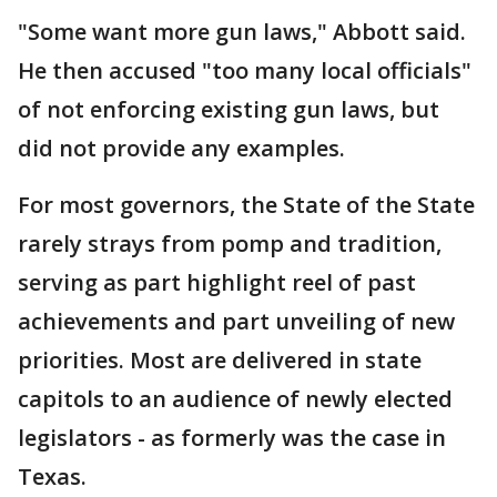
"Some want more gun laws," Abbott said.
He then accused "too many local officials"
of not enforcing existing gun laws, but
did not provide any examples.
For most governors, the State of the State
rarely strays from pomp and tradition,
serving as part highlight reel of past
achievements and part unveiling of new
priorities. Most are delivered in state
capitols to an audience of newly elected
legislators - as formerly was the case in
Texas.