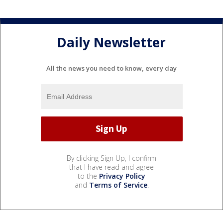
Daily Newsletter
All the news you need to know, every day
By clicking Sign Up, I confirm
that I have read and agree
to the
Privacy Policy
and
Terms of Service
.