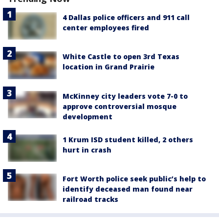
4 Dallas police officers and 911 call
center employees fired
White Castle to open 3rd Texas
location in Grand Prairie
McKinney city leaders vote 7-0 to
approve controversial mosque
development
1 Krum ISD student killed, 2 others
hurt in crash
Fort Worth police seek public’s help to
identify deceased man found near
railroad tracks