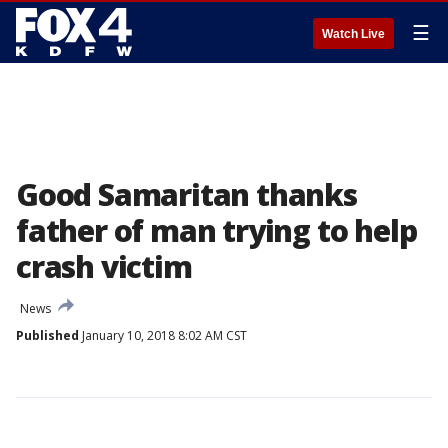
☰
Watch Live
Good Samaritan thanks
father of man trying to help
crash victim
News
Published
January 10, 2018 8:02 AM CST