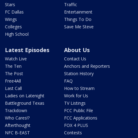
Stars
Traffic
FC Dallas
Entertainment
Wings
Things To Do
Colleges
Save Me Steve
High School
Latest Episodes
About Us
Watch Live
Contact Us
The Ten
Anchors and Reporters
The Post
Station History
Free4All
FAQ
Last Call
How to Stream
Ladies on Latenight
Work for Us
Battleground Texas
TV Listings
Trackdown
FCC Public File
Who Cares!?
FCC Applications
Afterthought
FOX 4 PLUS
NFC B-EAST
Contests