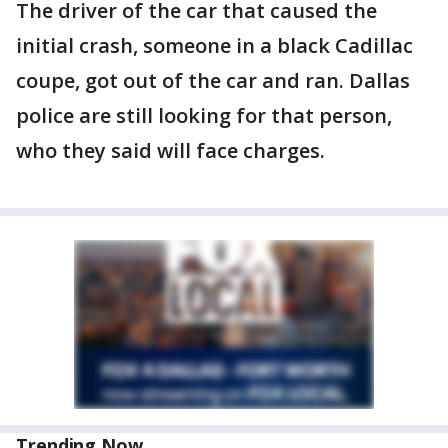
The driver of the car that caused the
initial crash, someone in a black Cadillac
coupe, got out of the car and ran. Dallas
police are still looking for that person,
who they said will face charges.
Trending Now