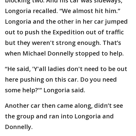
blocking two. And his car was sideways,”
Longoria recalled. “We almost hit him.”
Longoria and the other in her car jumped
out to push the Expedition out of traffic
but they weren't strong enough. That’s
when Michael Donnelly stopped to help.
“He said, 'Y'all ladies don't need to be out
here pushing on this car. Do you need
some help?'” Longoria said.
Another car then came along, didn’t see
the group and ran into Longoria and
Donnelly.