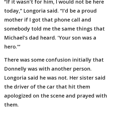
“If it wasn't for him, I would not be here
today,” Longoria said. “I'd be a proud
mother if I got that phone call and
somebody told me the same things that
Michael's dad heard. 'Your son was a
hero.'”
There was some confusion initially that
Donnelly was with another person.
Longoria said he was not. Her sister said
the driver of the car that hit them
apologized on the scene and prayed with
them.