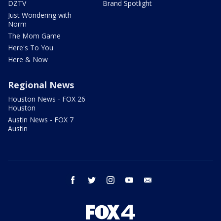
DZTV
Brand Spotlight
Just Wondering with
Norm
The Mom Game
Here's To You
Here & Now
Regional News
Houston News - FOX 26
Houston
Austin News - FOX 7
Austin
facebook
twitter
instagram
youtube
email