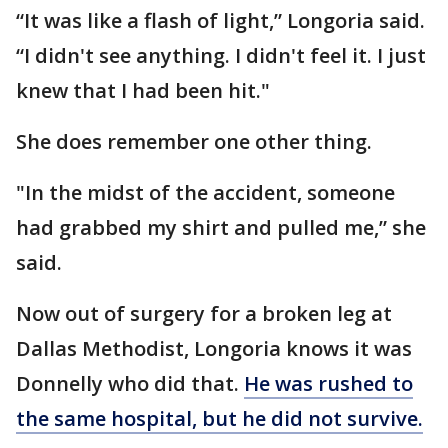
“It was like a flash of light,” Longoria said.
“I didn't see anything. I didn't feel it. I just
knew that I had been hit."
She does remember one other thing.
"In the midst of the accident, someone
had grabbed my shirt and pulled me,” she
said.
Now out of surgery for a broken leg at
Dallas Methodist, Longoria knows it was
Donnelly who did that.
He was rushed to
the same hospital, but he did not survive.