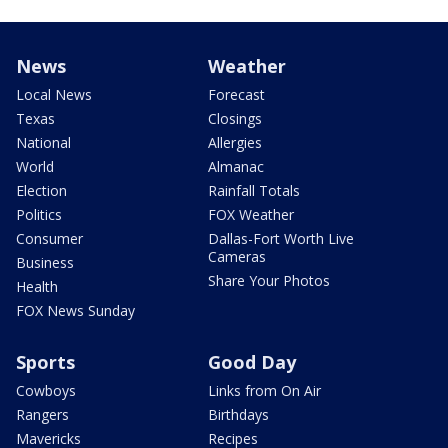
News
Weather
Local News
Forecast
Texas
Closings
National
Allergies
World
Almanac
Election
Rainfall Totals
Politics
FOX Weather
Consumer
Dallas-Fort Worth Live
Cameras
Business
Share Your Photos
Health
FOX News Sunday
Sports
Good Day
Cowboys
Links from On Air
Rangers
Birthdays
Mavericks
Recipes