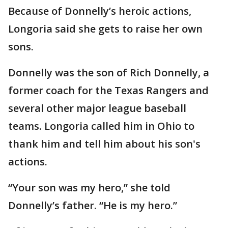
Because of Donnelly’s heroic actions,
Longoria said she gets to raise her own
sons.
Donnelly was the son of Rich Donnelly, a
former coach for the Texas Rangers and
several other major league baseball
teams. Longoria called him in Ohio to
thank him and tell him about his son's
actions.
“Your son was my hero,” she told
Donnelly’s father. “He is my hero.”