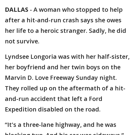
DALLAS
-
A woman who stopped to help
after a hit-and-run crash says she owes
her life to a heroic stranger. Sadly, he did
not survive.
Lyndsee Longoria was with her half-sister,
her boyfriend and her twin boys on the
Marvin D. Love Freeway Sunday night.
They rolled up on the aftermath of a hit-
and-run accident that left a Ford
Expedition disabled on the road.
“It's a three-lane highway, and he was