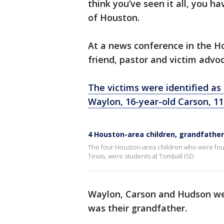
think you’ve seen it all, you h
of Houston.
At a news conference in the Ho
friend, pastor and victim advo
The victims were identified as 
Waylon, 16-year-old Carson, 11
4 Houston-area children, grandfather 
The four Houston-area children who were foun
Texas, were students at Tomball ISD.
Waylon, Carson and Hudson wer
was their grandfather.