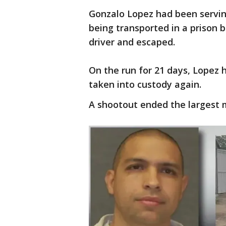
Gonzalo Lopez had been serving
being transported in a prison
driver and escaped.
On the run for 21 days, Lopez 
taken into custody again.
A shootout ended the largest 