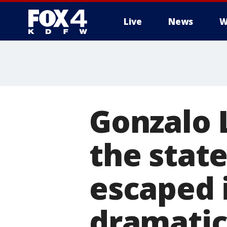
Live
News
W
More
Gonzalo
the stat
escaped 
dramatic