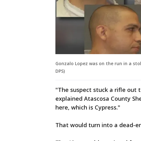
Gonzalo Lopez was on the run in a sto
DPS)
"The suspect stuck a rifle out 
explained Atascosa County Sher
here, which is Cypress."
That would turn into a dead-en