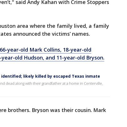
aven’t," said Andy Kahan with Crime Stoppers
uston area where the family lived, a family
cates announced the victims’ names.
66-year-old Mark Collins, 18-year-old
-year-old Hudson, and 11-year-old Bryson.
identified; likely killed by escaped Texas inmate
d dead along with their grandfather at a home in Centerville,
e brothers. Bryson was their cousin. Mark