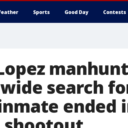
eather
Sports
Good Day
Contests
 Lopez manhunt
ewide search fo
inmate ended i
 shootout