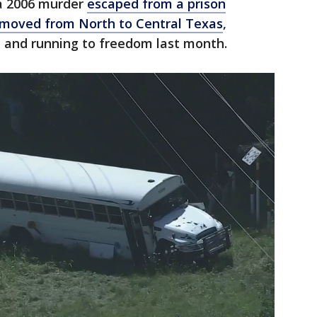
 a 2006 murder
escaped from a prison
 moved from North to Central Texas
,
d and running to freedom last month.