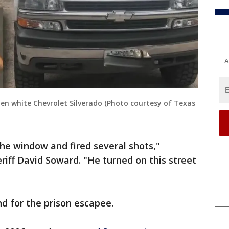
A
len white Chevrolet Silverado (Photo courtesy of Texas
the window and fired several shots,"
iff David Soward. "He turned on this street
d for the prison escapee.