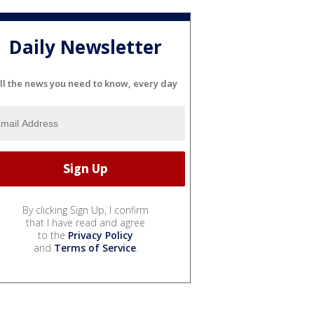
Daily Newsletter
ll the news you need to know, every day
By clicking Sign Up, I confirm
that I have read and agree
to the
Privacy Policy
and
Terms of Service
.