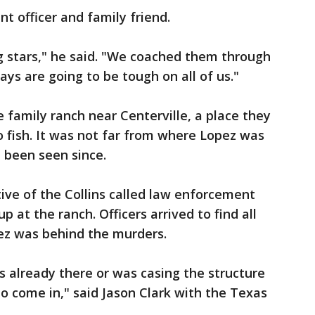
t officer and family friend.
g stars," he said. "We coached them through
ys are going to be tough on all of us."
 family ranch near Centerville, a place they
 fish. It was not far from where Lopez was
 been seen since.
tive of the Collins called law enforcement
 at the ranch. Officers arrived to find all
pez was behind the murders.
s already there or was casing the structure
o come in," said Jason Clark with the Texas