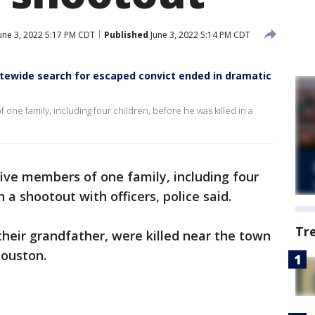
une 3, 2022 5:17 PM CDT
Published
June 3, 2022 5:14 PM CDT
ewide search for escaped convict ended in dramatic
e family, including four children, before he was killed in a
ve members of one family, including four
n a shootout with officers, police said.
Tr
their grandfather, were killed near the town
Houston.