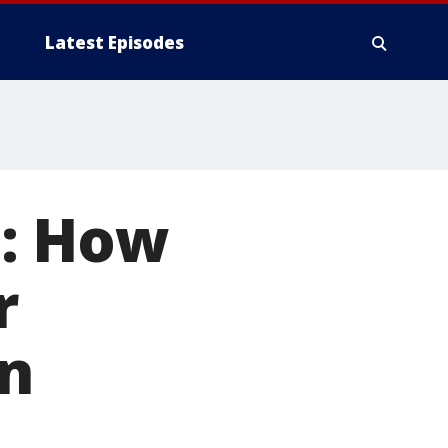
Latest Episodes
: How
r
n