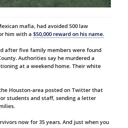
Mexican mafia, had avoided 500 law
or him with a
$50,000 reward on his name.
ied after five family members were found
County. Authorities say he murdered a
ationing at a weekend home. Their white
 the Houston-area posted on Twitter that
for students and staff, sending a letter
milies.
rvivors now for 35 years. And just when you