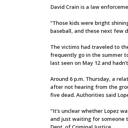
David Crain is a law enforcemen
"Those kids were bright shinin
baseball, and these next few da
The victims had traveled to the
frequently go in the summer to
last seen on May 12 and hadn’t
Around 6 p.m. Thursday, a rela
after not hearing from the group
five dead. Authorities said Lo
"It’s unclear whether Lopez wa
and just waiting for someone t
Dept. of Criminal Justice.