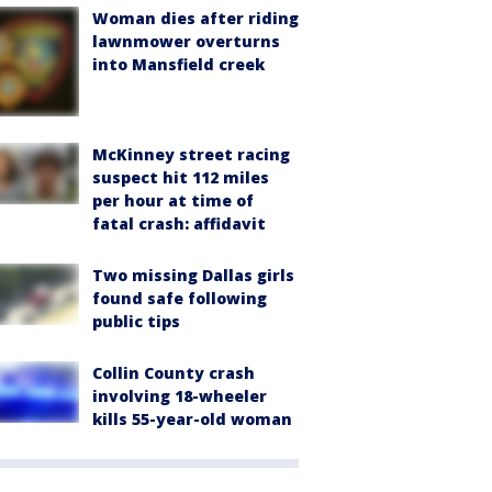
Woman dies after riding
lawnmower overturns
into Mansfield creek
McKinney street racing
suspect hit 112 miles
per hour at time of
fatal crash: affidavit
Two missing Dallas girls
found safe following
public tips
Collin County crash
involving 18-wheeler
kills 55-year-old woman