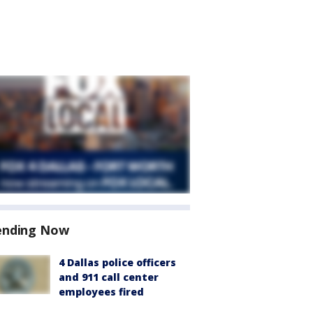
ending Now
4 Dallas police officers
and 911 call center
employees fired