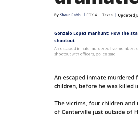
By
Shaun Rabb
FOX 4
Texas
Updated
J
Gonzalo Lopez manhunt: How the stat
shootout
An escaped inmate murdered five members of on
shootout with officers, police said.
An escaped inmate murdered fi
children, before he was killed i
The victims, four children and 
of Centerville just outside of 