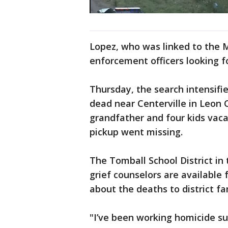
Lopez, who was linked to the 
enforcement officers looking f
Thursday, the search intensif
dead near Centerville in Leon 
grandfather and four kids vac
pickup went missing.
The Tomball School District in
grief counselors are available 
about the deaths to district fa
"I’ve been working homicide su