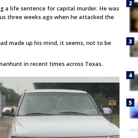
 a life sentence for capital murder. He was
 bus three weeks ago when he attacked the
had made up his mind, it seems, not to be
manhunt in recent times across Texas.