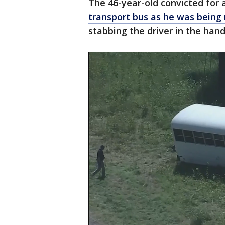
The 46-year-old convicted for
transport bus as he was being
stabbing the driver in the han