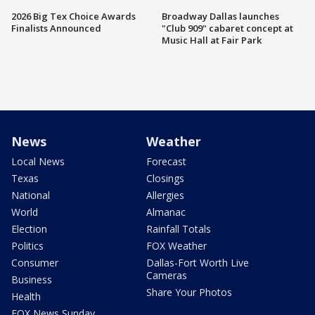
2026 Big Tex Choice Awards
Broadway Dallas launches
Finalists Announced
"Club 909" cabaret concept at
Music Hall at Fair Park
News
Weather
Local News
Forecast
Texas
Closings
National
Allergies
World
Almanac
Election
Rainfall Totals
Politics
FOX Weather
Consumer
Dallas-Fort Worth Live
Cameras
Business
Share Your Photos
Health
FOX News Sunday