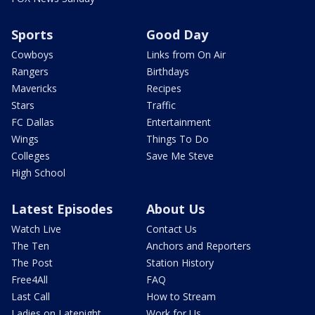
Sports
Good Day
Cowboys
Links from On Air
Rangers
Birthdays
Mavericks
Recipes
Stars
Traffic
FC Dallas
Entertainment
Wings
Things To Do
Colleges
Save Me Steve
High School
Latest Episodes
About Us
Watch Live
Contact Us
The Ten
Anchors and Reporters
The Post
Station History
Free4All
FAQ
Last Call
How to Stream
Ladies on Latenight
Work for Us