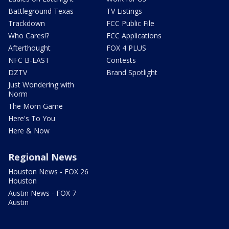
Battleground Texas
TV Listings
Trackdown
FCC Public File
Who Cares!?
FCC Applications
Afterthought
FOX 4 PLUS
NFC B-EAST
Contests
DZTV
Brand Spotlight
Just Wondering with
Norm
The Mom Game
Here's To You
Here & Now
Regional News
Houston News - FOX 26
Houston
Austin News - FOX 7
Austin