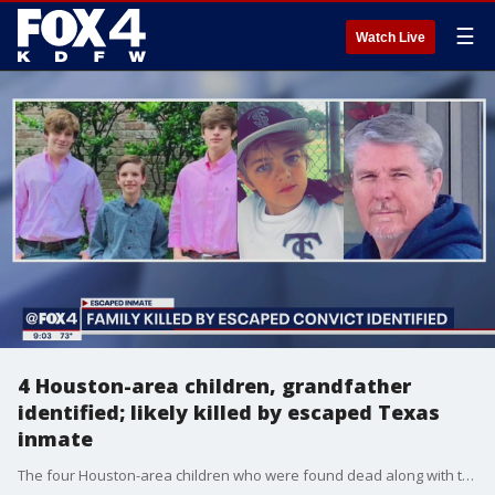
☰
Watch Live
4 Houston-area children, grandfather
identified; likely killed by escaped Texas
inmate
The four Houston-area children who were found dead along with their grandfather at a home in Centerville, Texas, were students at Tomball ISD.