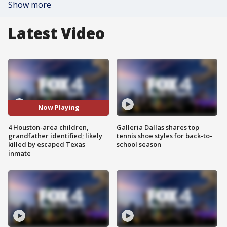
Show more
Latest Video
Now Playing
4 Houston-area children,
Galleria Dallas shares top
grandfather identified; likely
tennis shoe styles for back-to-
killed by escaped Texas
school season
inmate