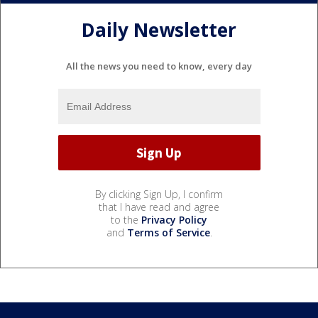
Daily Newsletter
All the news you need to know, every day
By clicking Sign Up, I confirm
that I have read and agree
to the
Privacy Policy
and
Terms of Service
.