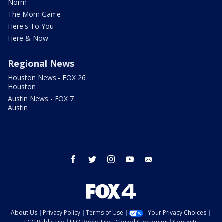
Norm
The Mom Game
Here's To You
Here & Now
Regional News
Houston News - FOX 26
Houston
Austin News - FOX 7
Austin
facebook
twitter
instagram
youtube
email
About Us
Privacy Policy
Terms of Use
Your Privacy Choices
FCC Public File
EEO Public File
Closed Captioning
Contests