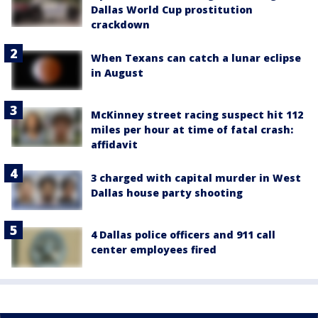
Dallas World Cup prostitution
crackdown
When Texans can catch a lunar eclipse
in August
McKinney street racing suspect hit 112
miles per hour at time of fatal crash:
affidavit
3 charged with capital murder in West
Dallas house party shooting
4 Dallas police officers and 911 call
center employees fired