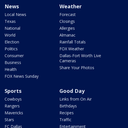
News
Weather
Local News
Forecast
Texas
Closings
National
Allergies
World
Almanac
Election
Rainfall Totals
Politics
FOX Weather
Consumer
Dallas-Fort Worth Live
Cameras
Business
Share Your Photos
Health
FOX News Sunday
Sports
Good Day
Cowboys
Links from On Air
Rangers
Birthdays
Mavericks
Recipes
Stars
Traffic
FC Dallas
Entertainment