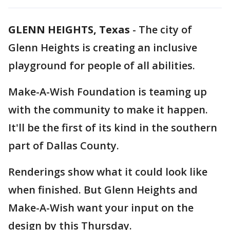
GLENN HEIGHTS, Texas
-
The city of
Glenn Heights is creating an inclusive
playground for people of all abilities.
Make-A-Wish Foundation is teaming up
with the community to make it happen.
It'll be the first of its kind in the southern
part of Dallas County.
Renderings show what it could look like
when finished. But Glenn Heights and
Make-A-Wish want your input on the
design by this Thursday.