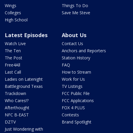
Wings
Things To Do
Colleges
Save Me Steve
High School
Latest Episodes
About Us
Watch Live
Contact Us
The Ten
Anchors and Reporters
The Post
Station History
Free4All
FAQ
Last Call
How to Stream
Ladies on Latenight
Work for Us
Battleground Texas
TV Listings
Trackdown
FCC Public File
Who Cares!?
FCC Applications
Afterthought
FOX 4 PLUS
NFC B-EAST
Contests
DZTV
Brand Spotlight
Just Wondering with