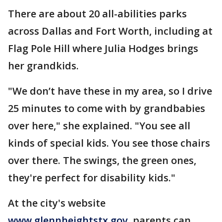
There are about 20 all-abilities parks
across Dallas and Fort Worth, including at
Flag Pole Hill where Julia Hodges brings
her grandkids.
"We don’t have these in my area, so I drive
25 minutes to come with by grandbabies
over here," she explained. "You see all
kinds of special kids. You see those chairs
over there. The swings, the green ones,
they're perfect for disability kids."
At the city's website
www.glennheightstx.gov
, parents can