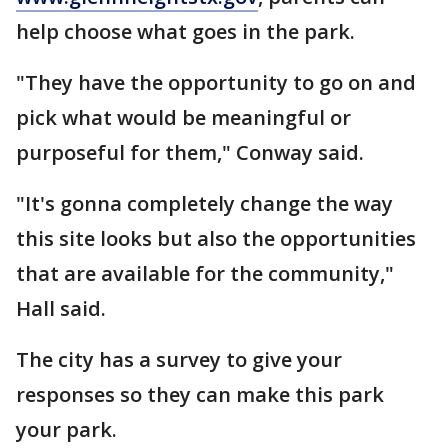
help choose what goes in the park.
"They have the opportunity to go on and
pick what would be meaningful or
purposeful for them," Conway said.
"It's gonna completely change the way
this site looks but also the opportunities
that are available for the community,"
Hall said.
The city has a survey to give your
responses so they can make this park
your park.