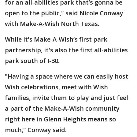
for an all-abilities park that’s gonna be
open to the public," said Nicole Conway
with Make-A-Wish North Texas.
While it's Make-A-Wish’s first park
partnership, it's also the first all-abilities
park south of I-30.
"Having a space where we can easily host
Wish celebrations, meet with Wish
families, invite them to play and just feel
a part of the Make-A-Wish community
right here in Glenn Heights means so
much," Conway said.