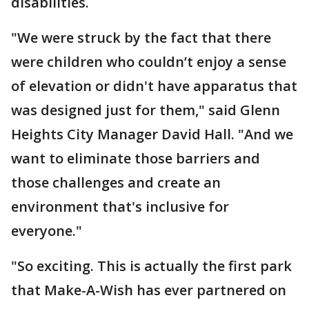
disabilities.
"We were struck by the fact that there
were children who couldn’t enjoy a sense
of elevation or didn't have apparatus that
was designed just for them," said Glenn
Heights City Manager David Hall. "And we
want to eliminate those barriers and
those challenges and create an
environment that's inclusive for
everyone."
"So exciting. This is actually the first park
that Make-A-Wish has ever partnered on