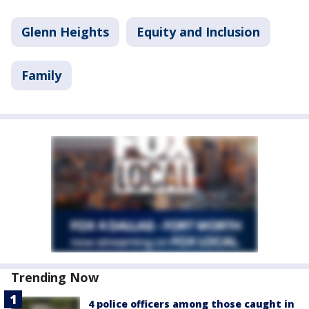
Glenn Heights
Equity and Inclusion
Family
Trending Now
4 police officers among those caught in