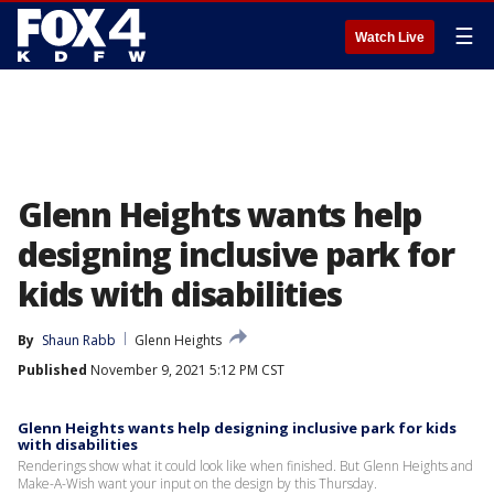
☰
Watch Live
Glenn Heights wants help
designing inclusive park for
kids with disabilities
By
Shaun Rabb
Glenn Heights
Published
November 9, 2021 5:12 PM CST
Glenn Heights wants help designing inclusive park for kids
with disabilities
Renderings show what it could look like when finished. But Glenn Heights and
Make-A-Wish want your input on the design by this Thursday.