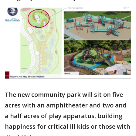
The new community park will sit on five
acres with an amphitheater and two and
a half acres of play apparatus, building
happiness for critical ill kids or those with