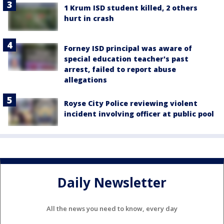
1 Krum ISD student killed, 2 others
hurt in crash
Forney ISD principal was aware of
special education teacher's past
arrest, failed to report abuse
allegations
Royse City Police reviewing violent
incident involving officer at public pool
Daily Newsletter
All the news you need to know, every day