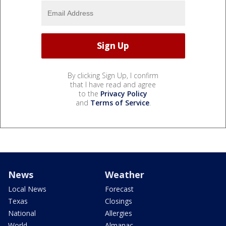
By clicking Sign Up, I confirm
that I have read and agree
to the
Privacy Policy
and
Terms of Service
.
News
Weather
Local News
Forecast
Texas
Closings
National
Allergies
World
Almanac