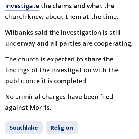
investigate
the claims and what the
church knew about them at the time.
Wilbanks said the investigation is still
underway and all parties are cooperating.
The church is expected to share the
findings of the investigation with the
public once it is completed.
No criminal charges have been filed
against Morris.
Southlake
Religion