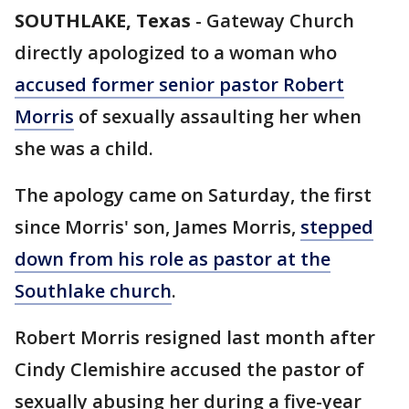
SOUTHLAKE, Texas
-
Gateway Church
directly apologized to a woman who
accused former senior pastor Robert
Morris
of sexually assaulting her when
she was a child.
The apology came on Saturday, the first
since Morris' son, James Morris,
stepped
down from his role as pastor at the
Southlake church
.
Robert Morris resigned last month after
Cindy Clemishire accused the pastor of
sexually abusing her during a five-year