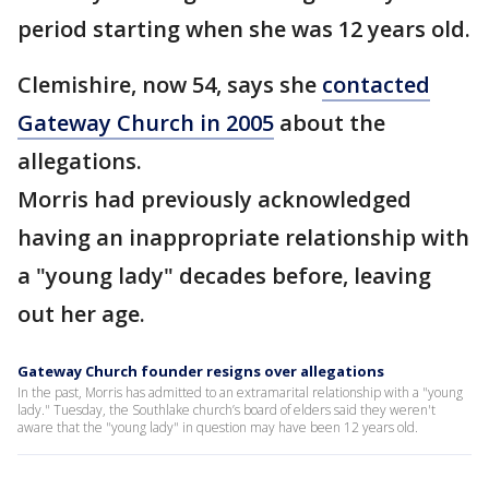
period starting when she was 12 years old.
Clemishire, now 54, says she
contacted
Gateway Church in 2005
about the
allegations.
Morris had previously acknowledged
having an inappropriate relationship with
a "young lady" decades before, leaving
out her age.
Gateway Church founder resigns over allegations
In the past, Morris has admitted to an extramarital relationship with a "young
lady." Tuesday, the Southlake church’s board of elders said they weren't
aware that the "young lady" in question may have been 12 years old.