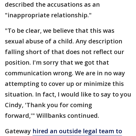
described the accusations as an
"inappropriate relationship."
"To be clear, we believe that this was
sexual abuse of a child. Any description
falling short of that does not reflect our
position. I'm sorry that we got that
communication wrong. We are in no way
attempting to cover up or minimize this
situation. In fact, I would like to say to you
Cindy, 'Thank you for coming
forward,'" Willbanks continued.
Gateway
hired an outside legal team to