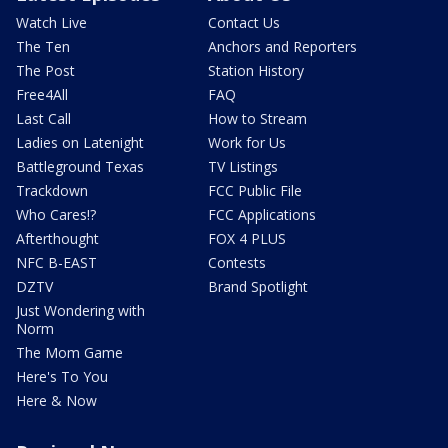
Watch Live
Contact Us
The Ten
Anchors and Reporters
The Post
Station History
Free4All
FAQ
Last Call
How to Stream
Ladies on Latenight
Work for Us
Battleground Texas
TV Listings
Trackdown
FCC Public File
Who Cares!?
FCC Applications
Afterthought
FOX 4 PLUS
NFC B-EAST
Contests
DZTV
Brand Spotlight
Just Wondering with
Norm
The Mom Game
Here's To You
Here & Now