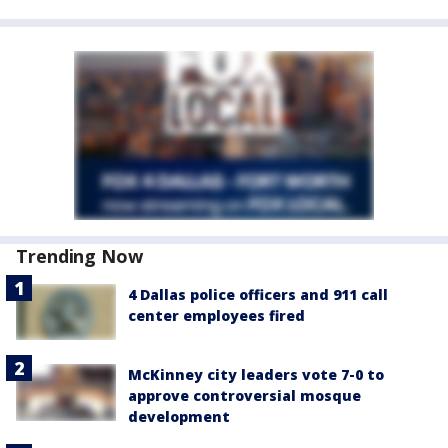
Trending Now
4 Dallas police officers and 911 call
center employees fired
McKinney city leaders vote 7-0 to
approve controversial mosque
development