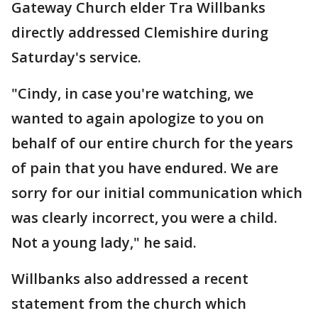
Gateway Church elder Tra Willbanks
directly addressed Clemishire during
Saturday's service.
"Cindy, in case you're watching, we
wanted to again apologize to you on
behalf of our entire church for the years
of pain that you have endured. We are
sorry for our initial communication which
was clearly incorrect, you were a child.
Not a young lady," he said.
Willbanks also addressed a recent
statement from the church which