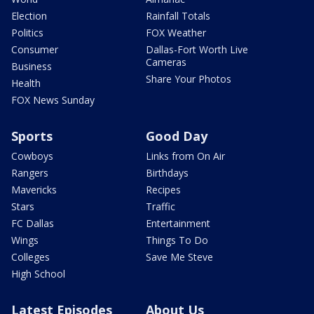
Election
Rainfall Totals
Politics
FOX Weather
Consumer
Dallas-Fort Worth Live
Cameras
Business
Share Your Photos
Health
FOX News Sunday
Sports
Good Day
Cowboys
Links from On Air
Rangers
Birthdays
Mavericks
Recipes
Stars
Traffic
FC Dallas
Entertainment
Wings
Things To Do
Colleges
Save Me Steve
High School
Latest Episodes
About Us