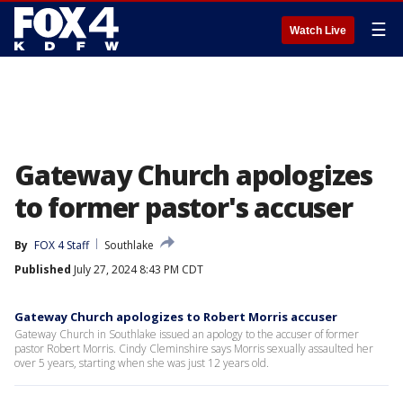
☰
Watch Live
Gateway Church apologizes
to former pastor's accuser
By
FOX 4 Staff
Southlake
Published
July 27, 2024 8:43 PM CDT
Gateway Church apologizes to Robert Morris accuser
Gateway Church in Southlake issued an apology to the accuser of former
pastor Robert Morris. Cindy Cleminshire says Morris sexually assaulted her
over 5 years, starting when she was just 12 years old.