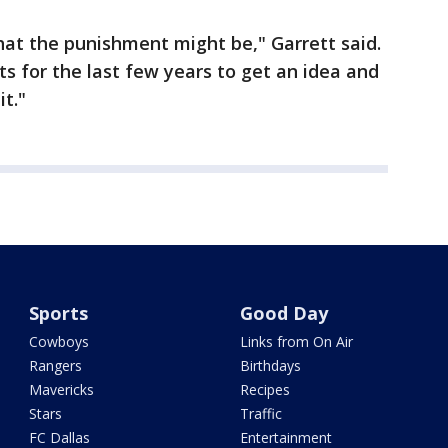
at the punishment might be," Garrett said.
s for the last few years to get an idea and
t."
Sports
Good Day
Cowboys
Links from On Air
Rangers
Birthdays
Mavericks
Recipes
Stars
Traffic
FC Dallas
Entertainment