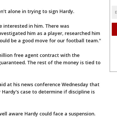
't alone in trying to sign Hardy.
 interested in him. There was
 investigated him as a player, researched him
ould be a good move for our football team."
illion free agent contract with the
guaranteed. The rest of the money is tied to
aid at his news conference Wednesday that
Hardy's case to determine if discipline is
well aware Hardy could face a suspension.