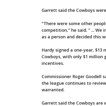
Garrett said the Cowboys weren
"There were some other people
competition," he said. " ... We
as a person and decided this w
Hardy signed a one-year, $13 m
Cowboys, with only $1 million 
incentives.
Commissioner Roger Goodell s
the league continues to review 
warranted.
Garrett said the Cowboys are 