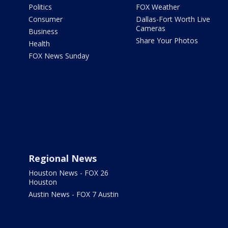
Politics
FOX Weather
Consumer
Dallas-Fort Worth Live
Cameras
Business
Share Your Photos
Health
FOX News Sunday
Regional News
Houston News - FOX 26
Houston
Austin News - FOX 7 Austin