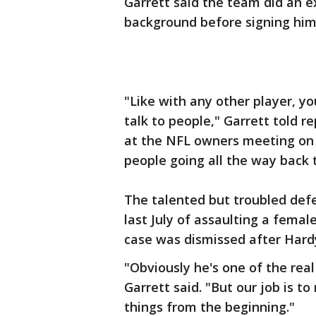
Garrett said the team did an 
background before signing him
"Like with any other player, y
talk to people," Garrett told r
at the NFL owners meeting on
people going all the way back t
The talented but troubled def
last July of assaulting a fem
case was dismissed after Hard
"Obviously he's one of the real
Garrett said. "But our job is t
things from the beginning."