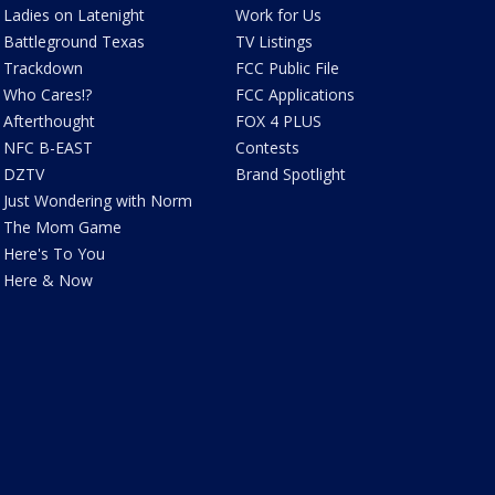
Ladies on Latenight
Work for Us
Battleground Texas
TV Listings
Trackdown
FCC Public File
Who Cares!?
FCC Applications
Afterthought
FOX 4 PLUS
NFC B-EAST
Contests
DZTV
Brand Spotlight
Just Wondering with Norm
The Mom Game
Here's To You
Here & Now