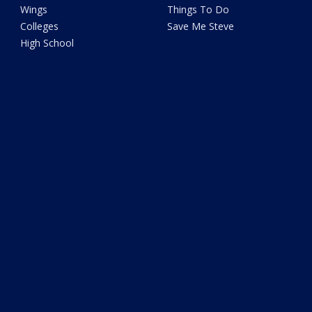
Wings
Things To Do
Colleges
Save Me Steve
High School