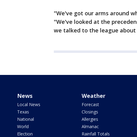
"We've got our arms around wh
"We've looked at the precedent
we talked to the league about i
News
Weather
Local News
Forecast
Texas
Closings
National
Allergies
World
Almanac
Election
Rainfall Totals