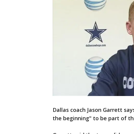
Dallas coach Jason Garrett say
the beginning" to be part of t