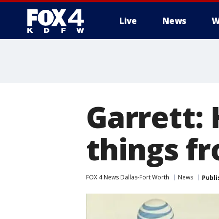
Live
News
W
More
Garrett:
things f
FOX 4 News Dallas-Fort Worth
News
Publi