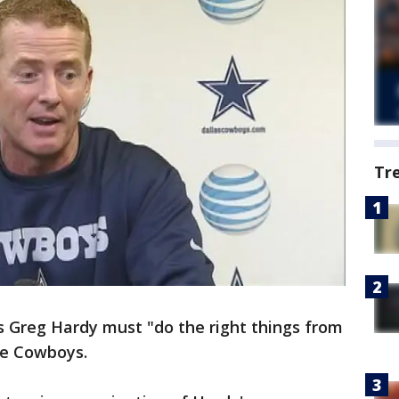
Tr
s Greg Hardy must "do the right things from
he Cowboys.