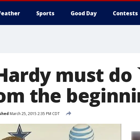
eather
Sports
Good Day
Contests
 Hardy must do 
rom the beginni
shed
March 25, 2015 2:35 PM CDT