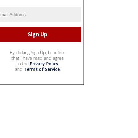
By clicking Sign Up, I confirm
that I have read and agree
to the
Privacy Policy
and
Terms of Service
.