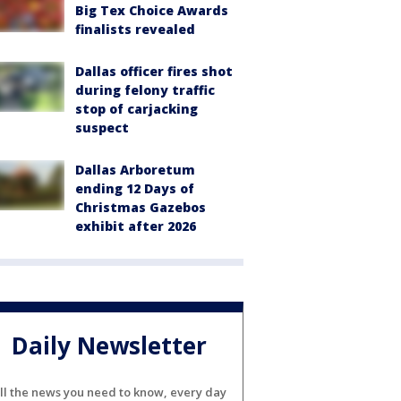
Big Tex Choice Awards
finalists revealed
Dallas officer fires shot
during felony traffic
stop of carjacking
suspect
Dallas Arboretum
ending 12 Days of
Christmas Gazebos
exhibit after 2026
Daily Newsletter
ll the news you need to know, every day