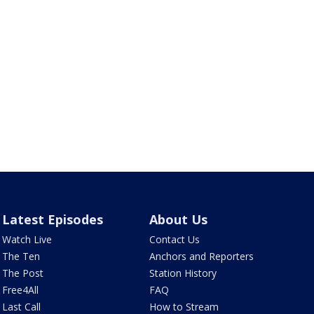
Latest Episodes
About Us
Watch Live
Contact Us
The Ten
Anchors and Reporters
The Post
Station History
Free4All
FAQ
Last Call
How to Stream