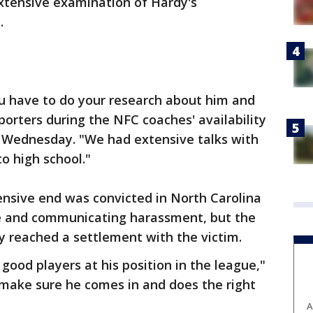
extensive examination of Hardy's
.
ou have to do your research about him and
eporters during the NFC coaches' availability
 Wednesday. "We had extensive talks with
o high school."
ensive end was convicted in North Carolina
ale and communicating harassment, but the
y reached a settlement with the victim.
 good players at his position in the league,"
o make sure he comes in and does the right
A