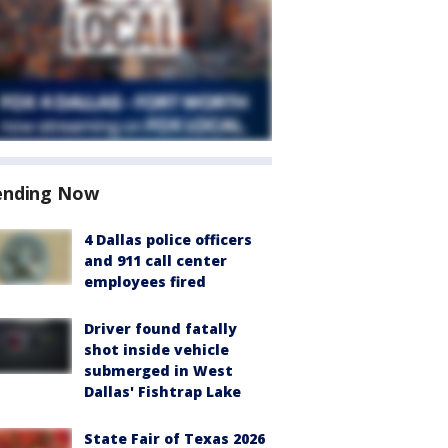
ending Now
4 Dallas police officers
and 911 call center
employees fired
Driver found fatally
shot inside vehicle
submerged in West
Dallas' Fishtrap Lake
State Fair of Texas 2026