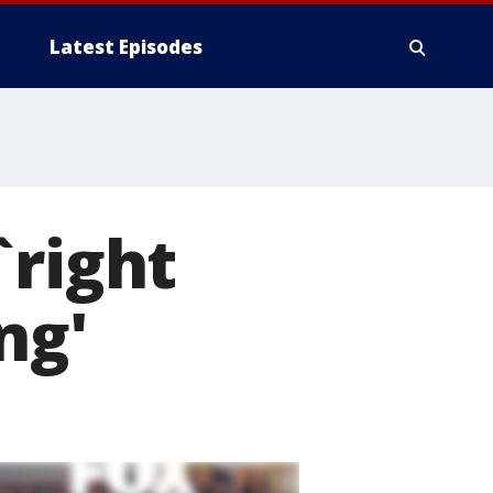
Latest Episodes
`right
ng'