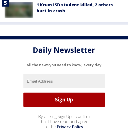
1 Krum ISD student killed, 2 others
hurt in crash
Daily Newsletter
All the news you need to know, every day
By clicking Sign Up, I confirm
that I have read and agree
to the
Privacy Policy