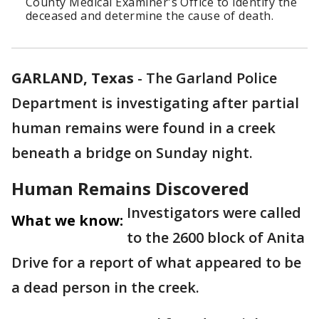
County Medical Examiner's Office to identify the
deceased and determine the cause of death.
GARLAND, Texas
-
The Garland Police
Department is investigating after partial
human remains were found in a creek
beneath a bridge on Sunday night.
Human Remains Discovered
Investigators were called
What we know:
to the 2600 block of Anita
Drive for a report of what appeared to be
a dead person in the creek.