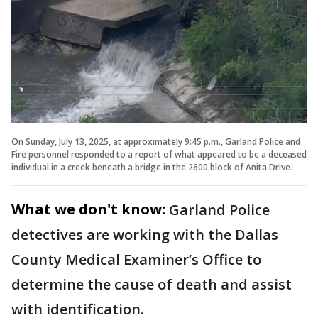
On Sunday, July 13, 2025, at approximately 9:45 p.m., Garland Police and
Fire personnel responded to a report of what appeared to be a deceased
individual in a creek beneath a bridge in the 2600 block of Anita Drive.
What we don't know:
Garland Police
detectives are working with the Dallas
County Medical Examiner’s Office to
determine the cause of death and assist
with identification.