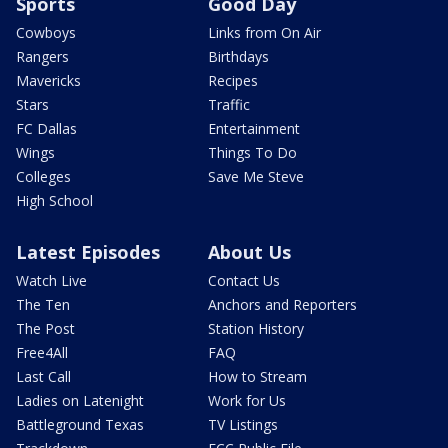
Sports
Good Day
Cowboys
Links from On Air
Rangers
Birthdays
Mavericks
Recipes
Stars
Traffic
FC Dallas
Entertainment
Wings
Things To Do
Colleges
Save Me Steve
High School
Latest Episodes
About Us
Watch Live
Contact Us
The Ten
Anchors and Reporters
The Post
Station History
Free4All
FAQ
Last Call
How to Stream
Ladies on Latenight
Work for Us
Battleground Texas
TV Listings