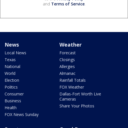
and
Terms of Service
.
News
Weather
Local News
Forecast
Texas
Closings
National
Allergies
World
Almanac
Election
Rainfall Totals
Politics
FOX Weather
Consumer
Dallas-Fort Worth Live
Cameras
Business
Share Your Photos
Health
FOX News Sunday