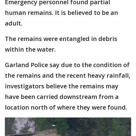
Emergency personnel found partial
human remains. It is believed to be an
adult.
The remains were entangled in debris
within the water.
Garland Police say due to the condition of
the remains and the recent heavy rainfall,
investigators believe the remains may
have been carried downstream from a
location north of where they were found.