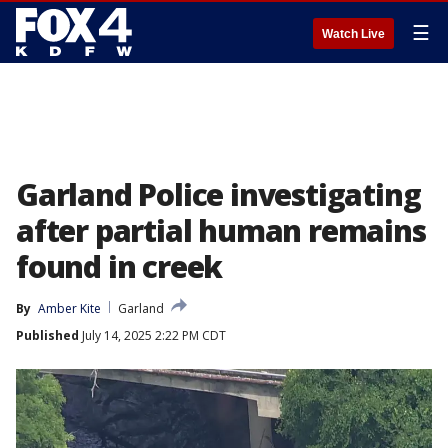
☰
Watch Live
Garland Police investigating
after partial human remains
found in creek
By
Amber Kite
Garland
Published
July 14, 2025 2:22 PM CDT