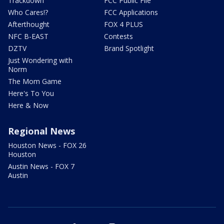
Trackdown
FCC Public File
Who Cares!?
FCC Applications
Afterthought
FOX 4 PLUS
NFC B-EAST
Contests
DZTV
Brand Spotlight
Just Wondering with
Norm
The Mom Game
Here's To You
Here & Now
Regional News
Houston News - FOX 26
Houston
Austin News - FOX 7
Austin