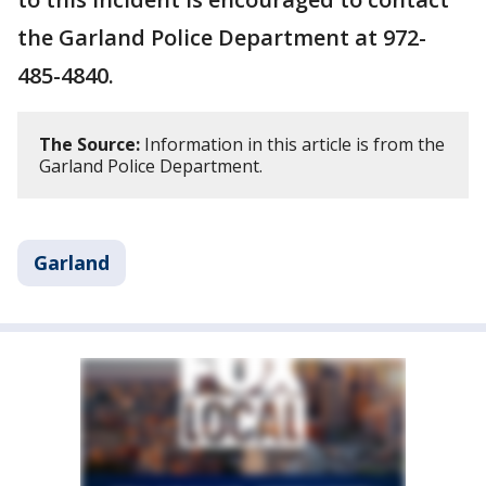
the Garland Police Department at 972-
485-4840.
The Source:
Information in this article is from the
Garland Police Department.
Garland