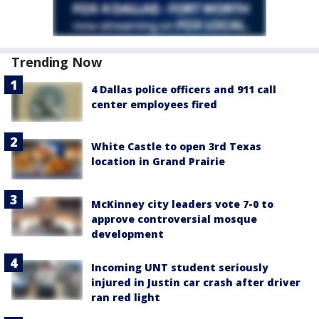
Trending Now
4 Dallas police officers and 911 call
center employees fired
White Castle to open 3rd Texas
location in Grand Prairie
McKinney city leaders vote 7-0 to
approve controversial mosque
development
Incoming UNT student seriously
injured in Justin car crash after driver
ran red light