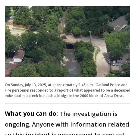
On Sunday, July 13, 2025, at approximately 9:45 p.m., Garland Police and
Fire personnel responded to a report of what appeared to be a deceased
individual in a creek beneath a bridge in the 2600 block of Anita Drive.
What you can do:
The investigation is
ongoing. Anyone with information related
to this incident is encouraged to contact