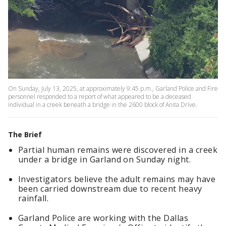
On Sunday, July 13, 2025, at approximately 9:45 p.m., Garland Police and Fire
personnel responded to a report of what appeared to be a deceased
individual in a creek beneath a bridge in the 2600 block of Anita Drive.
The Brief
Partial human remains were discovered in a creek
under a bridge in Garland on Sunday night.
Investigators believe the adult remains may have
been carried downstream due to recent heavy
rainfall.
Garland Police are working with the Dallas