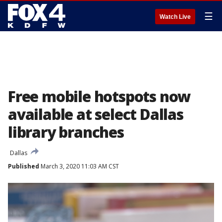
☰
Watch Live
Free mobile hotspots now
available at select Dallas
library branches
Dallas
Published
March 3, 2020 11:03 AM CST