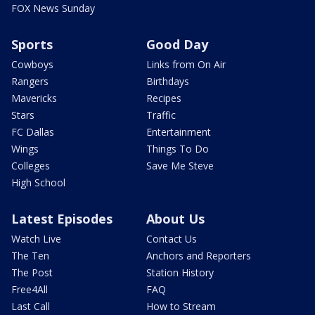
FOX News Sunday
Sports
Good Day
Cowboys
Links from On Air
Rangers
Birthdays
Mavericks
Recipes
Stars
Traffic
FC Dallas
Entertainment
Wings
Things To Do
Colleges
Save Me Steve
High School
Latest Episodes
About Us
Watch Live
Contact Us
The Ten
Anchors and Reporters
The Post
Station History
Free4All
FAQ
Last Call
How to Stream