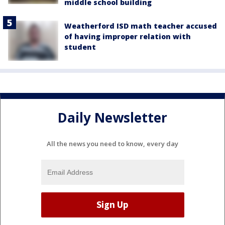
middle school building
Weatherford ISD math teacher accused
of having improper relation with
student
Daily Newsletter
All the news you need to know, every day