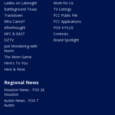
Ladies on Latenight
Work for Us
Battleground Texas
TV Listings
Trackdown
FCC Public File
Who Cares!?
FCC Applications
Afterthought
FOX 4 PLUS
NFC B-EAST
Contests
DZTV
Brand Spotlight
Just Wondering with
Norm
The Mom Game
Here's To You
Here & Now
Regional News
Houston News - FOX 26
Houston
Austin News - FOX 7
Austin