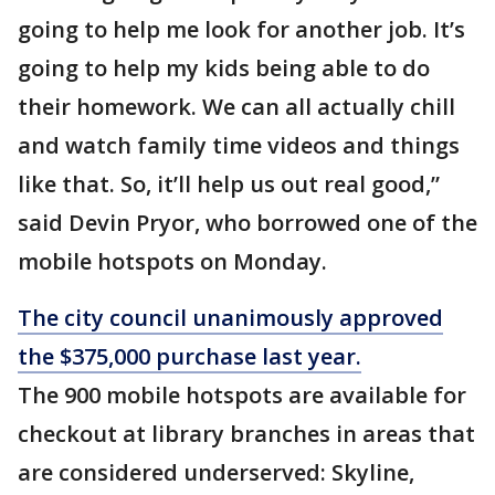
going to help me look for another job. It’s
going to help my kids being able to do
their homework. We can all actually chill
and watch family time videos and things
like that. So, it’ll help us out real good,”
said Devin Pryor, who borrowed one of the
mobile hotspots on Monday.
The city council unanimously approved
the $375,000 purchase last year.
The 900 mobile hotspots are available for
checkout at library branches in areas that
are considered underserved: Skyline,