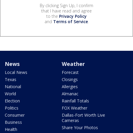
By clicking Sign Up, I confirm
that I have read and agree
to the
Privacy Policy
and
Terms of Service
.
News
Weather
Local News
Forecast
Texas
Closings
National
Allergies
World
Almanac
Election
Rainfall Totals
Politics
FOX Weather
Consumer
Dallas-Fort Worth Live
Cameras
Business
Share Your Photos
Health