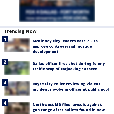
Trending Now
McKinney city leaders vote 7-0 to
approve controversial mosque
development
Dallas officer fires shot during felony
traffic stop of carjacking suspect
Royse City Police reviewing violent
incident involving officer at public pool
Northwest ISD files lawsuit against
gun range after bullets found in new