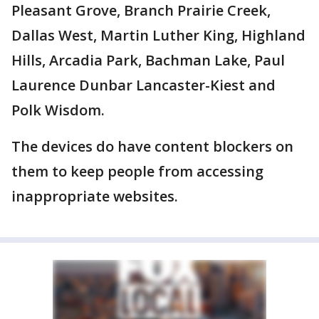
Pleasant Grove, Branch Prairie Creek,
Dallas West, Martin Luther King, Highland
Hills, Arcadia Park, Bachman Lake, Paul
Laurence Dunbar Lancaster-Kiest and
Polk Wisdom.
The devices do have content blockers on
them to keep people from accessing
inappropriate websites.