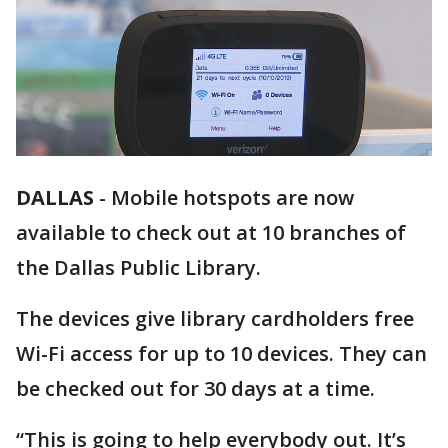
DALLAS
-
Mobile hotspots are now
available to check out at 10 branches of
the Dallas Public Library.
The devices give library cardholders free
Wi-Fi access for up to 10 devices. They can
be checked out for 30 days at a time.
“This is going to help everybody out. It’s