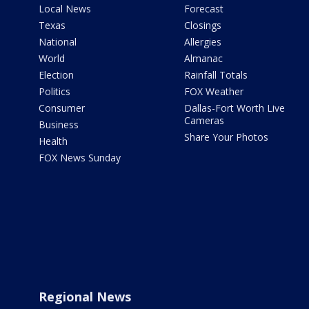
Local News
Forecast
Texas
Closings
National
Allergies
World
Almanac
Election
Rainfall Totals
Politics
FOX Weather
Consumer
Dallas-Fort Worth Live
Cameras
Business
Share Your Photos
Health
FOX News Sunday
Regional News