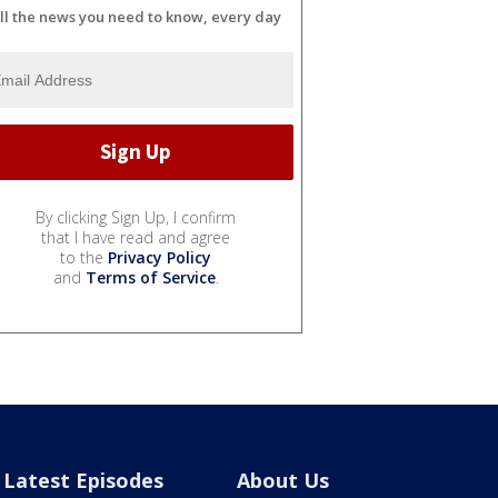
ll the news you need to know, every day
By clicking Sign Up, I confirm
that I have read and agree
to the
Privacy Policy
and
Terms of Service
.
Latest Episodes
About Us