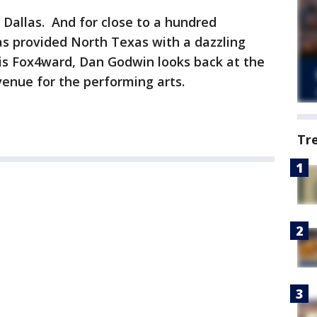
Dallas. And for close to a hundred
as provided North Texas with a dazzling
is Fox4ward, Dan Godwin looks back at the
 venue for the performing arts.
Tr