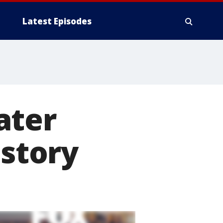
Latest Episodes
ater
istory