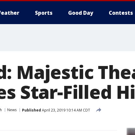
eather
Sports
Good Day
Contests
: Majestic The
s Star-Filled H
h
News
Published
April 23, 2019 10:14 AM CDT