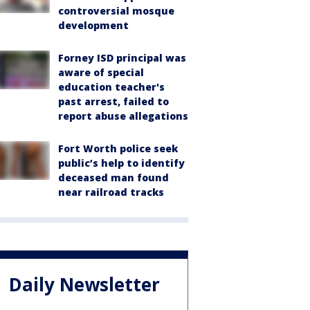
controversial mosque
development
Forney ISD principal was
aware of special
education teacher's
past arrest, failed to
report abuse allegations
Fort Worth police seek
public’s help to identify
deceased man found
near railroad tracks
Daily Newsletter