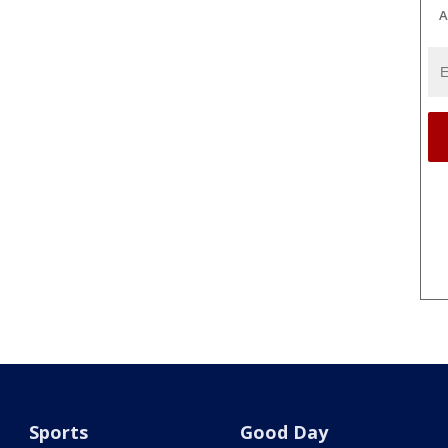
A
Sports
Good Day