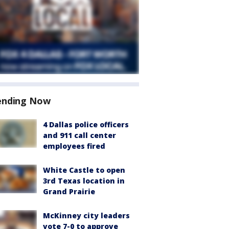
ending Now
4 Dallas police officers
and 911 call center
employees fired
White Castle to open
3rd Texas location in
Grand Prairie
McKinney city leaders
vote 7-0 to approve