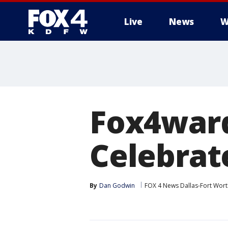
Live
News
W
More
Fox4ward
Celebrate
By
Dan Godwin
FOX 4 News Dallas-Fort Wort