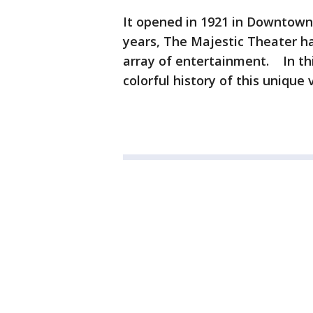
It opened in 1921 in Downtown 
years, The Majestic Theater h
array of entertainment. In th
colorful history of this unique