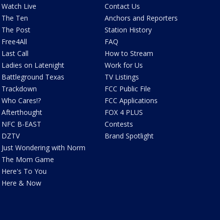
Watch Live
Contact Us
The Ten
Anchors and Reporters
The Post
Station History
Free4All
FAQ
Last Call
How to Stream
Ladies on Latenight
Work for Us
Battleground Texas
TV Listings
Trackdown
FCC Public File
Who Cares!?
FCC Applications
Afterthought
FOX 4 PLUS
NFC B-EAST
Contests
DZTV
Brand Spotlight
Just Wondering with Norm
The Mom Game
Here's To You
Here & Now