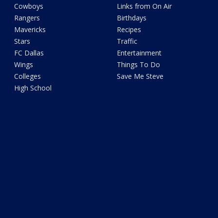
Cowboys
Links from On Air
Rangers
Birthdays
Mavericks
Recipes
Stars
Traffic
FC Dallas
Entertainment
Wings
Things To Do
Colleges
Save Me Steve
High School