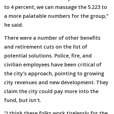
to 4 percent, we can massage the 5.223 to
a more palatable numbers for the group,”
he said.
There were a number of other benefits
and retirement cuts on the list of
potential solutions. Police, fire, and
civilian employees have been critical of
the city's approach, pointing to growing
city revenues and new development. They
claim the city could pay more into the
fund, but isn't.
"I think these folks work tirelessly for the