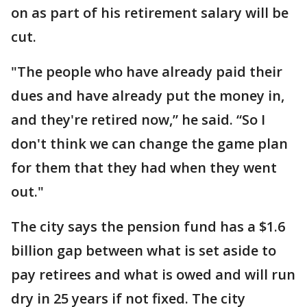
on as part of his retirement salary will be
cut.
"The people who have already paid their
dues and have already put the money in,
and they're retired now,” he said. “So I
don't think we can change the game plan
for them that they had when they went
out."
The city says the pension fund has a $1.6
billion gap between what is set aside to
pay retirees and what is owed and will run
dry in 25 years if not fixed. The city