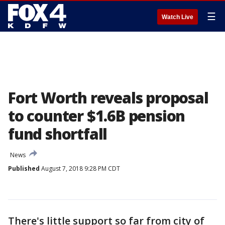
☰
Watch Live
Fort Worth reveals proposal
to counter $1.6B pension
fund shortfall
News
Published
August 7, 2018 9:28 PM CDT
There's little support so far from city of