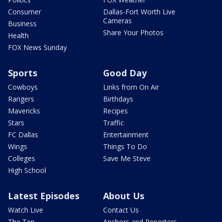
Consumer
Dallas-Fort Worth Live
Cameras
Business
Share Your Photos
Health
FOX News Sunday
Sports
Good Day
Cowboys
Links from On Air
Rangers
Birthdays
Mavericks
Recipes
Stars
Traffic
FC Dallas
Entertainment
Wings
Things To Do
Colleges
Save Me Steve
High School
Latest Episodes
About Us
Watch Live
Contact Us
The Ten
Anchors and Reporters