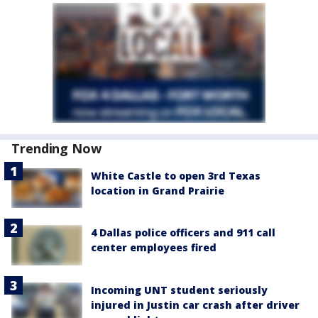
Trending Now
White Castle to open 3rd Texas
location in Grand Prairie
4 Dallas police officers and 911 call
center employees fired
Incoming UNT student seriously
injured in Justin car crash after driver