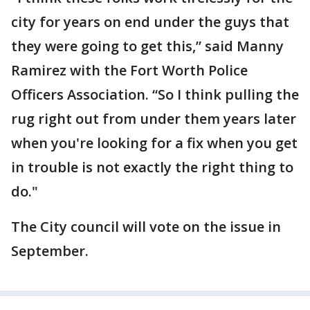
city for years on end under the guys that
they were going to get this,” said Manny
Ramirez with the Fort Worth Police
Officers Association. “So I think pulling the
rug right out from under them years later
when you're looking for a fix when you get
in trouble is not exactly the right thing to
do."
The City council will vote on the issue in
September.