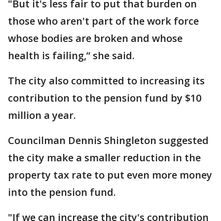
"But it's less fair to put that burden on
those who aren't part of the work force
whose bodies are broken and whose
health is failing,” she said.
The city also committed to increasing its
contribution to the pension fund by $10
million a year.
Councilman Dennis Shingleton suggested
the city make a smaller reduction in the
property tax rate to put even more money
into the pension fund.
"If we can increase the city's contribution