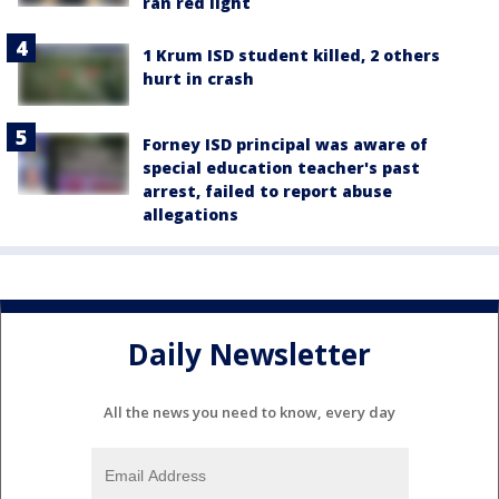
ran red light
1 Krum ISD student killed, 2 others
hurt in crash
Forney ISD principal was aware of
special education teacher's past
arrest, failed to report abuse
allegations
Daily Newsletter
All the news you need to know, every day