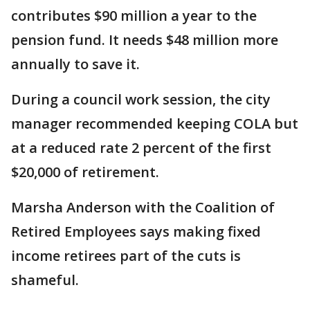
contributes $90 million a year to the
pension fund. It needs $48 million more
annually to save it.
During a council work session, the city
manager recommended keeping COLA but
at a reduced rate 2 percent of the first
$20,000 of retirement.
Marsha Anderson with the Coalition of
Retired Employees says making fixed
income retirees part of the cuts is
shameful.