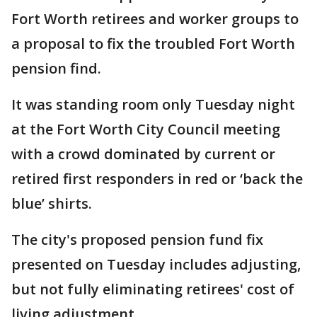
Fort Worth retirees and worker groups to
a proposal to fix the troubled Fort Worth
pension find.
It was standing room only Tuesday night
at the Fort Worth City Council meeting
with a crowd dominated by current or
retired first responders in red or ‘back the
blue’ shirts.
The city's proposed pension fund fix
presented on Tuesday includes adjusting,
but not fully eliminating retirees' cost of
living adjustment.