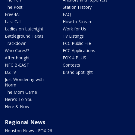
The Post
Station History
Free4All
FAQ
Last Call
How to Stream
Ladies on Latenight
Work for Us
Battleground Texas
TV Listings
Trackdown
FCC Public File
Who Cares!?
FCC Applications
Afterthought
FOX 4 PLUS
NFC B-EAST
Contests
DZTV
Brand Spotlight
Just Wondering with
Norm
The Mom Game
Here's To You
Here & Now
Regional News
Houston News - FOX 26