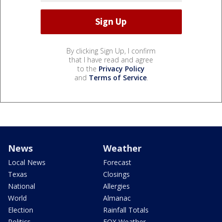
By clicking Sign Up, I confirm
that I have read and agree
to the
Privacy Policy
and
Terms of Service
.
News
Weather
Local News
Forecast
Texas
Closings
National
Allergies
World
Almanac
Election
Rainfall Totals
Politics
FOX Weather