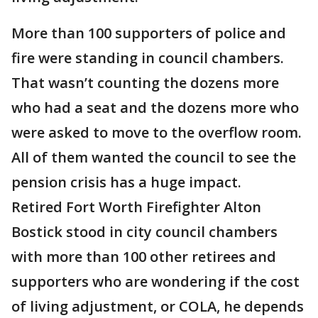
More than 100 supporters of police and
fire were standing in council chambers.
That wasn’t counting the dozens more
who had a seat and the dozens more who
were asked to move to the overflow room.
All of them wanted the council to see the
pension crisis has a huge impact.
Retired Fort Worth Firefighter Alton
Bostick stood in city council chambers
with more than 100 other retirees and
supporters who are wondering if the cost
of living adjustment, or COLA, he depends