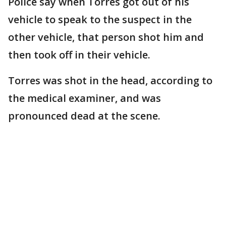
Police say when Torres got out of his
vehicle to speak to the suspect in the
other vehicle, that person shot him and
then took off in their vehicle.
Torres was shot in the head, according to
the medical examiner, and was
pronounced dead at the scene.