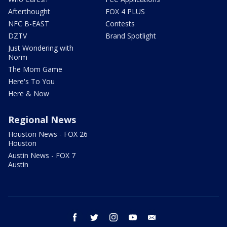
Afterthought
FOX 4 PLUS
NFC B-EAST
Contests
DZTV
Brand Spotlight
Just Wondering with
Norm
The Mom Game
Here's To You
Here & Now
Regional News
Houston News - FOX 26
Houston
Austin News - FOX 7
Austin
facebook
twitter
instagram
youtube
email