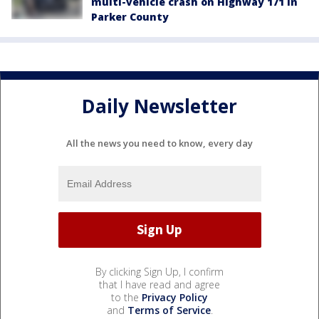
multi-vehicle crash on Highway 171 in
Parker County
Daily Newsletter
All the news you need to know, every day
By clicking Sign Up, I confirm
that I have read and agree
to the
Privacy Policy
and
Terms of Service
.