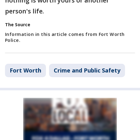
nothing is worth yours or another
person's life.
The Source
Information in this article comes from Fort Worth
Police.
Fort Worth
Crime and Public Safety