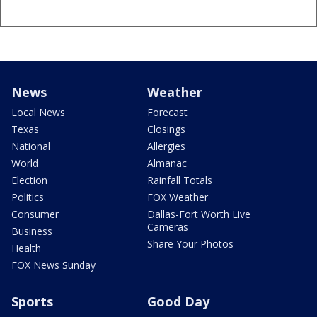
News
Weather
Local News
Forecast
Texas
Closings
National
Allergies
World
Almanac
Election
Rainfall Totals
Politics
FOX Weather
Consumer
Dallas-Fort Worth Live
Cameras
Business
Share Your Photos
Health
FOX News Sunday
Sports
Good Day