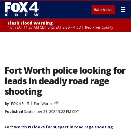
☰
Watch Live
Flash Flood Warning
from SAT 11:27 AM CDT until SAT 2:30 PM CDT, Red River County
Fort Worth police looking for
leads in deadly road rage
shooting
By
FOX 4 Staff
Fort Worth
Published
September 23, 2024 5:22 PM CDT
Fort Worth PD looks for suspect in road rage shooting