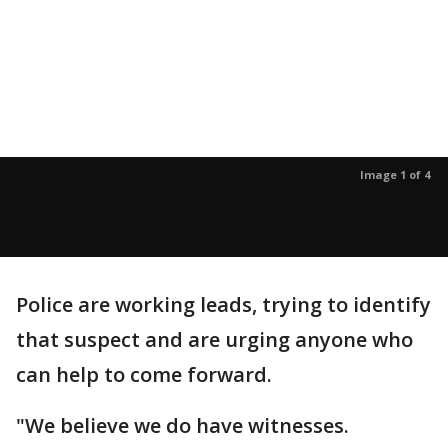
Image 1 of 4
Police are working leads, trying to identify
that suspect and are urging anyone who
can help to come forward.
"We believe we do have witnesses.