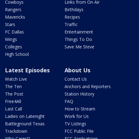
Cowboys
Links from On Air
Rangers
Birthdays
Mavericks
Recipes
Stars
Traffic
FC Dallas
Entertainment
Wings
Things To Do
Colleges
Save Me Steve
High School
Latest Episodes
About Us
Watch Live
Contact Us
The Ten
Anchors and Reporters
The Post
Station History
Free4All
FAQ
Last Call
How to Stream
Ladies on Latenight
Work for Us
Battleground Texas
TV Listings
Trackdown
FCC Public File
Who Cares!?
FCC Applications