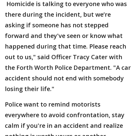
Homicide is talking to everyone who was
there during the incident, but we’re
asking if someone has not stepped
forward and they've seen or know what
happened during that time. Please reach
out to us," said Officer Tracy Cater with
the Forth Worth Police Department. "A car
accident should not end with somebody
losing their life."
Police want to remind motorists
everywhere to avoid confrontation, stay
calm if you're in an accident and realize