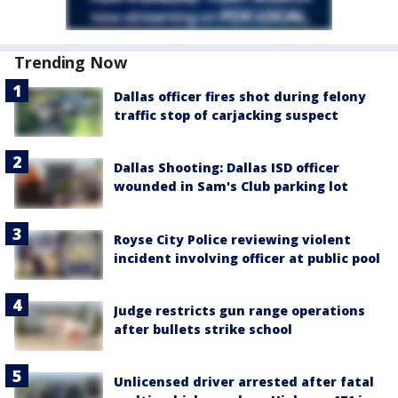
Trending Now
Dallas officer fires shot during felony
traffic stop of carjacking suspect
Dallas Shooting: Dallas ISD officer
wounded in Sam's Club parking lot
Royse City Police reviewing violent
incident involving officer at public pool
Judge restricts gun range operations
after bullets strike school
Unlicensed driver arrested after fatal