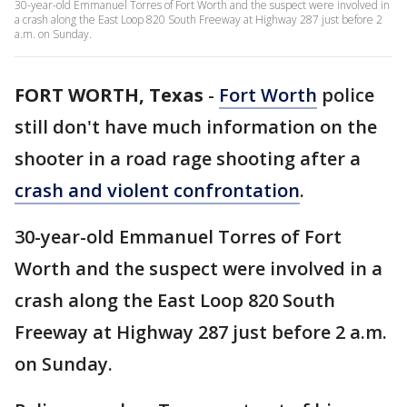
30-year-old Emmanuel Torres of Fort Worth and the suspect were involved in
a crash along the East Loop 820 South Freeway at Highway 287 just before 2
a.m. on Sunday.
FORT WORTH, Texas
-
Fort Worth
police
still don't have much information on the
shooter in a road rage shooting after a
crash and violent confrontation
.
30-year-old Emmanuel Torres of Fort
Worth and the suspect were involved in a
crash along the East Loop 820 South
Freeway at Highway 287 just before 2 a.m.
on Sunday.