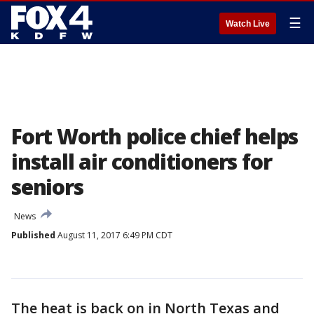
☰
Watch Live
Fort Worth police chief helps
install air conditioners for
seniors
News
Published
August 11, 2017 6:49 PM CDT
The heat is back on in North Texas and