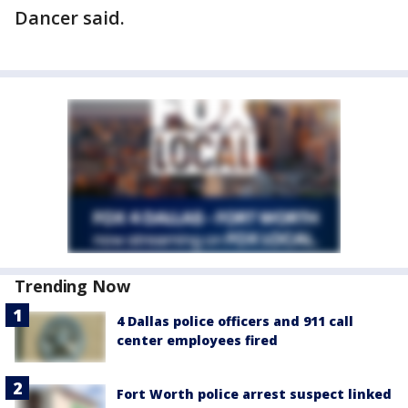
Dancer said.
Trending Now
4 Dallas police officers and 911 call
center employees fired
Fort Worth police arrest suspect linked