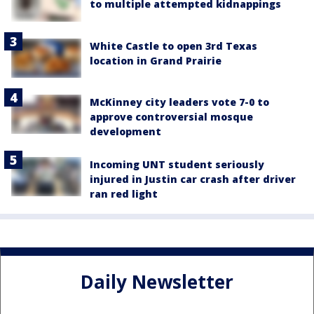
to multiple attempted kidnappings
White Castle to open 3rd Texas
location in Grand Prairie
McKinney city leaders vote 7-0 to
approve controversial mosque
development
Incoming UNT student seriously
injured in Justin car crash after driver
ran red light
Daily Newsletter