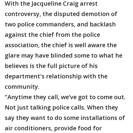
With the Jacqueline Craig arrest
controversy, the disputed demotion of
two police commanders, and backlash
against the chief from the police
association, the chief is well aware the
glare may have blinded some to what he
believes is the full picture of his
department's relationship with the
community.
"Anytime they call, we’ve got to come out.
Not just talking police calls. When they
say they want to do some installations of
air conditioners, provide food for