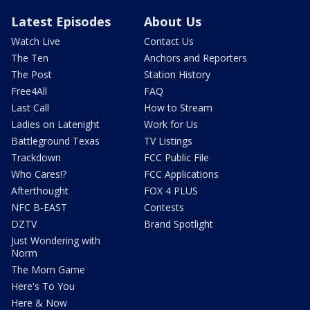
Latest Episodes
About Us
Watch Live
Contact Us
The Ten
Anchors and Reporters
The Post
Station History
Free4All
FAQ
Last Call
How to Stream
Ladies on Latenight
Work for Us
Battleground Texas
TV Listings
Trackdown
FCC Public File
Who Cares!?
FCC Applications
Afterthought
FOX 4 PLUS
NFC B-EAST
Contests
DZTV
Brand Spotlight
Just Wondering with
Norm
The Mom Game
Here's To You
Here & Now