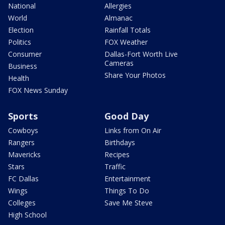
National
Allergies
World
Almanac
Election
Rainfall Totals
Politics
FOX Weather
Consumer
Dallas-Fort Worth Live
Cameras
Business
Share Your Photos
Health
FOX News Sunday
Sports
Good Day
Cowboys
Links from On Air
Rangers
Birthdays
Mavericks
Recipes
Stars
Traffic
FC Dallas
Entertainment
Wings
Things To Do
Colleges
Save Me Steve
High School