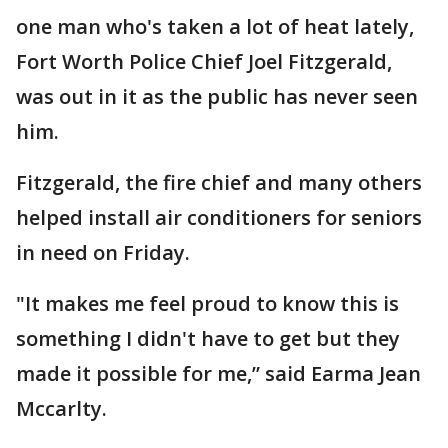
one man who's taken a lot of heat lately,
Fort Worth Police Chief Joel Fitzgerald,
was out in it as the public has never seen
him.
Fitzgerald, the fire chief and many others
helped install air conditioners for seniors
in need on Friday.
"It makes me feel proud to know this is
something I didn't have to get but they
made it possible for me,” said Earma Jean
Mccarlty.