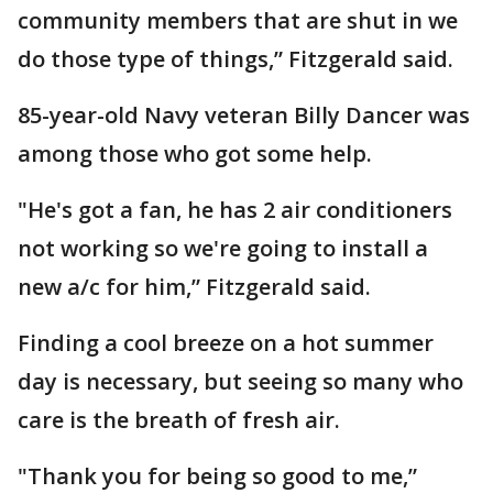
community members that are shut in we
do those type of things,” Fitzgerald said.
85-year-old Navy veteran Billy Dancer was
among those who got some help.
"He's got a fan, he has 2 air conditioners
not working so we're going to install a
new a/c for him,” Fitzgerald said.
Finding a cool breeze on a hot summer
day is necessary, but seeing so many who
care is the breath of fresh air.
"Thank you for being so good to me,”