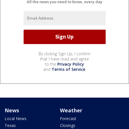
All the news you need to know, every day
By clicking Sign Up, I confirm
that I have read and agree
to the
Privacy Policy
and
Terms of Service
.
News
Weather
Local News
Forecast
Texas
Closings