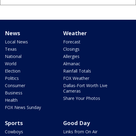
News
Weather
Local News
Forecast
Texas
Closings
National
Allergies
World
Almanac
Election
Rainfall Totals
Politics
FOX Weather
Consumer
Dallas-Fort Worth Live
Cameras
Business
Share Your Photos
Health
FOX News Sunday
Sports
Good Day
Cowboys
Links from On Air