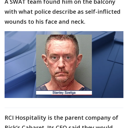
A SWAT team found him on the balcony
with what police describe as self-inflicted
wounds to his face and neck.
RCI Hospitality is the parent company of
Rick’s Cabaret. Its CEO said they would