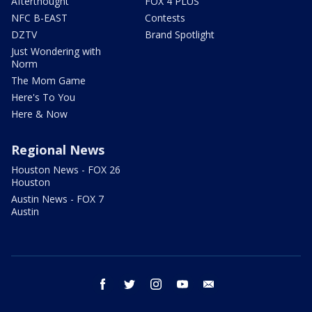
Afterthought
FOX 4 PLUS
NFC B-EAST
Contests
DZTV
Brand Spotlight
Just Wondering with
Norm
The Mom Game
Here's To You
Here & Now
Regional News
Houston News - FOX 26
Houston
Austin News - FOX 7
Austin
facebook
twitter
instagram
youtube
email