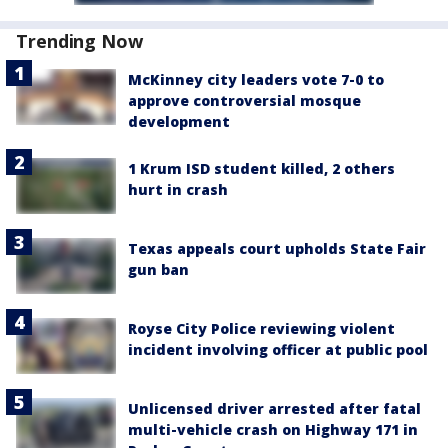
Trending Now
McKinney city leaders vote 7-0 to
approve controversial mosque
development
1 Krum ISD student killed, 2 others
hurt in crash
Texas appeals court upholds State Fair
gun ban
Royse City Police reviewing violent
incident involving officer at public pool
Unlicensed driver arrested after fatal
multi-vehicle crash on Highway 171 in