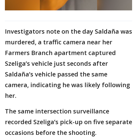
Investigators note on the day Saldaña was
murdered, a traffic camera near her
Farmers Branch apartment captured
Szeliga’s vehicle just seconds after
Saldaña’s vehicle passed the same
camera, indicating he was likely following
her.
The same intersection surveillance
recorded Szeliga’s pick-up on five separate
occasions before the shooting.