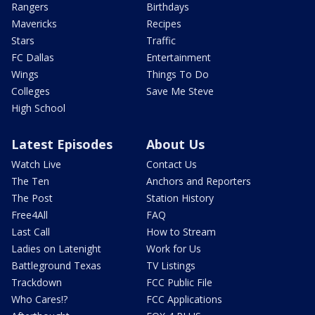
Rangers
Birthdays
Mavericks
Recipes
Stars
Traffic
FC Dallas
Entertainment
Wings
Things To Do
Colleges
Save Me Steve
High School
Latest Episodes
About Us
Watch Live
Contact Us
The Ten
Anchors and Reporters
The Post
Station History
Free4All
FAQ
Last Call
How to Stream
Ladies on Latenight
Work for Us
Battleground Texas
TV Listings
Trackdown
FCC Public File
Who Cares!?
FCC Applications