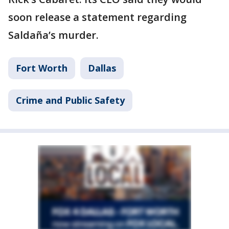
soon release a statement regarding
Saldaña’s murder.
Fort Worth
Dallas
Crime and Public Safety