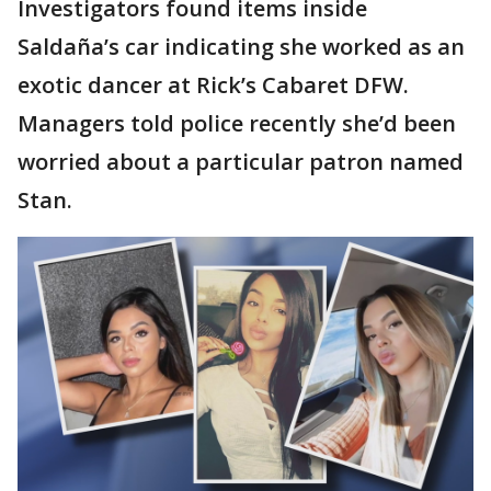
Investigators found items inside
Saldaña’s car indicating she worked as an
exotic dancer at Rick’s Cabaret DFW.
Managers told police recently she’d been
worried about a particular patron named
Stan.