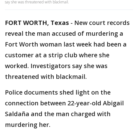
say she was threatened with blackmail.
FORT WORTH, Texas
-
New court records
reveal the man accused of murdering a
Fort Worth woman last week had been a
customer at a strip club where she
worked. Investigators say she was
threatened with blackmail.
Police documents shed light on the
connection between 22-year-old Abigail
Saldaña and the man charged with
murdering her.