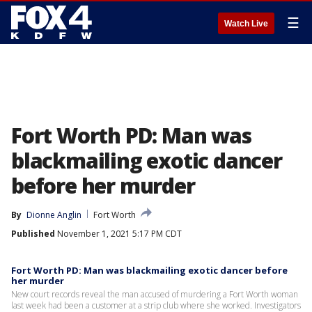
☰
Watch Live
Fort Worth PD: Man was
blackmailing exotic dancer
before her murder
By
Dionne Anglin
Fort Worth
Published
November 1, 2021 5:17 PM CDT
Fort Worth PD: Man was blackmailing exotic dancer before
her murder
New court records reveal the man accused of murdering a Fort Worth woman
last week had been a customer at a strip club where she worked. Investigators