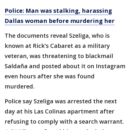
Police: Man was stalking, harassing
Dallas woman before murdering her
The documents reveal Szeliga, who is
known at Rick’s Cabaret as a military
veteran, was threatening to blackmail
Saldaña and posted about it on Instagram
even hours after she was found
murdered.
Police say Szeliga was arrested the next
day at his Las Colinas apartment after
refusing to comply with a search warrant.