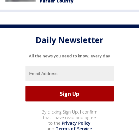
Parker County
Daily Newsletter
All the news you need to know, every day
By clicking Sign Up, I confirm
that I have read and agree
to the
Privacy Policy
and
Terms of Service
.