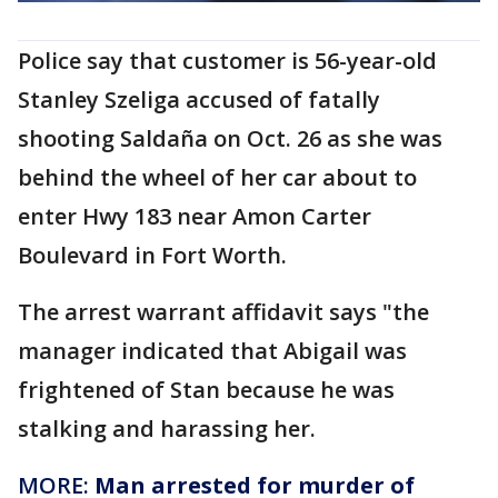
Police say that customer is 56-year-old
Stanley Szeliga accused of fatally
shooting Saldaña on Oct. 26 as she was
behind the wheel of her car about to
enter Hwy 183 near Amon Carter
Boulevard in Fort Worth.
The arrest warrant affidavit says "the
manager indicated that Abigail was
frightened of Stan because he was
stalking and harassing her.
MORE:
Man arrested for murder of