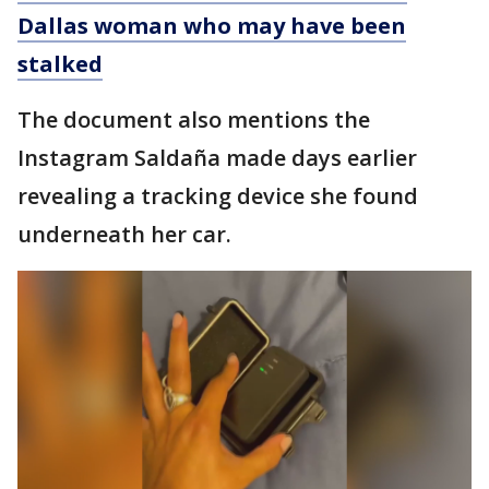
Dallas woman who may have been
stalked
The document also mentions the
Instagram Saldaña made days earlier
revealing a tracking device she found
underneath her car.