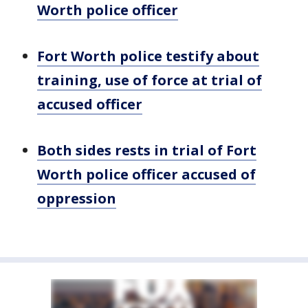
Worth police officer
Fort Worth police testify about
training, use of force at trial of
accused officer
Both sides rests in trial of Fort
Worth police officer accused of
oppression