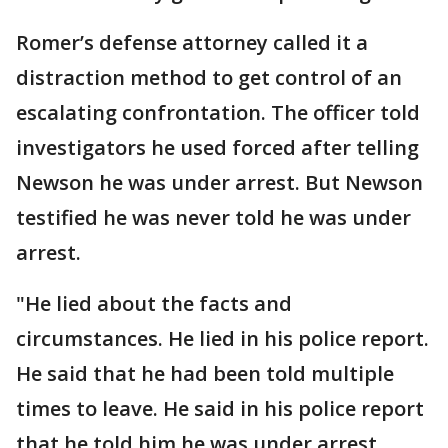
Romer’s defense attorney called it a
distraction method to get control of an
escalating confrontation. The officer told
investigators he used forced after telling
Newson he was under arrest. But Newson
testified he was never told he was under
arrest.
"He lied about the facts and
circumstances. He lied in his police report.
He said that he had been told multiple
times to leave. He said in his police report
that he told him he was under arrest