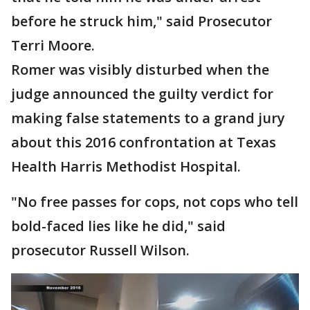
before he struck him," said Prosecutor
Terri Moore.
Romer was visibly disturbed when the
judge announced the guilty verdict for
making false statements to a grand jury
about this 2016 confrontation at Texas
Health Harris Methodist Hospital.
"No free passes for cops, not cops who tell
bold-faced lies like he did," said
prosecutor Russell Wilson.