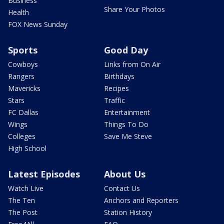
Business
Share Your Photos
Health
FOX News Sunday
Sports
Good Day
Cowboys
Links from On Air
Rangers
Birthdays
Mavericks
Recipes
Stars
Traffic
FC Dallas
Entertainment
Wings
Things To Do
Colleges
Save Me Steve
High School
Latest Episodes
About Us
Watch Live
Contact Us
The Ten
Anchors and Reporters
The Post
Station History