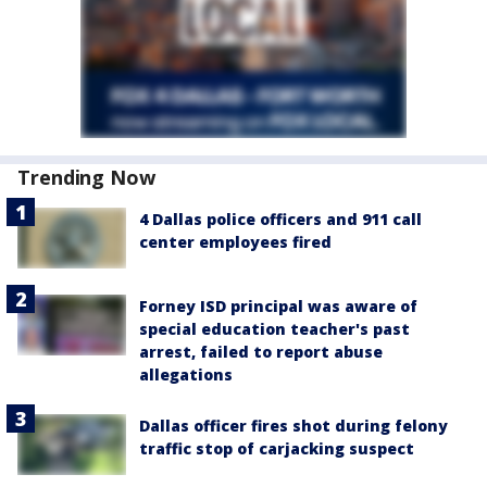
Trending Now
4 Dallas police officers and 911 call
center employees fired
Forney ISD principal was aware of
special education teacher's past
arrest, failed to report abuse
allegations
Dallas officer fires shot during felony
traffic stop of carjacking suspect