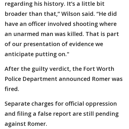
regarding his history. It’s a little bit
broader than that,” Wilson said. “He did
have an officer involved shooting where
an unarmed man was killed. That is part
of our presentation of evidence we
anticipate putting on."
After the guilty verdict, the Fort Worth
Police Department announced Romer was
fired.
Separate charges for official oppression
and filing a false report are still pending
against Romer.