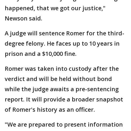
happened, that we got our justice,"
Newson said.
A judge will sentence Romer for the third-
degree felony. He faces up to 10 years in
prison and a $10,000 fine.
Romer was taken into custody after the
verdict and will be held without bond
while the judge awaits a pre-sentencing
report. It will provide a broader snapshot
of Romer's history as an officer.
"We are prepared to present information