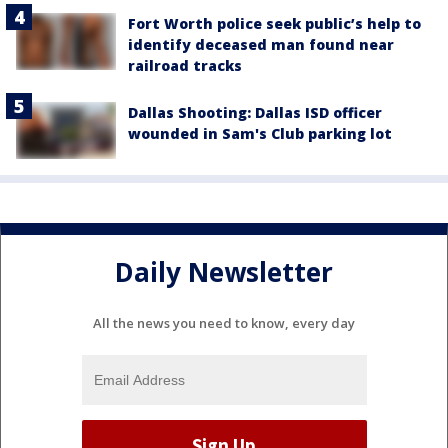
Fort Worth police seek public’s help to
identify deceased man found near
railroad tracks
Dallas Shooting: Dallas ISD officer
wounded in Sam's Club parking lot
Daily Newsletter
All the news you need to know, every day