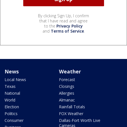
By clicking Sign Up, I confirm
that I have read and agree
to the
Privacy Policy
and
Terms of Service
.
News
Weather
Local News
Forecast
Texas
Closings
National
Allergies
World
Almanac
Election
Rainfall Totals
Politics
FOX Weather
Consumer
Dallas-Fort Worth Live
Cameras