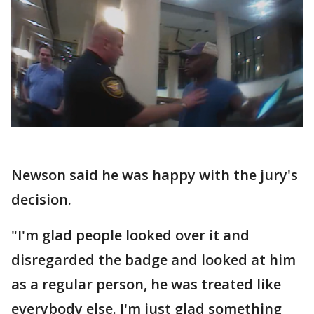
Newson said he was happy with the jury's
decision.
"I'm glad people looked over it and
disregarded the badge and looked at him
as a regular person, he was treated like
everybody else. I'm just glad something