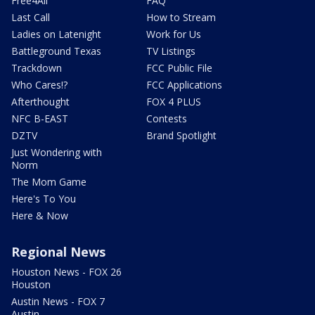
Free4All
FAQ
Last Call
How to Stream
Ladies on Latenight
Work for Us
Battleground Texas
TV Listings
Trackdown
FCC Public File
Who Cares!?
FCC Applications
Afterthought
FOX 4 PLUS
NFC B-EAST
Contests
DZTV
Brand Spotlight
Just Wondering with
Norm
The Mom Game
Here's To You
Here & Now
Regional News
Houston News - FOX 26
Houston
Austin News - FOX 7
Austin