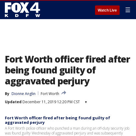
☰
Watch Live
Fort Worth officer fired after
being found guilty of
aggravated perjury
By
Dionne Anglin
Fort Worth
Updated
December 11, 2019 12:20 PM CST
▾
Fort Worth officer fired after being found guilty of
aggravated perjury
A Fort Worth police officer who punched a man during an off-duty security job
was found guilty Wednesday of aggravated perjury and was subsequently