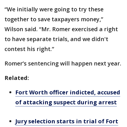
“We initially were going to try these
together to save taxpayers money,”
Wilson said. “Mr. Romer exercised a right
to have separate trials, and we didn't
contest his right.”
Romer’s sentencing will happen next year.
Related:
Fort Worth officer indicted, accused
of attacking suspect during arrest
Jury selection starts in trial of Fort