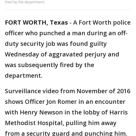
fired by the department.
FORT WORTH, Texas
-
A Fort Worth police
officer who punched a man during an off-
duty security job was found guilty
Wednesday of aggravated perjury and
was subsequently fired by the
department.
Surveillance video from November of 2016
shows Officer Jon Romer in an encounter
with Henry Newson in the lobby of Harris
Methodist Hospital, pulling him away
from a security guard and punching him.