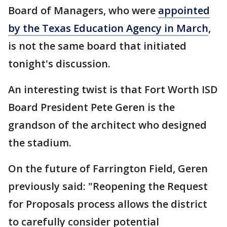
Board of Managers, who were
appointed
by the Texas Education Agency in March
,
is not the same board that initiated
tonight's discussion.
An interesting twist is that Fort Worth ISD
Board President Pete Geren is the
grandson of the architect who designed
the stadium.
On the future of Farrington Field, Geren
previously said: "Reopening the Request
for Proposals process allows the district
to carefully consider potential