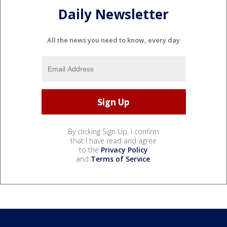
Daily Newsletter
All the news you need to know, every day
By clicking Sign Up, I confirm
that I have read and agree
to the
Privacy Policy
and
Terms of Service
.