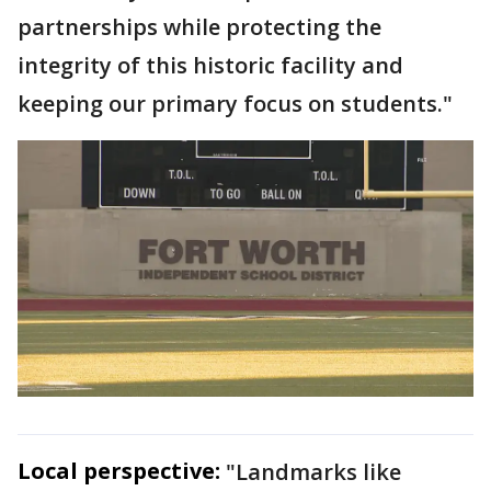
partnerships while protecting the
integrity of this historic facility and
keeping our primary focus on students."
Local perspective:
"Landmarks like