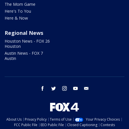
The Mom Game
Here's To You
Here & Now
Regional News
Houston News - FOX 26
Houston
Austin News - FOX 7
Austin
facebook
twitter
instagram
youtube
email
About Us
Privacy Policy
Terms of Use
Your Privacy Choices
FCC Public File
EEO Public File
Closed Captioning
Contests