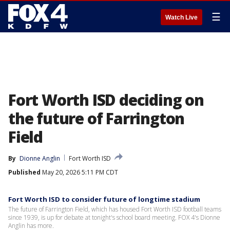
☰
Watch Live
Fort Worth ISD deciding on
the future of Farrington
Field
By
Dionne Anglin
Fort Worth ISD
Published
May 20, 2026 5:11 PM CDT
Fort Worth ISD to consider future of longtime stadium
The future of Farrington Field, which has housed Fort Worth ISD football teams
since 1939, is up for debate at tonight's school board meeting. FOX 4's Dionne
Anglin has more.