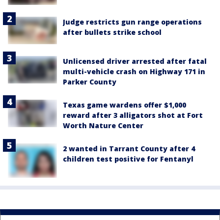
Judge restricts gun range operations
after bullets strike school
Unlicensed driver arrested after fatal
multi-vehicle crash on Highway 171 in
Parker County
Texas game wardens offer $1,000
reward after 3 alligators shot at Fort
Worth Nature Center
2 wanted in Tarrant County after 4
children test positive for Fentanyl