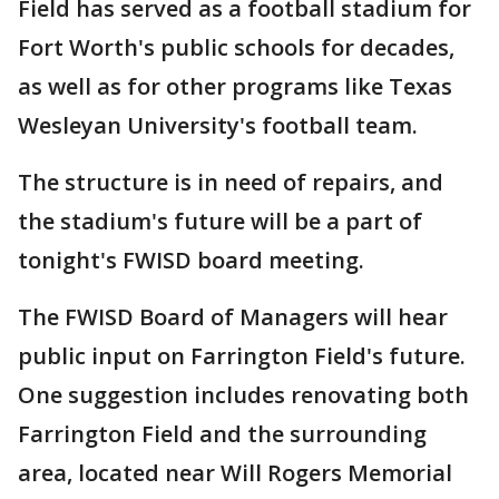
Field has served as a football stadium for
Fort Worth's public schools for decades,
as well as for other programs like Texas
Wesleyan University's football team.
The structure is in need of repairs, and
the stadium's future will be a part of
tonight's FWISD board meeting.
The FWISD Board of Managers will hear
public input on Farrington Field's future.
One suggestion includes renovating both
Farrington Field and the surrounding
area, located near Will Rogers Memorial