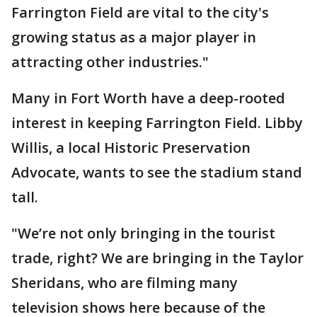
Farrington Field are vital to the city's
growing status as a major player in
attracting other industries."
Many in Fort Worth have a deep-rooted
interest in keeping Farrington Field. Libby
Willis, a local Historic Preservation
Advocate, wants to see the stadium stand
tall.
"We’re not only bringing in the tourist
trade, right? We are bringing in the Taylor
Sheridans, who are filming many
television shows here because of the