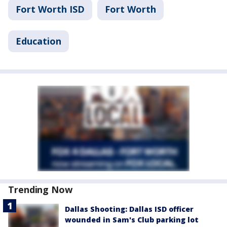
Fort Worth ISD
Fort Worth
Education
Trending Now
Dallas Shooting: Dallas ISD officer
wounded in Sam's Club parking lot