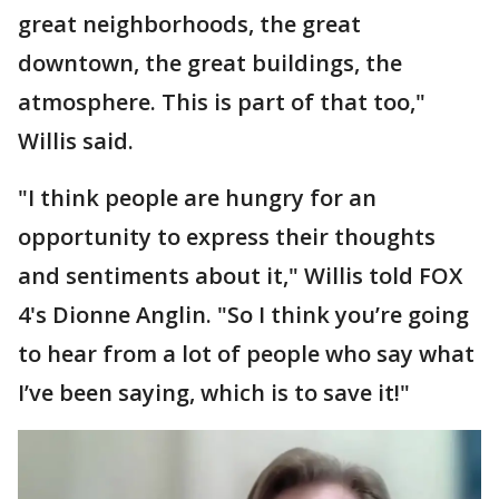
great neighborhoods, the great
downtown, the great buildings, the
atmosphere. This is part of that too,"
Willis said.
"I think people are hungry for an
opportunity to express their thoughts
and sentiments about it," Willis told FOX
4's Dionne Anglin. "So I think you’re going
to hear from a lot of people who say what
I’ve been saying, which is to save it!"