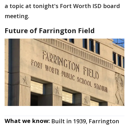
a topic at tonight's Fort Worth ISD board
meeting.
Future of Farrington Field
What we know:
Built in 1939, Farrington