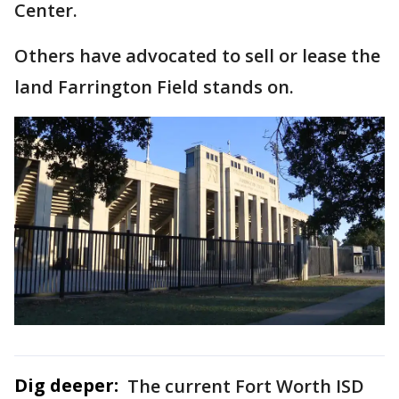
Center.
Others have advocated to sell or lease the
land Farrington Field stands on.
Dig deeper:
The current Fort Worth ISD