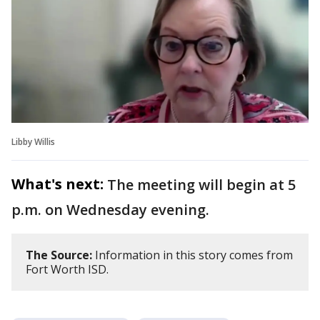
Libby Willis
What's next:
The meeting will begin at 5
p.m. on Wednesday evening.
The Source:
Information in this story comes from
Fort Worth ISD.