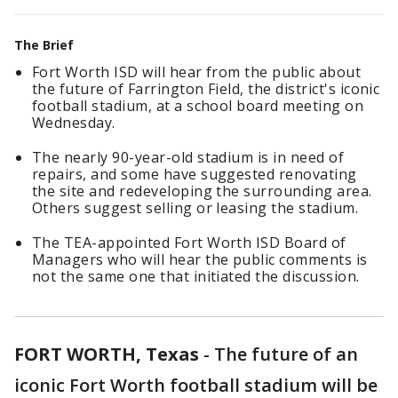
The Brief
Fort Worth ISD will hear from the public about
the future of Farrington Field, the district's iconic
football stadium, at a school board meeting on
Wednesday.
The nearly 90-year-old stadium is in need of
repairs, and some have suggested renovating
the site and redeveloping the surrounding area.
Others suggest selling or leasing the stadium.
The TEA-appointed Fort Worth ISD Board of
Managers who will hear the public comments is
not the same one that initiated the discussion.
FORT WORTH, Texas
-
The future of an
iconic Fort Worth football stadium will be