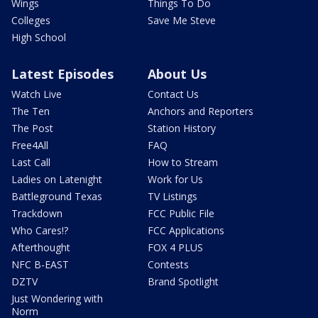
Wings
Things To Do
Colleges
Save Me Steve
High School
Latest Episodes
About Us
Watch Live
Contact Us
The Ten
Anchors and Reporters
The Post
Station History
Free4All
FAQ
Last Call
How to Stream
Ladies on Latenight
Work for Us
Battleground Texas
TV Listings
Trackdown
FCC Public File
Who Cares!?
FCC Applications
Afterthought
FOX 4 PLUS
NFC B-EAST
Contests
DZTV
Brand Spotlight
Just Wondering with
Norm