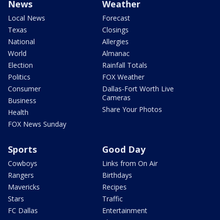
News
Weather
Local News
Forecast
Texas
Closings
National
Allergies
World
Almanac
Election
Rainfall Totals
Politics
FOX Weather
Consumer
Dallas-Fort Worth Live
Cameras
Business
Share Your Photos
Health
FOX News Sunday
Sports
Good Day
Cowboys
Links from On Air
Rangers
Birthdays
Mavericks
Recipes
Stars
Traffic
FC Dallas
Entertainment