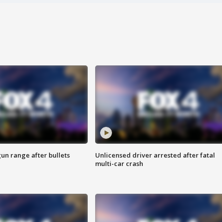
gun range after bullets
Unlicensed driver arrested after fatal
multi-car crash