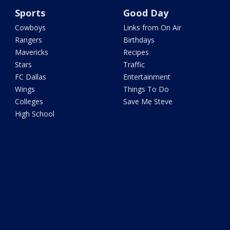
Sports
Good Day
Cowboys
Links from On Air
Rangers
Birthdays
Mavericks
Recipes
Stars
Traffic
FC Dallas
Entertainment
Wings
Things To Do
Colleges
Save Me Steve
High School