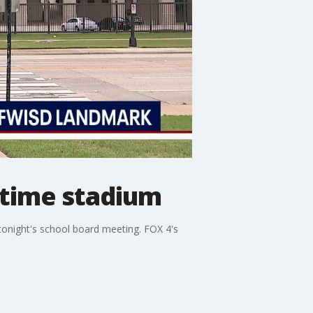
gtime stadium
 tonight's school board meeting. FOX 4's