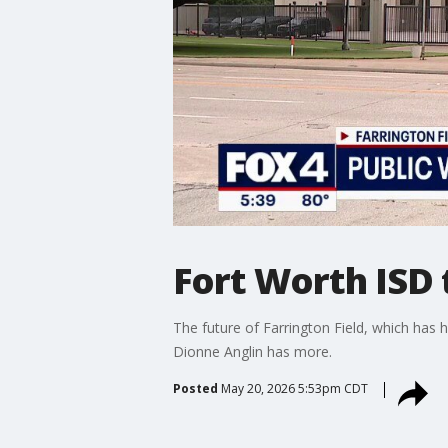
Fort Worth ISD 
The future of Farrington Field, which has 
Dionne Anglin has more.
Posted
May 20, 2026 5:53pm CDT