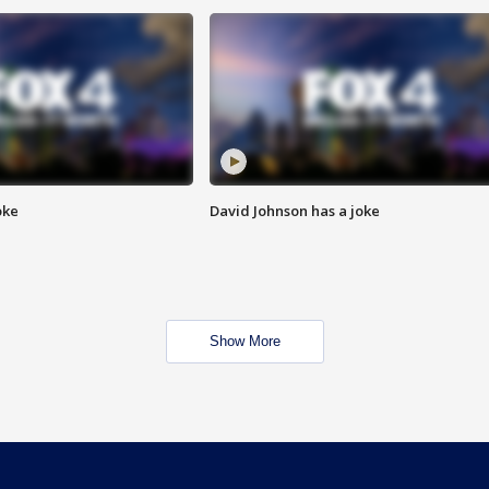
oke
David Johnson has a joke
Show More