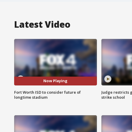
Latest Video
Now Playing
Fort Worth ISD to consider future of
Judge restricts 
longtime stadium
strike school