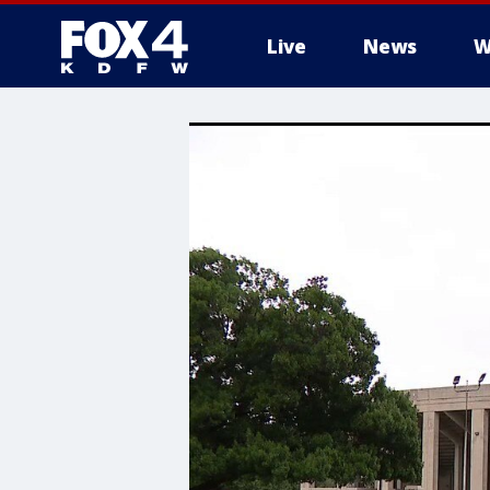
Live
News
W
More