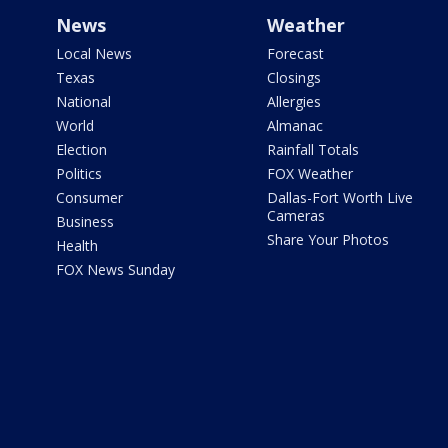
News
Weather
Local News
Forecast
Texas
Closings
National
Allergies
World
Almanac
Election
Rainfall Totals
Politics
FOX Weather
Consumer
Dallas-Fort Worth Live
Cameras
Business
Share Your Photos
Health
FOX News Sunday