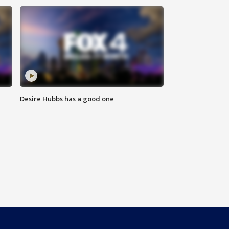
Desire Hubbs has a good one