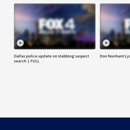
Dallas police update on stabbing suspect
Don Nunham's j
search | FULL