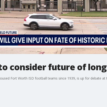
to consider future of lon
housed Fort Worth ISD football teams since 1939, is up for debate at