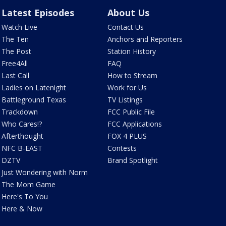
Latest Episodes
About Us
Watch Live
Contact Us
The Ten
Anchors and Reporters
The Post
Station History
Free4All
FAQ
Last Call
How to Stream
Ladies on Latenight
Work for Us
Battleground Texas
TV Listings
Trackdown
FCC Public File
Who Cares!?
FCC Applications
Afterthought
FOX 4 PLUS
NFC B-EAST
Contests
DZTV
Brand Spotlight
Just Wondering with Norm
The Mom Game
Here's To You
Here & Now