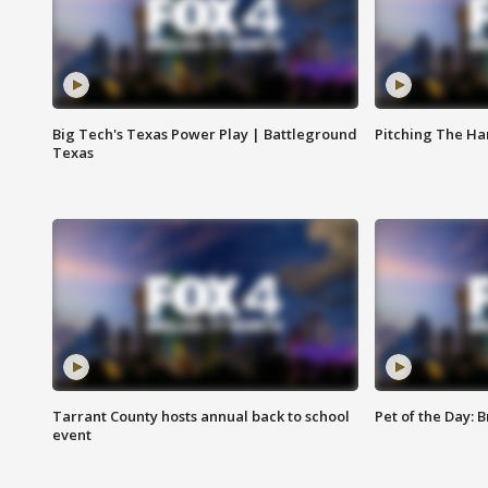
Big Tech's Texas Power Play | Battleground
Pitching The H
Texas
Tarrant County hosts annual back to school
Pet of the Day: B
event