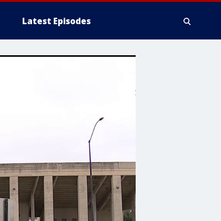
Latest Episodes