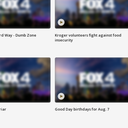
ard Way - Dumb Zone
Kroger volunteers fight against food
insecurity
riar
Good Day birthdays for Aug. 7