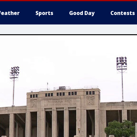
eather
Sports
Good Day
Contests