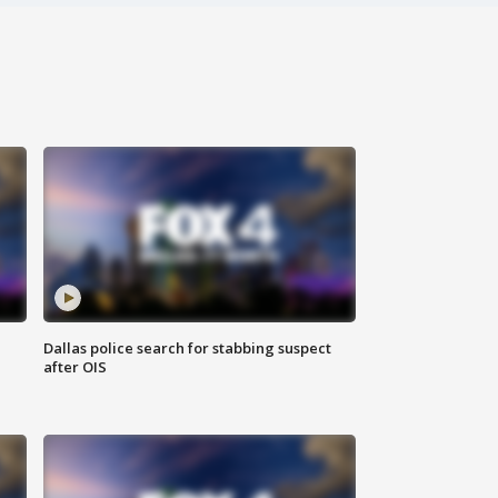
Dallas police search for stabbing suspect
after OIS