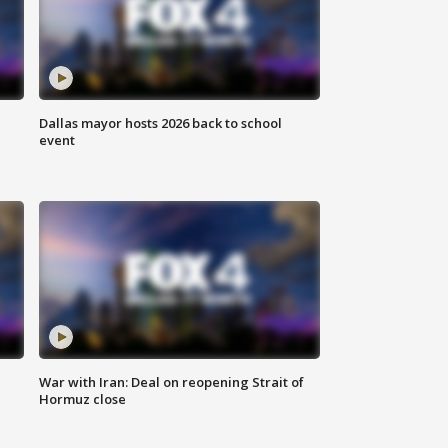
Dallas mayor hosts 2026 back to school
event
War with Iran: Deal on reopening Strait of
Hormuz close