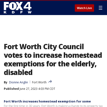
☰
Watch Live
Fort Worth City Council
votes to increase homestead
exemptions for the elderly,
disabled
By
Dionne Anglin
Fort Worth
Published
June 27, 2023 4:03 PM CDT
Fort Worth increases homestead exemption for some
For the first time in 30 years, Fort Worth is making a change to its property tax