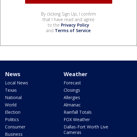
By clicking Sign Up, I confirm
that I have read and agree
to the
Privacy Policy
and
Terms of Service
.
News
Weather
Local News
Forecast
Texas
Closings
National
Allergies
World
Almanac
Election
Rainfall Totals
Politics
FOX Weather
Consumer
Dallas-Fort Worth Live
Cameras
Business