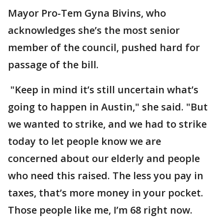
Mayor Pro-Tem Gyna Bivins, who
acknowledges she’s the most senior
member of the council, pushed hard for
passage of the bill.
"Keep in mind it’s still uncertain what’s
going to happen in Austin," she said. "But
we wanted to strike, and we had to strike
today to let people know we are
concerned about our elderly and people
who need this raised. The less you pay in
taxes, that’s more money in your pocket.
Those people like me, I’m 68 right now.