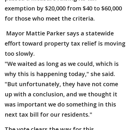
exemption by $20,000 from $40 to $60,000
for those who meet the criteria.
Mayor Mattie Parker says a statewide
effort toward property tax relief is moving
too slowly.
"We waited as long as we could, which is
why this is happening today," she said.
"But unfortunately, they have not come
up with a conclusion, and we thought it
was important we do something in this
next tax bill for our residents."
The vote clears the way for this