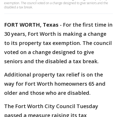
exemption. The council voted on a change designed to give seniors and the
disabled a tax break.
FORT WORTH, Texas
-
For the first time in
30 years, Fort Worth is making a change
to its property tax exemption. The council
voted on a change designed to give
seniors and the disabled a tax break.
Additional property tax relief is on the
way for Fort Worth homeowners 65 and
older and those who are disabled.
The Fort Worth City Council Tuesday
passed a measure raising its tax