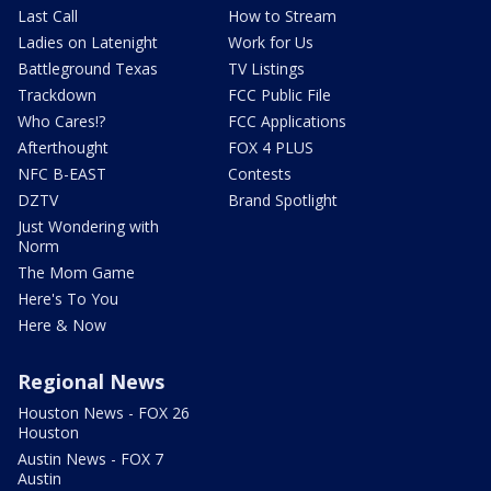
Last Call
How to Stream
Ladies on Latenight
Work for Us
Battleground Texas
TV Listings
Trackdown
FCC Public File
Who Cares!?
FCC Applications
Afterthought
FOX 4 PLUS
NFC B-EAST
Contests
DZTV
Brand Spotlight
Just Wondering with
Norm
The Mom Game
Here's To You
Here & Now
Regional News
Houston News - FOX 26
Houston
Austin News - FOX 7
Austin