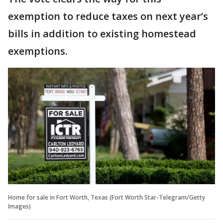
exemption to reduce taxes on next year’s
bills in addition to existing homestead
exemptions.
Home for sale in Fort Worth, Texas (Fort Worth Star-Telegram/Getty
Images)