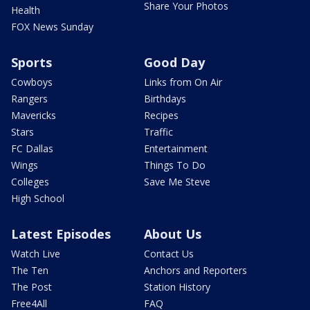
Share Your Photos
Health
FOX News Sunday
Sports
Good Day
Cowboys
Links from On Air
Rangers
Birthdays
Mavericks
Recipes
Stars
Traffic
FC Dallas
Entertainment
Wings
Things To Do
Colleges
Save Me Steve
High School
Latest Episodes
About Us
Watch Live
Contact Us
The Ten
Anchors and Reporters
The Post
Station History
Free4All
FAQ