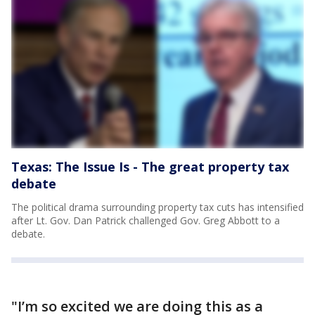
Texas: The Issue Is - The great property tax
debate
The political drama surrounding property tax cuts has intensified
after Lt. Gov. Dan Patrick challenged Gov. Greg Abbott to a
debate.
"I’m so excited we are doing this as a