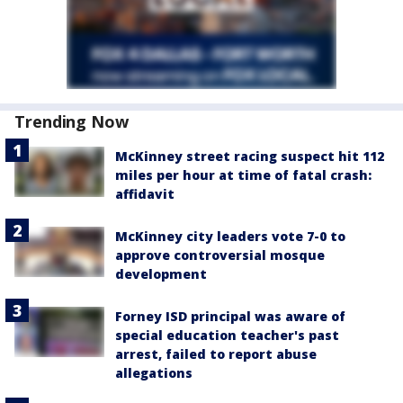
Trending Now
McKinney street racing suspect hit 112
miles per hour at time of fatal crash:
affidavit
McKinney city leaders vote 7-0 to
approve controversial mosque
development
Forney ISD principal was aware of
special education teacher's past
arrest, failed to report abuse
allegations