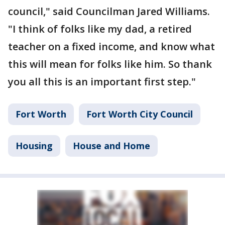
council," said Councilman Jared Williams.
"I think of folks like my dad, a retired
teacher on a fixed income, and know what
this will mean for folks like him. So thank
you all this is an important first step."
Fort Worth
Fort Worth City Council
Housing
House and Home