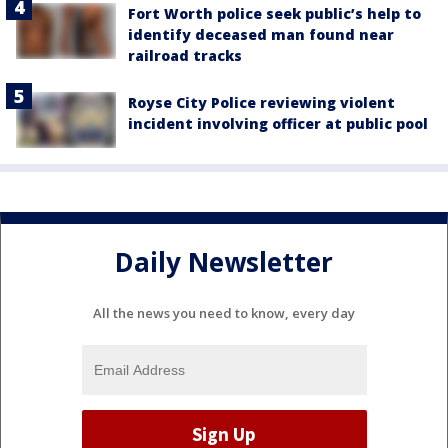
Fort Worth police seek public’s help to
identify deceased man found near
railroad tracks
Royse City Police reviewing violent
incident involving officer at public pool
Daily Newsletter
All the news you need to know, every day