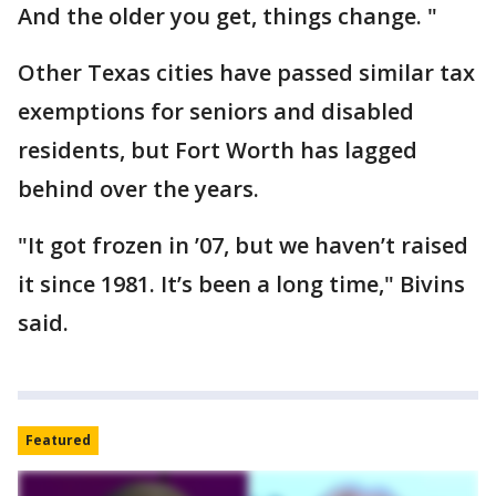
And the older you get, things change. "
Other Texas cities have passed similar tax
exemptions for seniors and disabled
residents, but Fort Worth has lagged
behind over the years.
"It got frozen in ’07, but we haven’t raised
it since 1981. It’s been a long time," Bivins
said.
Featured