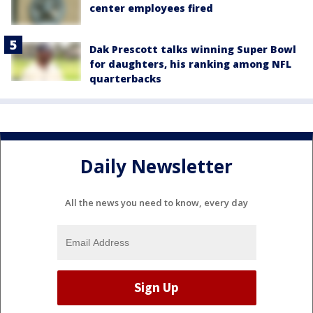
center employees fired
Dak Prescott talks winning Super Bowl
for daughters, his ranking among NFL
quarterbacks
Daily Newsletter
All the news you need to know, every day