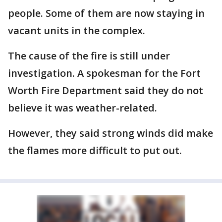
people. Some of them are now staying in
vacant units in the complex.
The cause of the fire is still under
investigation. A spokesman for the Fort
Worth Fire Department said they do not
believe it was weather-related.
However, they said strong winds did make
the flames more difficult to put out.