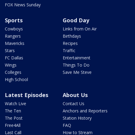
FOX News Sunday
Sports
Good Day
Cowboys
Links from On Air
Rangers
Birthdays
Mavericks
Recipes
Stars
Traffic
FC Dallas
Entertainment
Wings
Things To Do
Colleges
Save Me Steve
High School
Latest Episodes
About Us
Watch Live
Contact Us
The Ten
Anchors and Reporters
The Post
Station History
Free4All
FAQ
Last Call
How to Stream