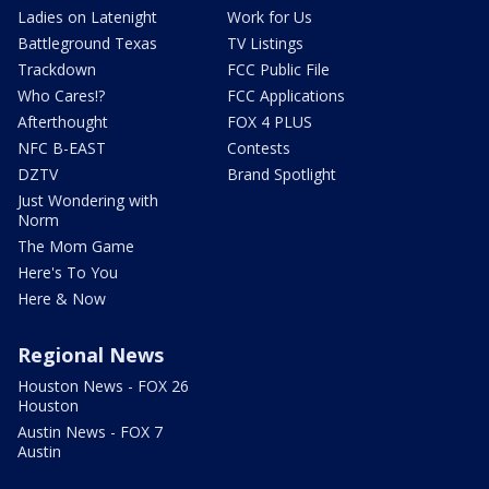
Ladies on Latenight
Work for Us
Battleground Texas
TV Listings
Trackdown
FCC Public File
Who Cares!?
FCC Applications
Afterthought
FOX 4 PLUS
NFC B-EAST
Contests
DZTV
Brand Spotlight
Just Wondering with
Norm
The Mom Game
Here's To You
Here & Now
Regional News
Houston News - FOX 26
Houston
Austin News - FOX 7
Austin