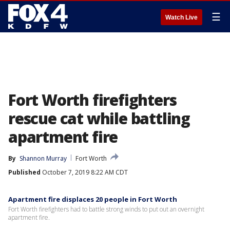
☰
Watch Live
Fort Worth firefighters
rescue cat while battling
apartment fire
By
Shannon Murray
Fort Worth
Published
October 7, 2019 8:22 AM CDT
Apartment fire displaces 20 people in Fort Worth
Fort Worth firefighters had to battle strong winds to put out an overnight
apartment fire.