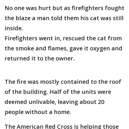
No one was hurt but as firefighters fought
the blaze a man told them his cat was still
inside.
Firefighters went in, rescued the cat from
the smoke and flames, gave it oxygen and
returned it to the owner.
The fire was mostly contained to the roof
of the building. Half of the units were
deemed unlivable, leaving about 20
people without a home.
The American Red Cross is helping those