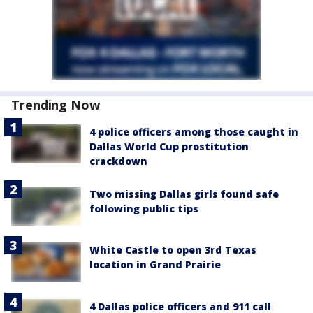
Trending Now
4 police officers among those caught in
Dallas World Cup prostitution
crackdown
Two missing Dallas girls found safe
following public tips
White Castle to open 3rd Texas
location in Grand Prairie
4 Dallas police officers and 911 call