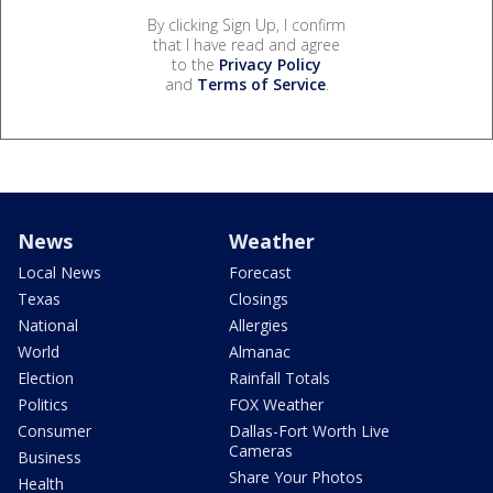
By clicking Sign Up, I confirm
that I have read and agree
to the
Privacy Policy
and
Terms of Service
.
News
Weather
Local News
Forecast
Texas
Closings
National
Allergies
World
Almanac
Election
Rainfall Totals
Politics
FOX Weather
Consumer
Dallas-Fort Worth Live
Cameras
Business
Share Your Photos
Health