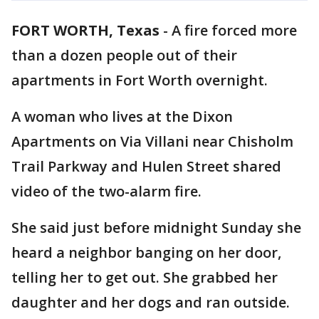
FORT WORTH, Texas
-
A fire forced more
than a dozen people out of their
apartments in Fort Worth overnight.
A woman who lives at the Dixon
Apartments on Via Villani near Chisholm
Trail Parkway and Hulen Street shared
video of the two-alarm fire.
She said just before midnight Sunday she
heard a neighbor banging on her door,
telling her to get out. She grabbed her
daughter and her dogs and ran outside.