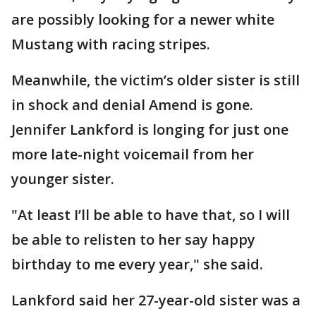
are possibly looking for a newer white
Mustang with racing stripes.
Meanwhile, the victim’s older sister is still
in shock and denial Amend is gone.
Jennifer Lankford is longing for just one
more late-night voicemail from her
younger sister.
"At least I’ll be able to have that, so I will
be able to relisten to her say happy
birthday to me every year," she said.
Lankford said her 27-year-old sister was a