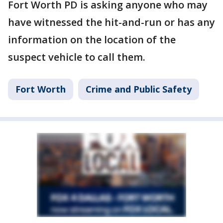
Fort Worth PD is asking anyone who may
have witnessed the hit-and-run or has any
information on the location of the
suspect vehicle to call them.
Fort Worth
Crime and Public Safety