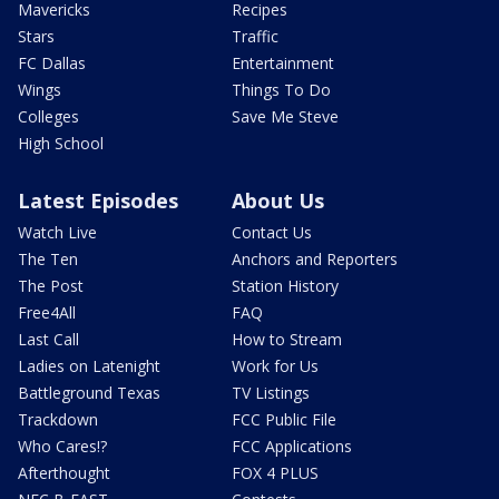
Mavericks
Recipes
Stars
Traffic
FC Dallas
Entertainment
Wings
Things To Do
Colleges
Save Me Steve
High School
Latest Episodes
About Us
Watch Live
Contact Us
The Ten
Anchors and Reporters
The Post
Station History
Free4All
FAQ
Last Call
How to Stream
Ladies on Latenight
Work for Us
Battleground Texas
TV Listings
Trackdown
FCC Public File
Who Cares!?
FCC Applications
Afterthought
FOX 4 PLUS