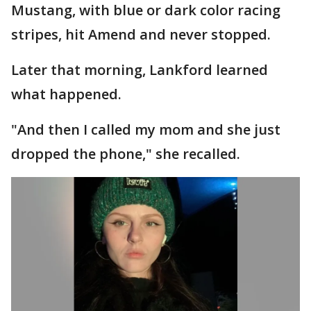
Mustang, with blue or dark color racing
stripes, hit Amend and never stopped.
Later that morning, Lankford learned
what happened.
"And then I called my mom and she just
dropped the phone," she recalled.