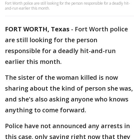
Fort Worth police are still looking for the person responsible for a deadly hit-
and-run earlier this month.
FORT WORTH, Texas
-
Fort Worth police
are still looking for the person
responsible for a deadly hit-and-run
earlier this month.
The sister of the woman killed is now
sharing about the kind of person she was,
and she's also asking anyone who knows
anything to come forward.
Police have not announced any arrests in
this case, only saying right now that they