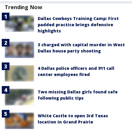
Trending Now
Dallas Cowboys Training Camp: First
padded practice brings defensive
highlights
3 charged with capital murder in West
Dallas house party shooting
4 Dallas police officers and 911 call
center employees fired
Two missing Dallas girls found safe
following public tips
White Castle to open 3rd Texas
location in Grand Prairie