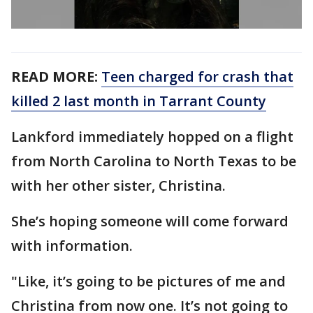
READ MORE:
Teen charged for crash that
killed 2 last month in Tarrant County
Lankford immediately hopped on a flight
from North Carolina to North Texas to be
with her other sister, Christina.
She’s hoping someone will come forward
with information.
"Like, it’s going to be pictures of me and
Christina from now one. It’s not going to