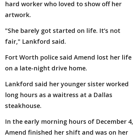
hard worker who loved to show off her
artwork.
"She barely got started on life. It’s not
fair," Lankford said.
Fort Worth police said Amend lost her life
on a late-night drive home.
Lankford said her younger sister worked
long hours as a waitress at a Dallas
steakhouse.
In the early morning hours of December 4,
Amend finished her shift and was on her