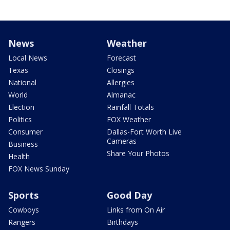
News
Weather
Local News
Forecast
Texas
Closings
National
Allergies
World
Almanac
Election
Rainfall Totals
Politics
FOX Weather
Consumer
Dallas-Fort Worth Live
Cameras
Business
Share Your Photos
Health
FOX News Sunday
Sports
Good Day
Cowboys
Links from On Air
Rangers
Birthdays