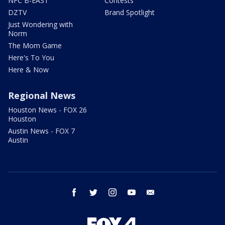
NFC B-EAST
Contests
DZTV
Brand Spotlight
Just Wondering with
Norm
The Mom Game
Here's To You
Here & Now
Regional News
Houston News - FOX 26
Houston
Austin News - FOX 7
Austin
facebook
twitter
instagram
youtube
email