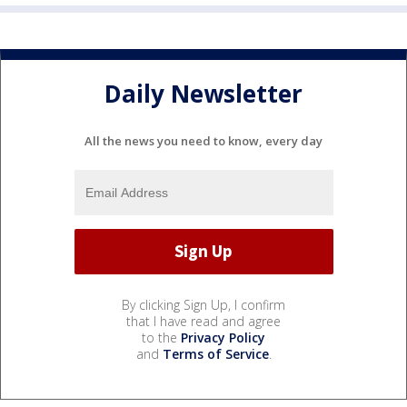
Daily Newsletter
All the news you need to know, every day
By clicking Sign Up, I confirm
that I have read and agree
to the
Privacy Policy
and
Terms of Service
.