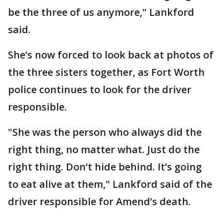
be the three of us anymore," Lankford
said.
She’s now forced to look back at photos of
the three sisters together, as Fort Worth
police continues to look for the driver
responsible.
"She was the person who always did the
right thing, no matter what. Just do the
right thing. Don’t hide behind. It’s going
to eat alive at them," Lankford said of the
driver responsible for Amend’s death.