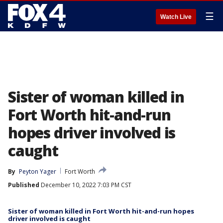
☰
Watch Live
Sister of woman killed in
Fort Worth hit-and-run
hopes driver involved is
caught
By
Peyton Yager
Fort Worth
Published
December 10, 2022 7:03 PM CST
Sister of woman killed in Fort Worth hit-and-run hopes
driver involved is caught