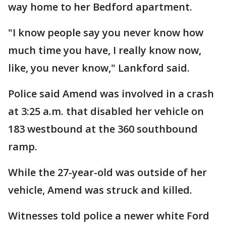
way home to her Bedford apartment.
"I know people say you never know how
much time you have, I really know now,
like, you never know," Lankford said.
Police said Amend was involved in a crash
at 3:25 a.m. that disabled her vehicle on
183 westbound at the 360 southbound
ramp.
While the 27-year-old was outside of her
vehicle, Amend was struck and killed.
Witnesses told police a newer white Ford