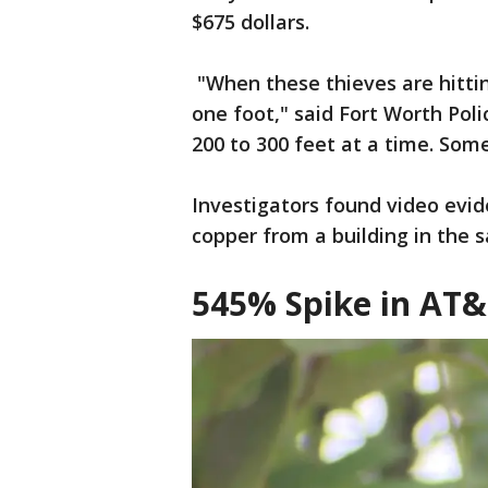
$675 dollars.
"When these thieves are hittin
one foot," said Fort Worth Poli
200 to 300 feet at a time. So
Investigators found video evi
copper from a building in the 
545% Spike in AT&