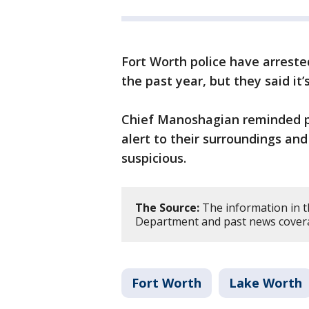
Fort Worth police have arreste
the past year, but they said it
Chief Manoshagian reminded p
alert to their surroundings an
suspicious.
The Source:
The information in t
Department and past news cover
Fort Worth
Lake Worth