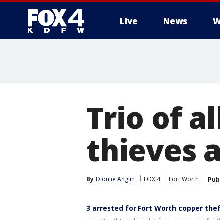
Live
News
W
More
Trio of a
thieves 
By
Dionne Anglin
FOX 4
Fort Worth
Pub
3 arrested for Fort Worth copper the