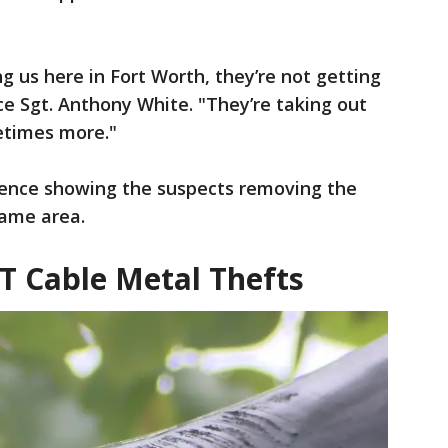
g us here in Fort Worth, they’re not getting
ce Sgt. Anthony White. "They’re taking out
metimes more."
dence showing the suspects removing the
same area.
T Cable Metal Thefts