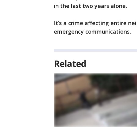
in the last two years alone.
It’s a crime affecting entire n
emergency communications.
Related