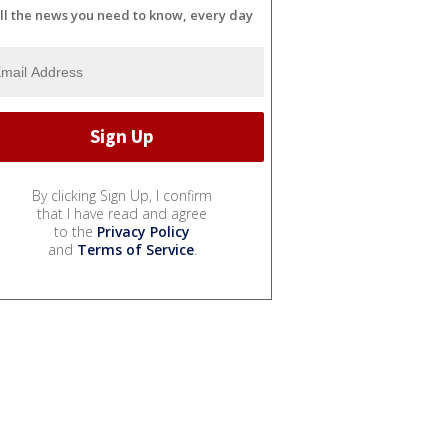
ll the news you need to know, every day
By clicking Sign Up, I confirm
that I have read and agree
to the
Privacy Policy
and
Terms of Service
.