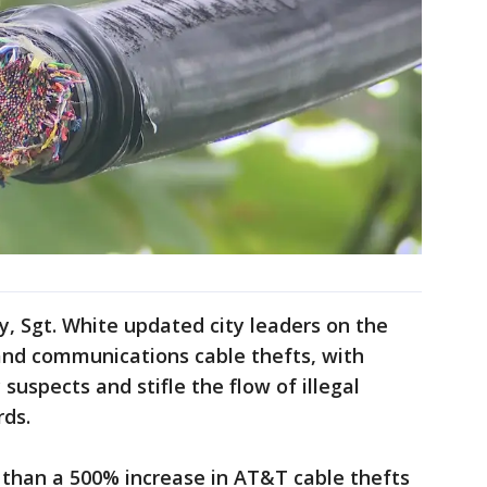
, Sgt. White updated city leaders on the
and communications cable thefts, with
suspects and stifle the flow of illegal
rds.
 than a 500% increase in AT&T cable thefts