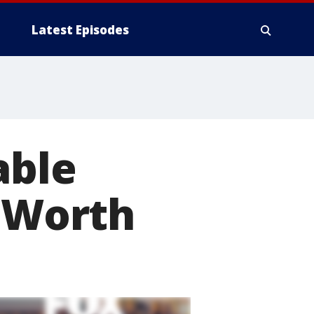
Latest Episodes
able
t Worth