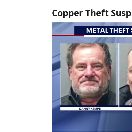
Copper Theft Susp