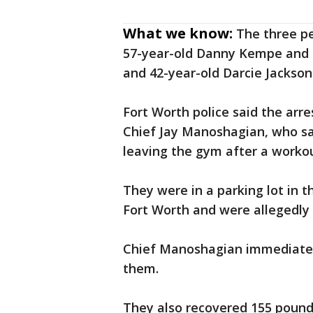
What we know:
The three p
57-year-old Danny Kempe and 4
and 42-year-old Darcie Jackso
Fort Worth police said the arr
Chief Jay Manoshagian, who s
leaving the gym after a workou
They were in a parking lot in 
Fort Worth and were allegedly 
Chief Manoshagian immediately 
them.
They also recovered 155 pounds