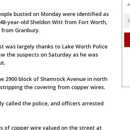
A
eople busted on Monday were identified as
8-year-old Sheldon Witt from Fort Worth,
n from Granbury.
est was largely thanks to Lake Worth Police
aw the suspects on Saturday as he was
t.
the 2900 block of Shamrock Avenue in north
stripping the covering from copper wires.
called the police, and officers arrested
 of copper wire valued on the street at