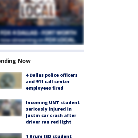
ending Now
4 Dallas police officers
and 911 call center
employees fired
Incoming UNT student
seriously injured in
Justin car crash after
driver ran red light
1 Krum ISD student