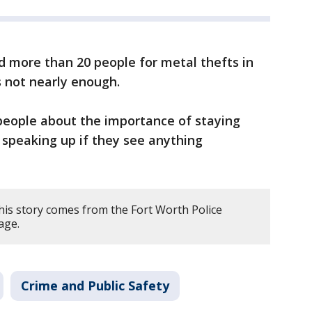
d more than 20 people for metal thefts in
’s not nearly enough.
eople about the importance of staying
d speaking up if they see anything
his story comes from the Fort Worth Police
age.
Crime and Public Safety