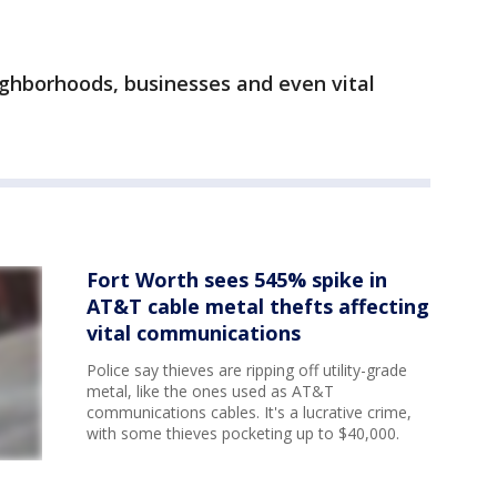
eighborhoods, businesses and even vital
Fort Worth sees 545% spike in
AT&T cable metal thefts affecting
vital communications
Police say thieves are ripping off utility-grade
metal, like the ones used as AT&T
communications cables. It's a lucrative crime,
with some thieves pocketing up to $40,000.