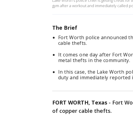
Lake Worth's police chief is getting credit for
gym after a workout and immediately called po
The Brief
Fort Worth police announced th
cable thefts.
It comes one day after Fort Wor
metal thefts in the community.
In this case, the Lake Worth pol
duty and immediately reported i
FORT WORTH, Texas
-
Fort Wo
of copper cable thefts.