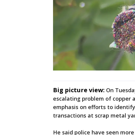
Big picture view:
On Tuesday
escalating problem of copper 
emphasis on efforts to identify 
transactions at scrap metal ya
He said police have seen more