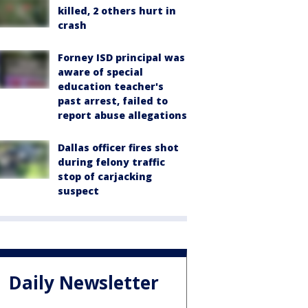
killed, 2 others hurt in
crash
Forney ISD principal was
aware of special
education teacher's
past arrest, failed to
report abuse allegations
Dallas officer fires shot
during felony traffic
stop of carjacking
suspect
Daily Newsletter