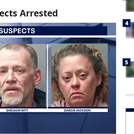
ects Arrested