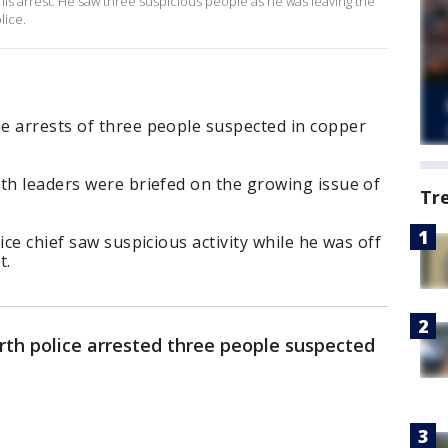
 this arrest. He saw three suspicious people as he was leaving the
lice.
e arrests of three people suspected in copper
th leaders were briefed on the growing issue of
Tr
ice chief saw suspicious activity while he was off
t.
rth police arrested three people suspected