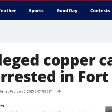
eather
Sports
Good Day
Contests
lleged copper c
arrested in For
lished
February 5, 2025 5:07 PM CST
fts