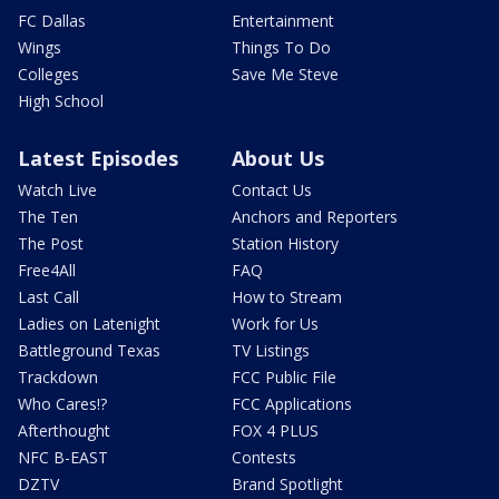
FC Dallas
Entertainment
Wings
Things To Do
Colleges
Save Me Steve
High School
Latest Episodes
About Us
Watch Live
Contact Us
The Ten
Anchors and Reporters
The Post
Station History
Free4All
FAQ
Last Call
How to Stream
Ladies on Latenight
Work for Us
Battleground Texas
TV Listings
Trackdown
FCC Public File
Who Cares!?
FCC Applications
Afterthought
FOX 4 PLUS
NFC B-EAST
Contests
DZTV
Brand Spotlight