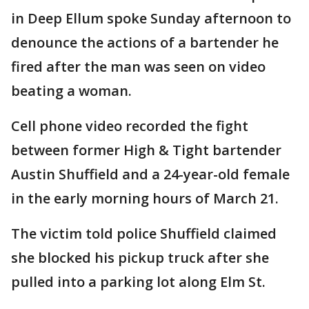
in Deep Ellum spoke Sunday afternoon to
denounce the actions of a bartender he
fired after the man was seen on video
beating a woman.
Cell phone video recorded the fight
between former High & Tight bartender
Austin Shuffield and a 24-year-old female
in the early morning hours of March 21.
The victim told police Shuffield claimed
she blocked his pickup truck after she
pulled into a parking lot along Elm St.