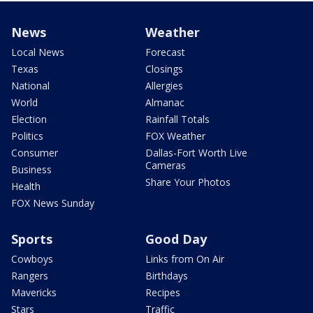
News
Weather
Local News
Forecast
Texas
Closings
National
Allergies
World
Almanac
Election
Rainfall Totals
Politics
FOX Weather
Consumer
Dallas-Fort Worth Live
Cameras
Business
Share Your Photos
Health
FOX News Sunday
Sports
Good Day
Cowboys
Links from On Air
Rangers
Birthdays
Mavericks
Recipes
Stars
Traffic