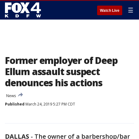
☰
Watch Live
Former employer of Deep
Ellum assault suspect
denounces his actions
News
Published
March 24, 2019 5:27 PM CDT
DALLAS
-
The owner of a barbershop/bar