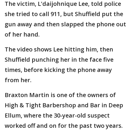
The victim, L'daijohnique Lee, told police
she tried to call 911, but Shuffield put the
gun away and then slapped the phone out
of her hand.
The video shows Lee hitting him, then
Shuffield punching her in the face five
times, before kicking the phone away
from her.
Braxton Martin is one of the owners of
High & Tight Barbershop and Bar in Deep
Ellum, where the 30-year-old suspect
worked off and on for the past two years.