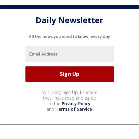
Daily Newsletter
All the news you need to know, every day
By clicking Sign Up, I confirm
that I have read and agree
to the
Privacy Policy
and
Terms of Service
.