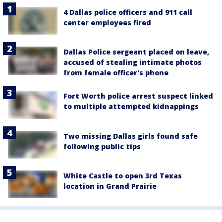
4 Dallas police officers and 911 call
center employees fired
Dallas Police sergeant placed on leave,
accused of stealing intimate photos
from female officer's phone
Fort Worth police arrest suspect linked
to multiple attempted kidnappings
Two missing Dallas girls found safe
following public tips
White Castle to open 3rd Texas
location in Grand Prairie