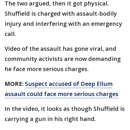
The two argued, then it got physical.
Shuffield is charged with assault-bodily
injury and interfering with an emergency
call.
Video of the assault has gone viral, and
community activists are now demanding
he face more serious charges.
MORE:
Suspect accused of Deep Ellum
assault could face more serious charges
In the video, it looks as though Shuffield is
carrying a gun in his right hand.