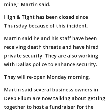
mine," Martin said.
High & Tight has been closed since
Thursday because of this incident.
Martin said he and his staff have been
receiving death threats and have hired
private security. They are also working
with Dallas police to enhance security.
They will re-open Monday morning.
Martin said several business owners in
Deep Ellum are now talking about getting
together to host a fundraiser for the