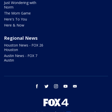
Just Wondering with
Norm
The Mom Game
Here's To You
Here & Now
Regional News
Houston News - FOX 26
Houston
Austin News - FOX 7
Austin
facebook
twitter
instagram
youtube
email