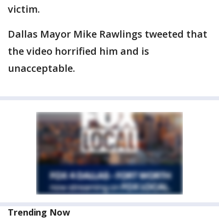
victim.
Dallas Mayor Mike Rawlings tweeted that
the video horrified him and is
unacceptable.
Trending Now