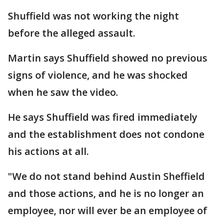
Shuffield was not working the night
before the alleged assault.
Martin says Shuffield showed no previous
signs of violence, and he was shocked
when he saw the video.
He says Shuffield was fired immediately
and the establishment does not condone
his actions at all.
"We do not stand behind Austin Sheffield
and those actions, and he is no longer an
employee, nor will ever be an employee of