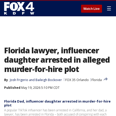
☰
Watch Live
Florida lawyer, influencer
daughter arrested in alleged
murder-for-hire plot
By
Josh Frigerio
 and 
Baileigh Bockover
FOX 35 Orlando
Florida
Published
May 19, 2026 5:10 PM CDT
Florida Dad, influencer daughter arrested in murder-for-hire
plot
A popular TikTok influencer has been arrested in California, and her dad, a
lawyer, has been arrested in Florida – both accused of conspiring with each