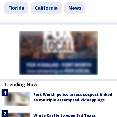
Florida
California
News
Trending Now
Fort Worth police arrest suspect linked
to multiple attempted kidnappings
White Castle to open 3rd Texas