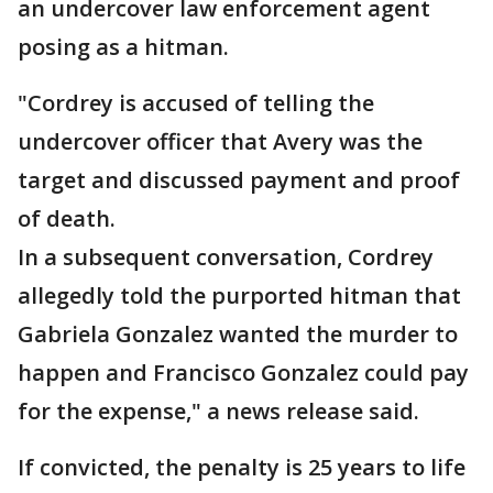
an undercover law enforcement agent
posing as a hitman.
"Cordrey is accused of telling the
undercover officer that Avery was the
target and discussed payment and proof
of death.
In a subsequent conversation, Cordrey
allegedly told the purported hitman that
Gabriela Gonzalez wanted the murder to
happen and Francisco Gonzalez could pay
for the expense," a news release said.
If convicted, the penalty is 25 years to life