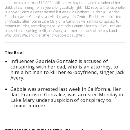
other to pay a hitman $10,000 to kill her ex-boyfriend and the father of her
child, all stemming from a years-long custody fight. TMZ reports that Gabrielle
"Gabbie" Gonzalez was arrested last week in Northern California. Her dad,
Francisco Javier Gonzalez, a civil trial lawyer in Central Florida, was arrested
on Monday afternoon in Lake Mary on a California warrant for conspiracy to
commit murder, according to the Seminole County Sheriff's Office. Both are
accused of conspiring to kill Jack Avery, a former member of the boy band,
Why Don't We, and the father of Gabbie's daughter.
The Brief
Influencer Gabriela Gonzalez is accused of
conspiring with her dad, who is an attorney, to
hire a hit man to kill her ex-boyfriend, singer Jack
Avery.
Gabbie was arrested last week in California. Her
dad, Francisco Gonzalez, was arrested Monday in
Lake Mary under suspicion of conspiracy to
commit murder.