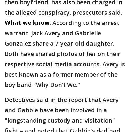
then boyfriend, has also been charged in
the alleged conspiracy, prosecutors said.
What we know:
According to the arrest
warrant, Jack Avery and Gabrielle
Gonzalez share a 7-year-old daughter.
Both have shared photos of her on their
respective social media accounts. Avery is
best known as a former member of the
boy band "Why Don’t We."
Detectives said in the report that Avery
and Gabbie have been involved in a
"longstanding custody and visitation"
fight – and noted that Gabbie's dad had