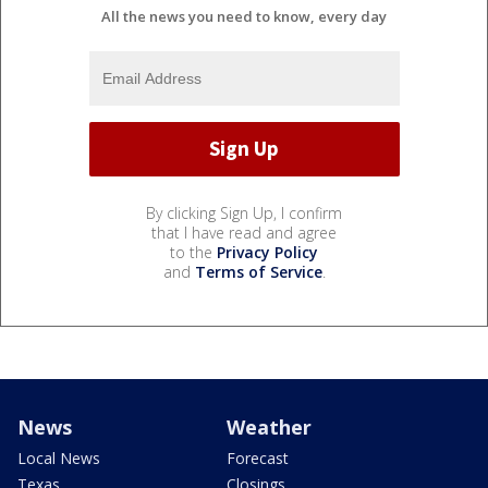
All the news you need to know, every day
By clicking Sign Up, I confirm
that I have read and agree
to the
Privacy Policy
and
Terms of Service
.
News
Weather
Local News
Forecast
Texas
Closings