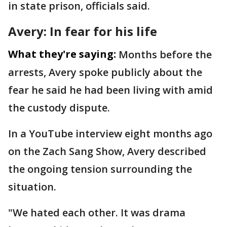
in state prison, officials said.
Avery: In fear for his life
What they're saying:
Months before the
arrests, Avery spoke publicly about the
fear he said he had been living with amid
the custody dispute.
In a YouTube interview eight months ago
on the Zach Sang Show, Avery described
the ongoing tension surrounding the
situation.
"We hated each other. It was drama