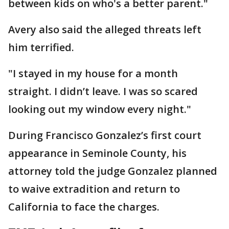
between kids on who's a better parent."
Avery also said the alleged threats left
him terrified.
"I stayed in my house for a month
straight. I didn’t leave. I was so scared
looking out my window every night."
During Francisco Gonzalez’s first court
appearance in Seminole County, his
attorney told the judge Gonzalez planned
to waive extradition and return to
California to face the charges.