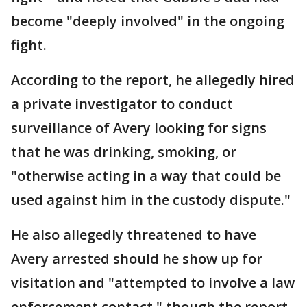
become "deeply involved" in the ongoing
fight.
According to the report, he allegedly hired
a private investigator to conduct
surveillance of Avery looking for signs
that he was drinking, smoking, or
"otherwise acting in a way that could be
used against him in the custody dispute."
He also allegedly threatened to have
Avery arrested should he show up for
visitation and "attempted to involve a law
enforcement contact," though the report