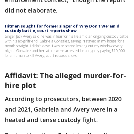
did not elaborate.
Hitman sought for former singer of 'Why Don't We' amid
custody battle, court reports show
Singer Jack Avery said he was in fear for his life amid an ongoing custody battle
with his ex-girlfriend, Gabriela Gonzalez, saying, "I stayed in my house for a
month straight. I didn’t leave. I was so scared looking out my window every
night." Gonzalez and her father were arrested for allegedly paying $10,000
for a hit man to kill Avery, court records show.
Affidavit: The alleged murder-for-
hire plot
According to prosecutors, between 2020
and 2021, Gabriela and Avery were in a
heated and tense custody fight.