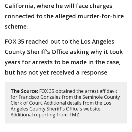
California, where he will face charges
connected to the alleged murder-for-hire
scheme.
FOX 35 reached out to the Los Angeles
County Sheriff’s Office asking why it took
years for arrests to be made in the case,
but has not yet received a response
The Source:
FOX 35 obtained the arrest affidavit
for Francisco Gonzalez from the Seminole County
Clerk of Court. Additional details from the Los
Angeles County Sheriff's Office's website.
Additional reporting from TMZ.