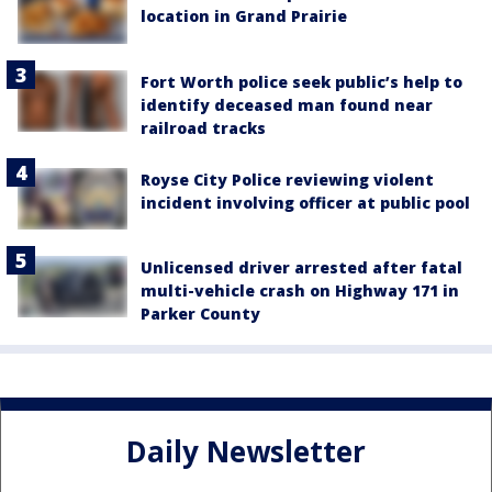
location in Grand Prairie
Fort Worth police seek public’s help to
identify deceased man found near
railroad tracks
Royse City Police reviewing violent
incident involving officer at public pool
Unlicensed driver arrested after fatal
multi-vehicle crash on Highway 171 in
Parker County
Daily Newsletter