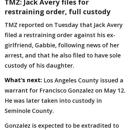
TMZ: Jack Avery files for
restraining order, full custody
TMZ reported on Tuesday that Jack Avery
filed a restraining order against his ex-
girlfriend, Gabbie, following news of her
arrest, and that he also filed to have sole
custody of his daughter.
What's next:
Los Angeles County issued a
warrant for Francisco Gonzalez on May 12.
He was later taken into custody in
Seminole County.
Gonzalez is expected to be extradited to