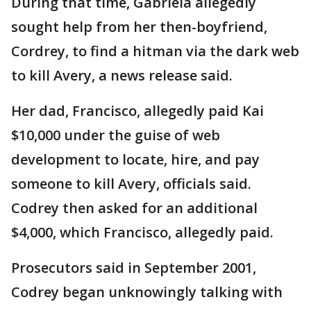
During that time, Gabriela allegedly
sought help from her then-boyfriend,
Cordrey, to find a hitman via the dark web
to kill Avery, a news release said.
Her dad, Francisco, allegedly paid Kai
$10,000 under the guise of web
development to locate, hire, and pay
someone to kill Avery, officials said.
Codrey then asked for an additional
$4,000, which Francisco, allegedly paid.
Prosecutors said in September 2001,
Codrey began unknowingly talking with