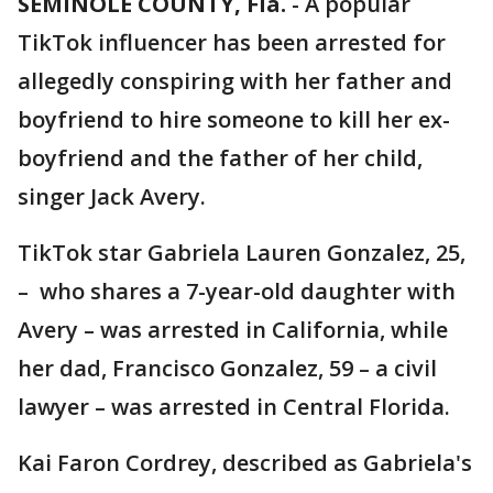
SEMINOLE COUNTY, Fla.
-
A popular
TikTok influencer has been arrested for
allegedly conspiring with her father and
boyfriend to hire someone to kill her ex-
boyfriend and the father of her child,
singer Jack Avery.
TikTok star Gabriela Lauren Gonzalez, 25,
– who shares a 7-year-old daughter with
Avery – was arrested in California, while
her dad, Francisco Gonzalez, 59 – a civil
lawyer – was arrested in Central Florida.
Kai Faron Cordrey, described as Gabriela's