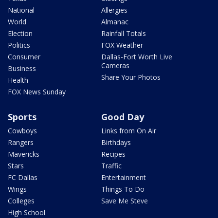
National
Allergies
World
Almanac
Election
Rainfall Totals
Politics
FOX Weather
Consumer
Dallas-Fort Worth Live
Cameras
Business
Share Your Photos
Health
FOX News Sunday
Sports
Good Day
Cowboys
Links from On Air
Rangers
Birthdays
Mavericks
Recipes
Stars
Traffic
FC Dallas
Entertainment
Wings
Things To Do
Colleges
Save Me Steve
High School