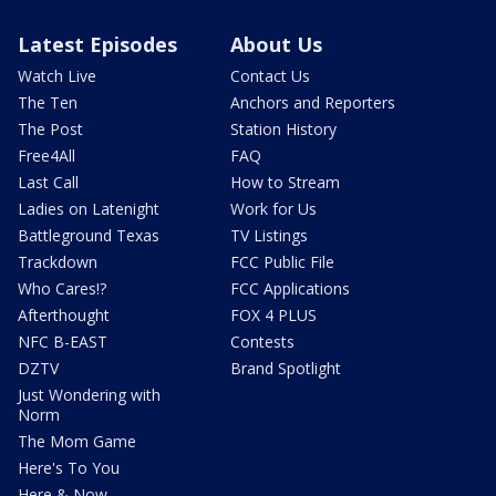
Latest Episodes
About Us
Watch Live
Contact Us
The Ten
Anchors and Reporters
The Post
Station History
Free4All
FAQ
Last Call
How to Stream
Ladies on Latenight
Work for Us
Battleground Texas
TV Listings
Trackdown
FCC Public File
Who Cares!?
FCC Applications
Afterthought
FOX 4 PLUS
NFC B-EAST
Contests
DZTV
Brand Spotlight
Just Wondering with
Norm
The Mom Game
Here's To You
Here & Now