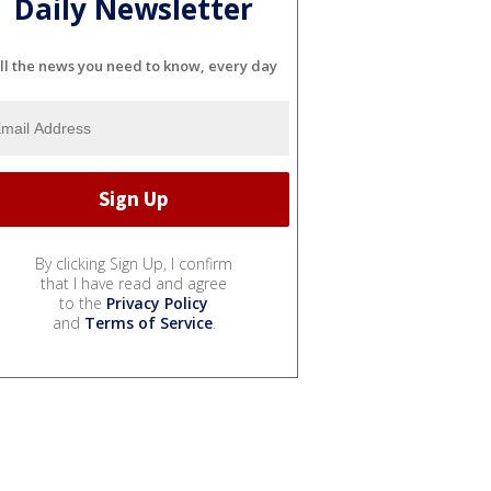
Daily Newsletter
ll the news you need to know, every day
By clicking Sign Up, I confirm
that I have read and agree
to the
Privacy Policy
and
Terms of Service
.