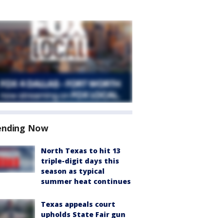
ending Now
North Texas to hit 13
triple-digit days this
season as typical
summer heat continues
Texas appeals court
upholds State Fair gun