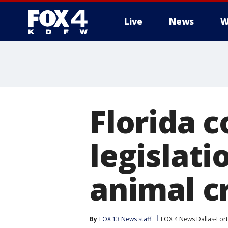
Live
News
W
More
Florida 
legislat
animal cr
By
FOX 13 News staff
FOX 4 News Dallas-For