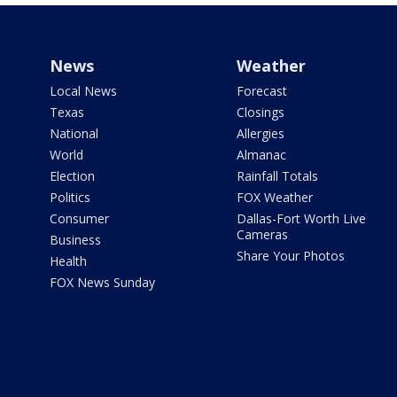
News
Weather
Local News
Forecast
Texas
Closings
National
Allergies
World
Almanac
Election
Rainfall Totals
Politics
FOX Weather
Consumer
Dallas-Fort Worth Live
Cameras
Business
Share Your Photos
Health
FOX News Sunday