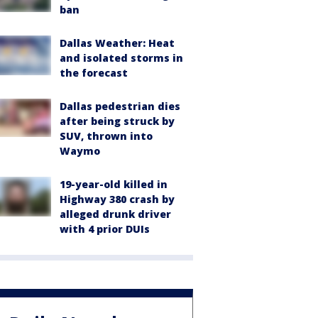
ban
Dallas Weather: Heat
and isolated storms in
the forecast
Dallas pedestrian dies
after being struck by
SUV, thrown into
Waymo
19-year-old killed in
Highway 380 crash by
alleged drunk driver
with 4 prior DUIs