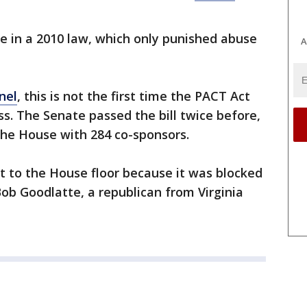
le in a 2010 law, which only punished abuse
A
nel
, this is not the first time the PACT Act
s. The Senate passed the bill twice before,
the House with 284 co-sponsors.
t to the House floor because it was blocked
ob Goodlatte, a republican from Virginia