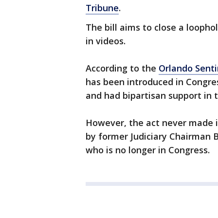
Tribune
.
The bill aims to close a loopho
in videos.
According to the
Orlando Senti
has been introduced in Congres
and had bipartisan support in 
However, the act never made i
by former Judiciary Chairman B
who is no longer in Congress.