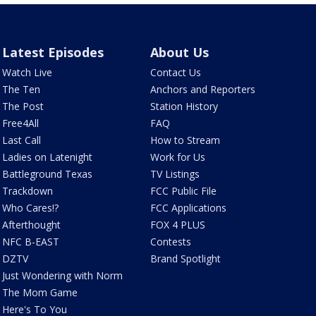
Latest Episodes
About Us
Watch Live
Contact Us
The Ten
Anchors and Reporters
The Post
Station History
Free4All
FAQ
Last Call
How to Stream
Ladies on Latenight
Work for Us
Battleground Texas
TV Listings
Trackdown
FCC Public File
Who Cares!?
FCC Applications
Afterthought
FOX 4 PLUS
NFC B-EAST
Contests
DZTV
Brand Spotlight
Just Wondering with Norm
The Mom Game
Here's To You