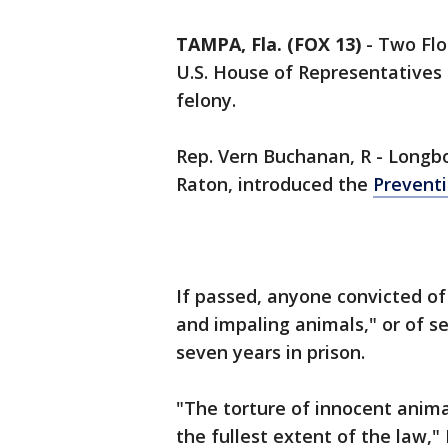
TAMPA, Fla. (FOX 13)
-
Two Flo
U.S. House of Representatives
felony.
Rep. Vern Buchanan, R - Longb
Raton, introduced the
Preventi
If passed, anyone convicted of
and impaling animals," or of s
seven years in prison.
"The torture of innocent anima
the fullest extent of the law,