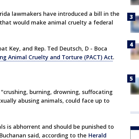
rida lawmakers have introduced a bill in the
 that would make animal cruelty a federal
oat Key, and Rep. Ted Deutsch, D - Boca
ng Animal Cruelty and Torture (PACT) Act
.
 "crushing, burning, drowning, suffocating
exually abusing animals, could face up to
ls is abhorrent and should be punished to
" Buchanan said, according to the
Herald