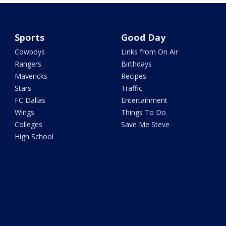
Sports
Good Day
Cowboys
Links from On Air
Rangers
Birthdays
Mavericks
Recipes
Stars
Traffic
FC Dallas
Entertainment
Wings
Things To Do
Colleges
Save Me Steve
High School