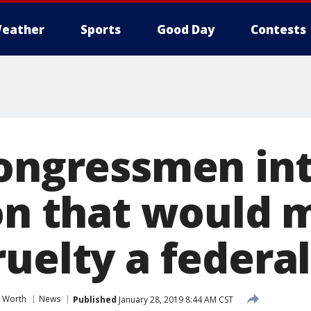
eather
Sports
Good Day
Contests
congressmen in
ion that would
uelty a federal
t Worth
News
Published
January 28, 2019 8:44 AM CST