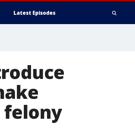
Latest Episodes
troduce
 make
 felony