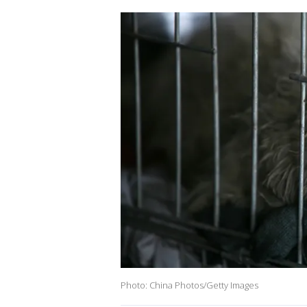
Photo: China Photos/Getty Images