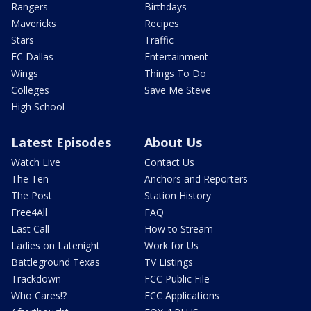
Rangers
Birthdays
Mavericks
Recipes
Stars
Traffic
FC Dallas
Entertainment
Wings
Things To Do
Colleges
Save Me Steve
High School
Latest Episodes
About Us
Watch Live
Contact Us
The Ten
Anchors and Reporters
The Post
Station History
Free4All
FAQ
Last Call
How to Stream
Ladies on Latenight
Work for Us
Battleground Texas
TV Listings
Trackdown
FCC Public File
Who Cares!?
FCC Applications