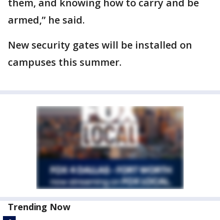
them, and knowing how to carry and be
armed,” he said.
New security gates will be installed on
campuses this summer.
Trending Now