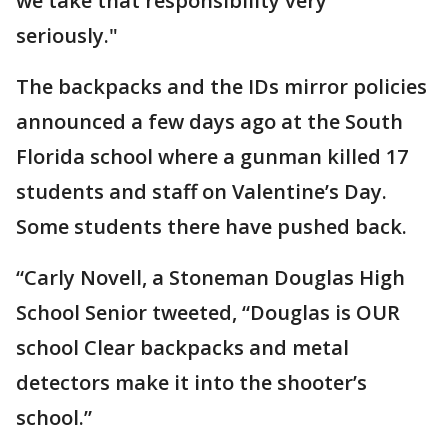
we take that responsibility very
seriously."
The backpacks and the IDs mirror policies
announced a few days ago at the South
Florida school where a gunman killed 17
students and staff on Valentine’s Day.
Some students there have pushed back.
“Carly Novell, a Stoneman Douglas High
School Senior tweeted, “Douglas is OUR
school Clear backpacks and metal
detectors make it into the shooter’s
school.”