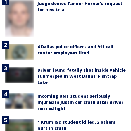
Judge denies Tanner Horner’s request
for new trial
4 Dallas police officers and 911 call
center employees fired
Driver found fatally shot inside vehicle
submerged in West Dallas' Fishtrap
Lake
Incoming UNT student seriously
injured in Justin car crash after driver
ran red light
1 Krum ISD student killed, 2 others
hurt in crash