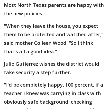
Most North Texas parents are happy with
the new policies.
"When they leave the house, you expect
them to be protected and watched after,”
said mother Colleen Wood. “So I think
that's all a good idea."
Julio Gutierrez wishes the district would
take security a step further.
"I'd be completely happy, 100 percent, if a
teacher I knew was carrying in class with
obviously safe background, checking