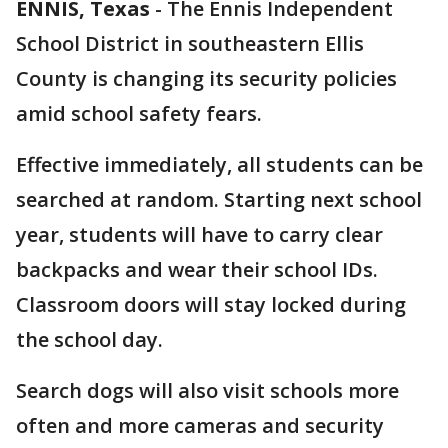
ENNIS, Texas
-
The Ennis Independent
School District in southeastern Ellis
County is changing its security policies
amid school safety fears.
Effective immediately, all students can be
searched at random. Starting next school
year, students will have to carry clear
backpacks and wear their school IDs.
Classroom doors will stay locked during
the school day.
Search dogs will also visit schools more
often and more cameras and security