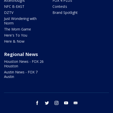
Afterthought
FOX 4 PLUS
NFC B-EAST
Contests
DZTV
Brand Spotlight
Just Wondering with
Norm
The Mom Game
Here's To You
Here & Now
Regional News
Houston News - FOX 26
Houston
Austin News - FOX 7
Austin
facebook
twitter
instagram
youtube
email