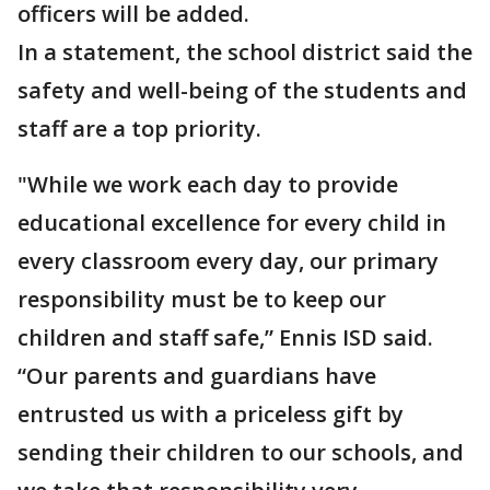
officers will be added.
In a statement, the school district said the
safety and well-being of the students and
staff are a top priority.
"While we work each day to provide
educational excellence for every child in
every classroom every day, our primary
responsibility must be to keep our
children and staff safe,” Ennis ISD said.
“Our parents and guardians have
entrusted us with a priceless gift by
sending their children to our schools, and