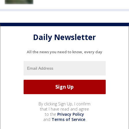
Daily Newsletter
All the news you need to know, every day
By clicking Sign Up, I confirm
that I have read and agree
to the
Privacy Policy
and
Terms of Service
.