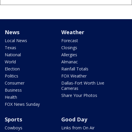
News
Weather
Local News
Forecast
Texas
Closings
National
Allergies
World
Almanac
Election
Rainfall Totals
Politics
FOX Weather
Consumer
Dallas-Fort Worth Live
Cameras
Business
Share Your Photos
Health
FOX News Sunday
Sports
Good Day
Cowboys
Links from On Air