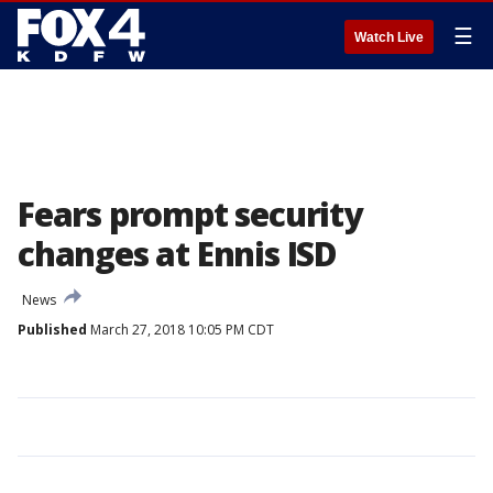
☰
Watch Live
Fears prompt security
changes at Ennis ISD
News
Published
March 27, 2018 10:05 PM CDT