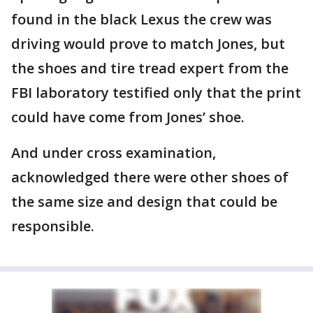
found in the black Lexus the crew was
driving would prove to match Jones, but
the shoes and tire tread expert from the
FBI laboratory testified only that the print
could have come from Jones’ shoe.
And under cross examination,
acknowledged there were other shoes of
the same size and design that could be
responsible.