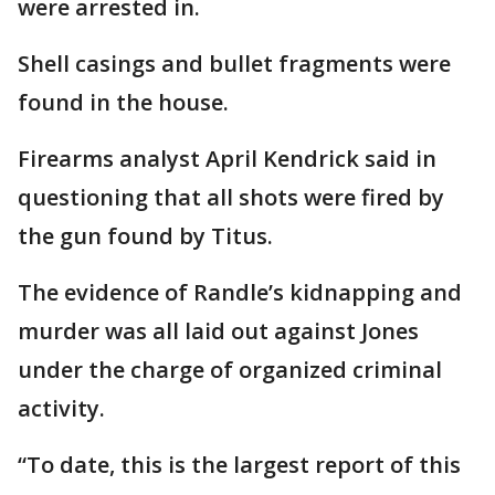
were arrested in.
Shell casings and bullet fragments were
found in the house.
Firearms analyst April Kendrick said in
questioning that all shots were fired by
the gun found by Titus.
The evidence of Randle’s kidnapping and
murder was all laid out against Jones
under the charge of organized criminal
activity.
“To date, this is the largest report of this