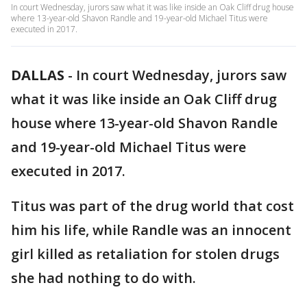
In court Wednesday, jurors saw what it was like inside an Oak Cliff drug house
where 13-year-old Shavon Randle and 19-year-old Michael Titus were
executed in 2017.
DALLAS
-
In court Wednesday, jurors saw
what it was like inside an Oak Cliff drug
house where 13-year-old Shavon Randle
and 19-year-old Michael Titus were
executed in 2017.
Titus was part of the drug world that cost
him his life, while Randle was an innocent
girl killed as retaliation for stolen drugs
she had nothing to do with.