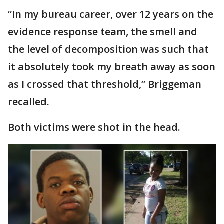
“In my bureau career, over 12 years on the
evidence response team, the smell and
the level of decomposition was such that
it absolutely took my breath away as soon
as I crossed that threshold,” Briggeman
recalled.
Both victims were shot in the head.