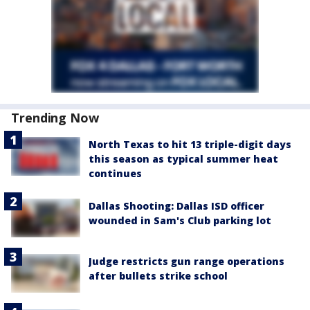
Trending Now
North Texas to hit 13 triple-digit days
this season as typical summer heat
continues
Dallas Shooting: Dallas ISD officer
wounded in Sam's Club parking lot
Judge restricts gun range operations
after bullets strike school