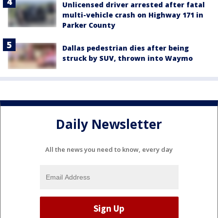
Unlicensed driver arrested after fatal
multi-vehicle crash on Highway 171 in
Parker County
Dallas pedestrian dies after being
struck by SUV, thrown into Waymo
Daily Newsletter
All the news you need to know, every day