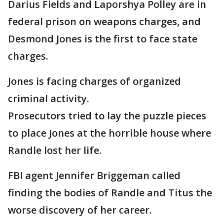
Darius Fields and Laporshya Polley are in
federal prison on weapons charges, and
Desmond Jones is the first to face state
charges.
Jones is facing charges of organized
criminal activity.
Prosecutors tried to lay the puzzle pieces
to place Jones at the horrible house where
Randle lost her life.
FBI agent Jennifer Briggeman called
finding the bodies of Randle and Titus the
worse discovery of her career.