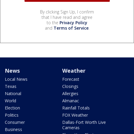
By clicking Sign Up, I confirm
that I have read and agree
to the
Privacy Policy
and
Terms of Service
.
News
Weather
Local News
Forecast
Texas
Closings
National
Allergies
World
Almanac
Election
Rainfall Totals
Politics
FOX Weather
Consumer
Dallas-Fort Worth Live
Cameras
Business