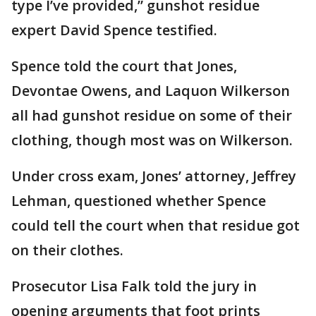
type I’ve provided,” gunshot residue
expert David Spence testified.
Spence told the court that Jones,
Devontae Owens, and Laquon Wilkerson
all had gunshot residue on some of their
clothing, though most was on Wilkerson.
Under cross exam, Jones’ attorney, Jeffrey
Lehman, questioned whether Spence
could tell the court when that residue got
on their clothes.
Prosecutor Lisa Falk told the jury in
opening arguments that foot prints