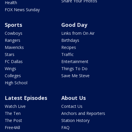
Share Your Photos
Health
FOX News Sunday
Sports
Good Day
Cowboys
Links from On Air
Rangers
Birthdays
Mavericks
Recipes
Stars
Traffic
FC Dallas
Entertainment
Wings
Things To Do
Colleges
Save Me Steve
High School
Latest Episodes
About Us
Watch Live
Contact Us
The Ten
Anchors and Reporters
The Post
Station History
Free4All
FAQ