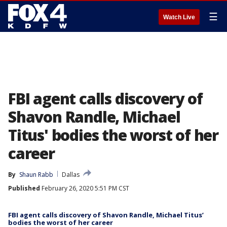
☰
Watch Live
FBI agent calls discovery of
Shavon Randle, Michael
Titus' bodies the worst of her
career
By
Shaun Rabb
Dallas
Published
February 26, 2020 5:51 PM CST
FBI agent calls discovery of Shavon Randle, Michael Titus’
bodies the worst of her career