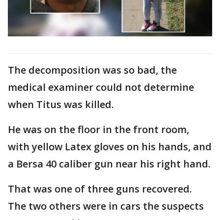
The decomposition was so bad, the
medical examiner could not determine
when Titus was killed.
He was on the floor in the front room,
with yellow Latex gloves on his hands, and
a Bersa 40 caliber gun near his right hand.
That was one of three guns recovered.
The two others were in cars the suspects