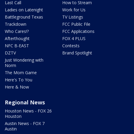
Last Call
How to Stream
Ladies on Latenight
Work for Us
Battleground Texas
TV Listings
Trackdown
FCC Public File
Who Cares!?
FCC Applications
Afterthought
FOX 4 PLUS
NFC B-EAST
Contests
DZTV
Brand Spotlight
Just Wondering with
Norm
The Mom Game
Here's To You
Here & Now
Regional News
Houston News - FOX 26
Houston
Austin News - FOX 7
Austin