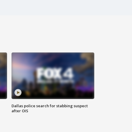
Dallas police search for stabbing suspect
after OIS