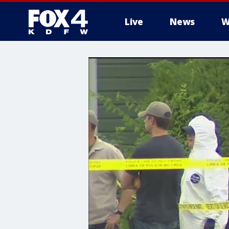
Live
News
W
More