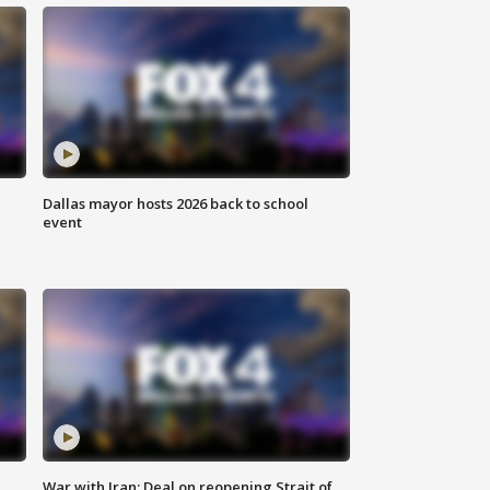
Dallas mayor hosts 2026 back to school
event
War with Iran: Deal on reopening Strait of