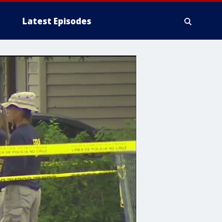
Latest Episodes