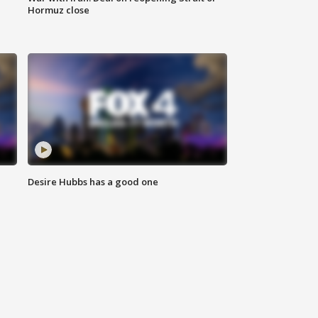
Hormuz close
Desire Hubbs has a good one