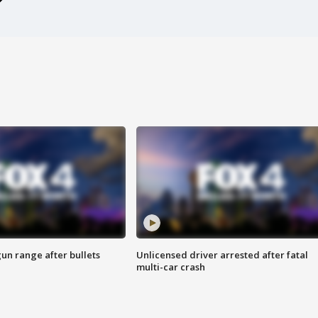
gun range after bullets
Unlicensed driver arrested after fatal
multi-car crash