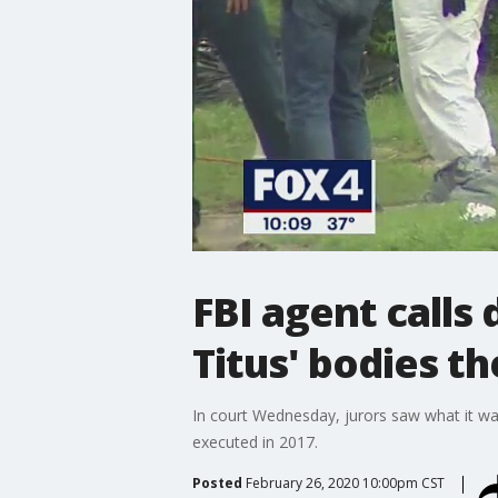
FBI agent calls
Titus' bodies t
In court Wednesday, jurors saw what it wa
executed in 2017.
Posted
February 26, 2020 10:00pm CST