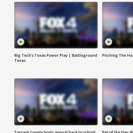
Big Tech's Texas Power Play | Battleground
Pitching The H
Texas
Tarrant County hosts annual back to school
Pet of the Day: B