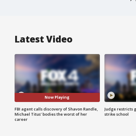
Latest Video
Now Playing
FBI agent calls discovery of Shavon Randle,
Judge restricts 
Michael Titus' bodies the worst of her
strike school
career