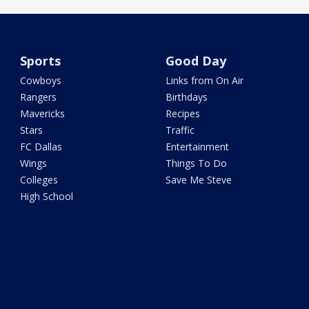
Sports
Good Day
Cowboys
Links from On Air
Rangers
Birthdays
Mavericks
Recipes
Stars
Traffic
FC Dallas
Entertainment
Wings
Things To Do
Colleges
Save Me Steve
High School