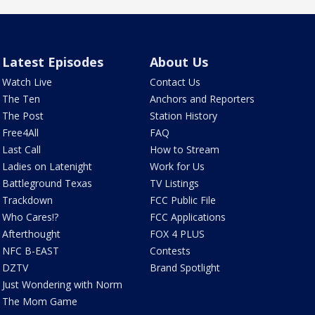
Latest Episodes
About Us
Watch Live
Contact Us
The Ten
Anchors and Reporters
The Post
Station History
Free4All
FAQ
Last Call
How to Stream
Ladies on Latenight
Work for Us
Battleground Texas
TV Listings
Trackdown
FCC Public File
Who Cares!?
FCC Applications
Afterthought
FOX 4 PLUS
NFC B-EAST
Contests
DZTV
Brand Spotlight
Just Wondering with Norm
The Mom Game