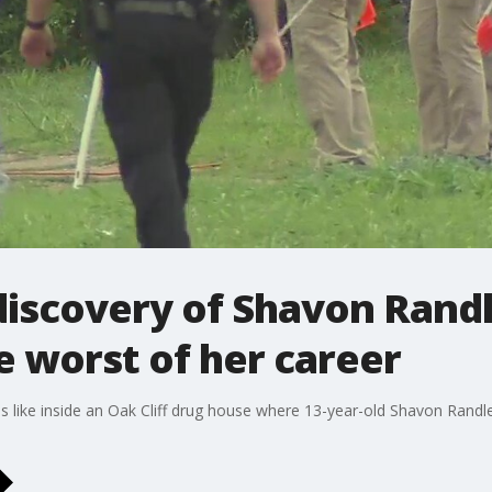
 discovery of Shavon Rand
he worst of her career
s like inside an Oak Cliff drug house where 13-year-old Shavon Randl