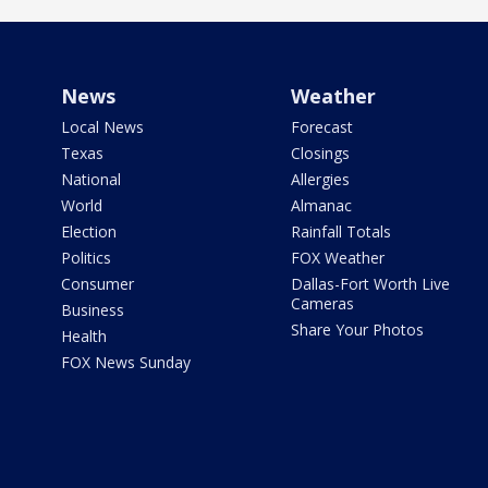
News
Weather
Local News
Forecast
Texas
Closings
National
Allergies
World
Almanac
Election
Rainfall Totals
Politics
FOX Weather
Consumer
Dallas-Fort Worth Live
Cameras
Business
Share Your Photos
Health
FOX News Sunday