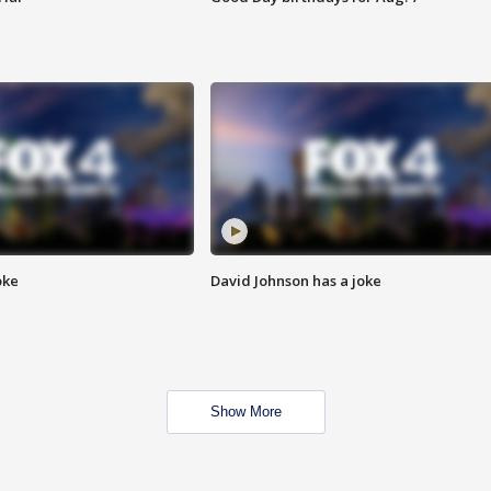
oke
David Johnson has a joke
Show More