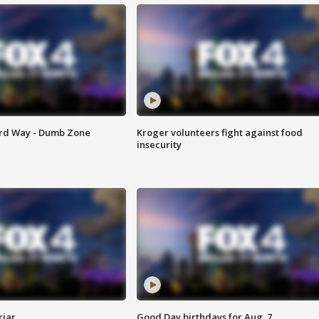
ard Way - Dumb Zone
Kroger volunteers fight against food
insecurity
riar
Good Day birthdays for Aug. 7