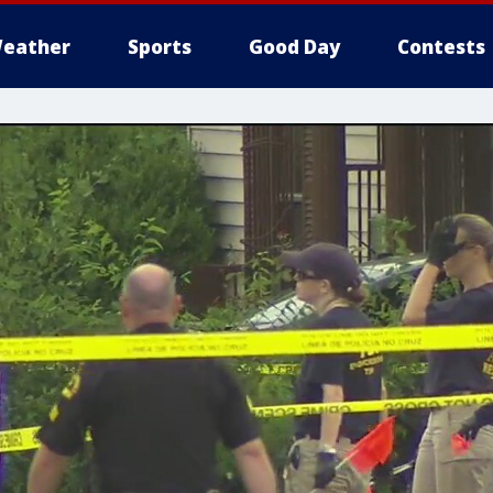
eather
Sports
Good Day
Contests