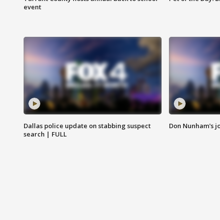
event
Dallas police update on stabbing suspect
Don Nunham's j
search | FULL