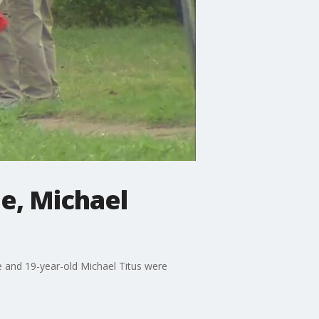
le, Michael
e and 19-year-old Michael Titus were