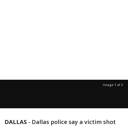
Image 1 of 3
DALLAS
-
Dallas police say a victim shot