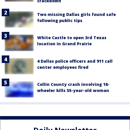
crackdown
Two missing Dallas girls found safe
following public tips
White Castle to open 3rd Texas
location in Grand Prairie
4 Dallas police officers and 911 call
center employees fired
Collin County crash involving 18-
wheeler kills 55-year-old woman