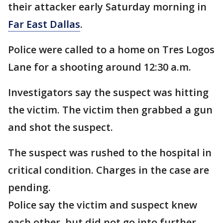
their attacker early Saturday morning in
Far East Dallas
.
Police were called to a home on Tres Logos
Lane for a shooting around 12:30 a.m.
Investigators say the suspect was hitting
the victim. The victim then grabbed a gun
and shot the suspect.
The suspect was rushed to the hospital in
critical condition. Charges in the case are
pending.
Police say the victim and suspect knew
each other, but did not go into further