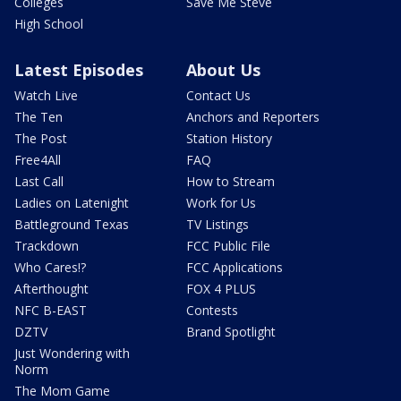
Colleges
Save Me Steve
High School
Latest Episodes
About Us
Watch Live
Contact Us
The Ten
Anchors and Reporters
The Post
Station History
Free4All
FAQ
Last Call
How to Stream
Ladies on Latenight
Work for Us
Battleground Texas
TV Listings
Trackdown
FCC Public File
Who Cares!?
FCC Applications
Afterthought
FOX 4 PLUS
NFC B-EAST
Contests
DZTV
Brand Spotlight
Just Wondering with
Norm
The Mom Game