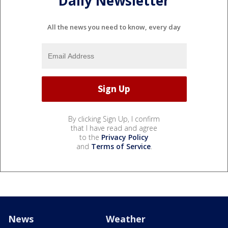
Daily Newsletter
All the news you need to know, every day
By clicking Sign Up, I confirm
that I have read and agree
to the
Privacy Policy
and
Terms of Service
.
News
Weather