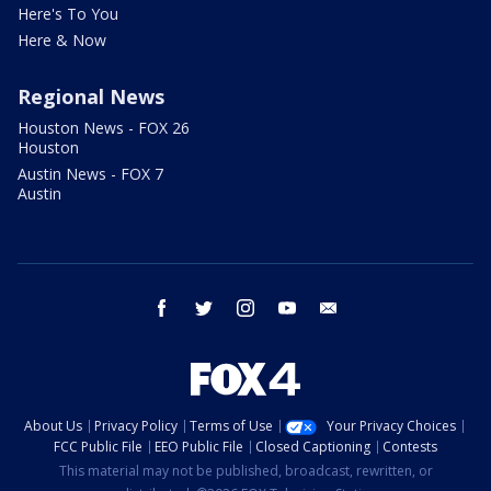
Here's To You
Here & Now
Regional News
Houston News - FOX 26
Houston
Austin News - FOX 7
Austin
facebook
twitter
instagram
youtube
email
About Us
Privacy Policy
Terms of Use
Your Privacy Choices
FCC Public File
EEO Public File
Closed Captioning
Contests
This material may not be published, broadcast, rewritten, or