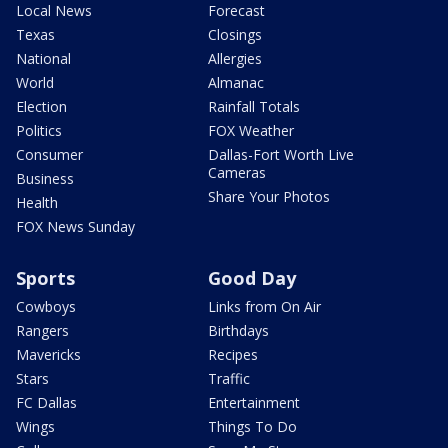
Local News
Forecast
Texas
Closings
National
Allergies
World
Almanac
Election
Rainfall Totals
Politics
FOX Weather
Consumer
Dallas-Fort Worth Live
Cameras
Business
Share Your Photos
Health
FOX News Sunday
Sports
Good Day
Cowboys
Links from On Air
Rangers
Birthdays
Mavericks
Recipes
Stars
Traffic
FC Dallas
Entertainment
Wings
Things To Do