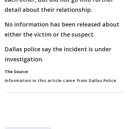
detail about their relationship.
No information has been released about
either the victim or the suspect.
Dallas police say the incident is under
investigation.
The Source
Information in this article came from Dallas Police.