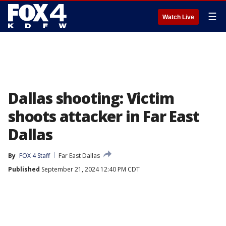
☰
Watch Live
Dallas shooting: Victim
shoots attacker in Far East
Dallas
By
FOX 4 Staff
Far East Dallas
Published
September 21, 2024 12:40 PM CDT