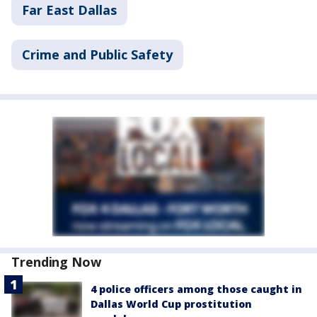
Far East Dallas
Crime and Public Safety
Trending Now
4 police officers among those caught in
Dallas World Cup prostitution