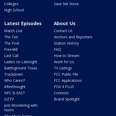
Colleges
Save Me Steve
High School
Latest Episodes
About Us
Watch Live
Contact Us
The Ten
Anchors and Reporters
The Post
Station History
Free4All
FAQ
Last Call
How to Stream
Ladies on Latenight
Work for Us
Battleground Texas
TV Listings
Trackdown
FCC Public File
Who Cares!?
FCC Applications
Afterthought
FOX 4 PLUS
NFC B-EAST
Contests
DZTV
Brand Spotlight
Just Wondering with
Norm