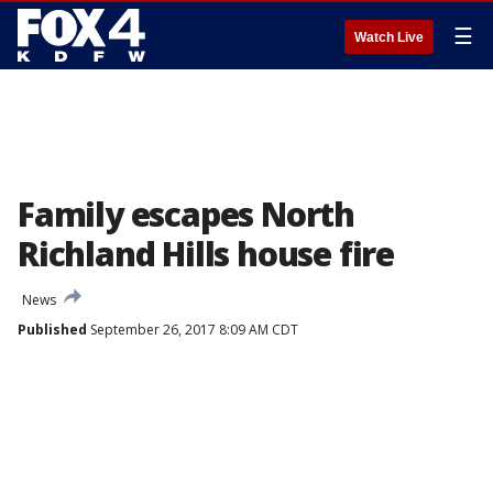
☰
Watch Live
Family escapes North
Richland Hills house fire
News
Published
September 26, 2017 8:09 AM CDT