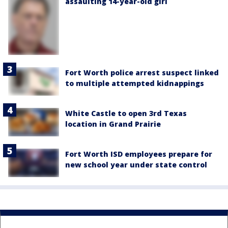
assaulting 14-year-old girl
Fort Worth police arrest suspect linked
to multiple attempted kidnappings
White Castle to open 3rd Texas
location in Grand Prairie
Fort Worth ISD employees prepare for
new school year under state control