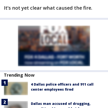
It’s not yet clear what caused the fire.
Trending Now
4 Dallas police officers and 911 call
center employees fired
Dallas man accused of drugging,