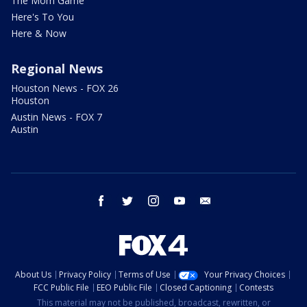
The Mom Game
Here's To You
Here & Now
Regional News
Houston News - FOX 26
Houston
Austin News - FOX 7
Austin
facebook
twitter
instagram
youtube
email
About Us
Privacy Policy
Terms of Use
Your Privacy Choices
FCC Public File
EEO Public File
Closed Captioning
Contests
This material may not be published, broadcast, rewritten, or