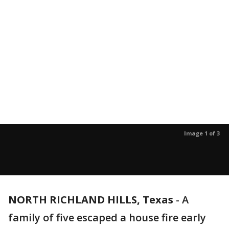
Image 1 of 3
NORTH RICHLAND HILLS, Texas
-
A
family of five escaped a house fire early