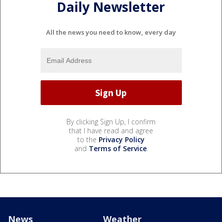
Daily Newsletter
All the news you need to know, every day
By clicking Sign Up, I confirm
that I have read and agree
to the
Privacy Policy
and
Terms of Service
.
News
Weather