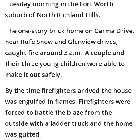
Tuesday morning in the Fort Worth
suburb of North Richland Hills.
The one-story brick home on Carma Drive,
near Rufe Snow and Glenview drives,
caught fire around 3 a.m. A couple and
their three young children were able to
make it out safely.
By the time firefighters arrived the house
was engulfed in flames. Firefighters were
forced to battle the blaze from the
outside with a ladder truck and the home
was gutted.