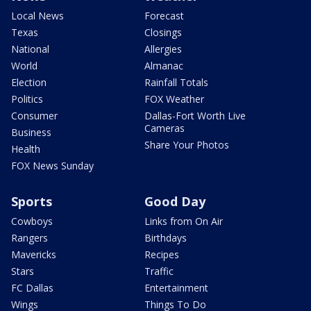
Local News
Forecast
Texas
Closings
National
Allergies
World
Almanac
Election
Rainfall Totals
Politics
FOX Weather
Consumer
Dallas-Fort Worth Live
Cameras
Business
Share Your Photos
Health
FOX News Sunday
Sports
Good Day
Cowboys
Links from On Air
Rangers
Birthdays
Mavericks
Recipes
Stars
Traffic
FC Dallas
Entertainment
Wings
Things To Do