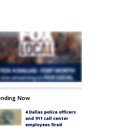
ending Now
4 Dallas police officers
and 911 call center
employees fired