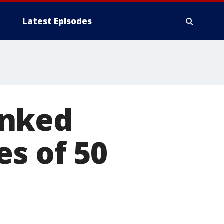
Latest Episodes
inked
es of 50