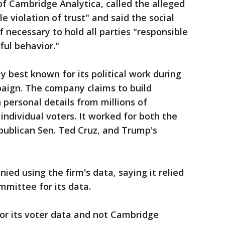
of Cambridge Analytica, called the alleged
 violation of trust" and said the social
f necessary to hold all parties "responsible
ful behavior."
y best known for its political work during
paign. The company claims to build
 personal details from millions of
individual voters. It worked for both the
ublican Sen. Ted Cruz, and Trump's
ed using the firm's data, saying it relied
mittee for its data.
r its voter data and not Cambridge