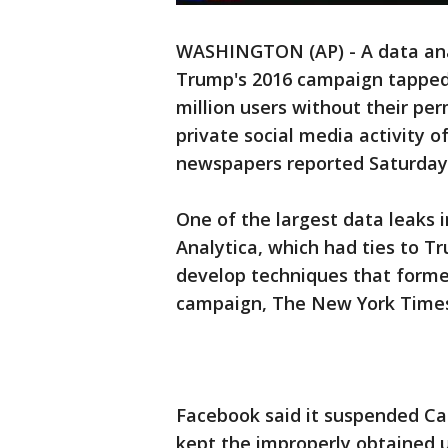
WASHINGTON (AP) - A data ana
Trump's 2016 campaign tapped 
million users without their perm
private social media activity of
newspapers reported Saturday
One of the largest data leaks
Analytica, which had ties to 
develop techniques that forme
campaign, The New York Times
Facebook said it suspended Cam
kept the improperly obtained u