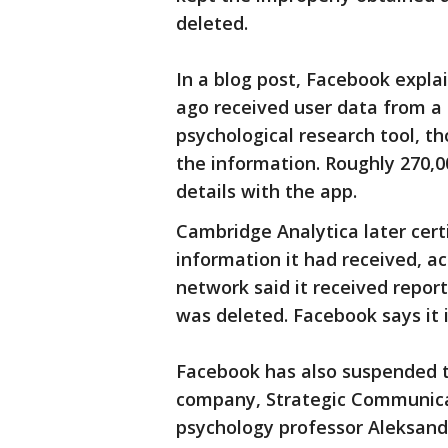
deleted.
In a blog post, Facebook expl
ago received user data from a
psychological research tool, t
the information. Roughly 270,
details with the app.
Cambridge Analytica later certi
information it had received, a
network said it received report
was deleted. Facebook says it i
Facebook has also suspended t
company, Strategic Communicat
psychology professor Aleksan