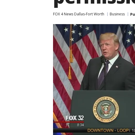
FOX 4 News Dallas-Fort Worth
Business
Pu