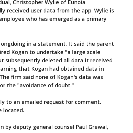
dual, Christopher Wylie of Eunoia
ly received user data from the app. Wylie is
 employee who has emerged as a primary
ongdoing in a statement. It said the parent
ired Kogan to undertake "a large scale
but subsequently deleted all data it received
arning that Kogan had obtained data in
. The firm said none of Kogan's data was
for the "avoidance of doubt."
ly to an emailed request for comment.
 located.
en by deputy general counsel Paul Grewal,