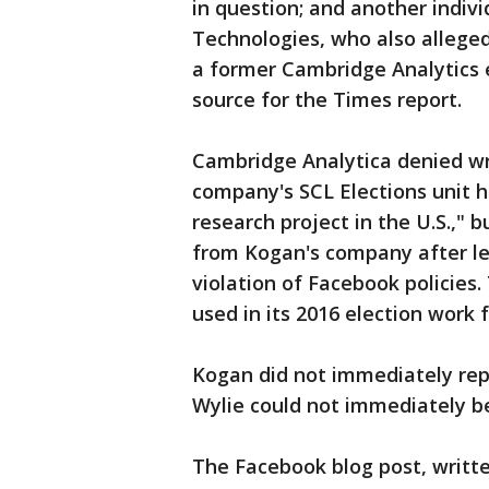
in question; and another indivi
Technologies, who also alleged
a former Cambridge Analytics
source for the Times report.
Cambridge Analytica denied wr
company's SCL Elections unit h
research project in the U.S.," 
from Kogan's company after le
violation of Facebook policies
used in its 2016 election work 
Kogan did not immediately rep
Wylie could not immediately be
The Facebook blog post, writt