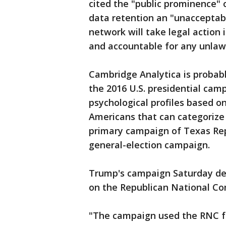
cited the "public prominence" 
data retention an "unacceptable
network will take legal action i
and accountable for any unlaw
Cambridge Analytica is probabl
the 2016 U.S. presidential cam
psychological profiles based on
Americans that can categorize 
primary campaign of Texas Rep
general-election campaign.
Trump's campaign Saturday deni
on the Republican National Com
"The campaign used the RNC fo