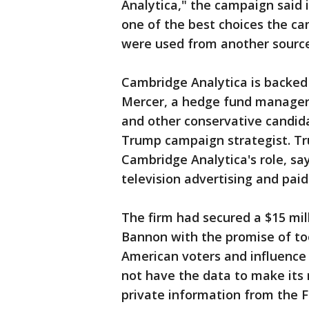
Analytica," the campaign said
one of the best choices the c
were used from another source 
Cambridge Analytica is backed 
Mercer, a hedge fund manager
and other conservative candid
Trump campaign strategist. T
Cambridge Analytica's role, sa
television advertising and pai
The firm had secured a $15 mi
Bannon with the promise of too
American voters and influence 
not have the data to make its
private information from the F