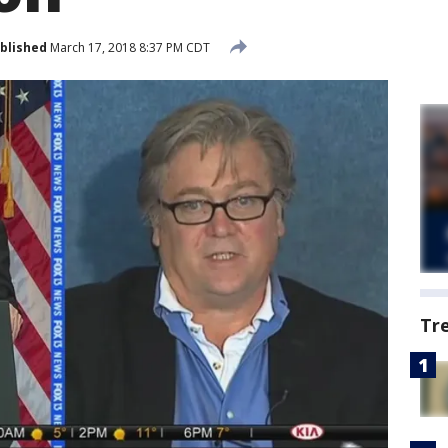
blished
March 17, 2018 8:37 PM CDT
Tr