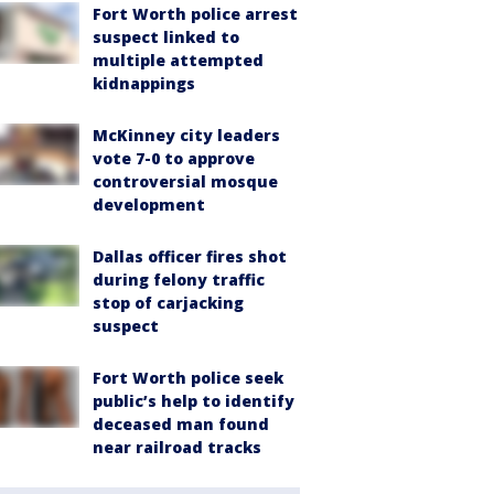
Fort Worth police arrest
suspect linked to
multiple attempted
kidnappings
McKinney city leaders
vote 7-0 to approve
controversial mosque
development
Dallas officer fires shot
during felony traffic
stop of carjacking
suspect
Fort Worth police seek
public’s help to identify
deceased man found
near railroad tracks