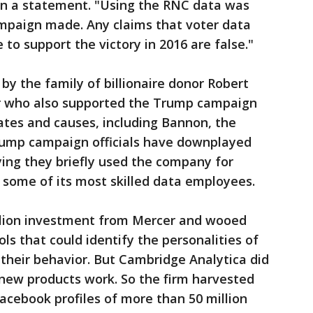
 in a statement. "Using the RNC data was
ampaign made. Any claims that voter data
to support the victory in 2016 are false."
by the family of billionaire donor Robert
 who also supported the Trump campaign
ates and causes, including Bannon, the
rump campaign officials have downplayed
ying they briefly used the company for
d some of its most skilled data employees.
llion investment from Mercer and wooed
ls that could identify the personalities of
their behavior. But Cambridge Analytica did
 new products work. So the firm harvested
acebook profiles of more than 50 million