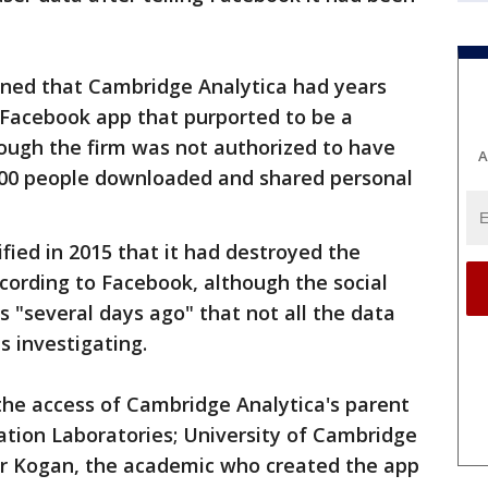
ained that Cambridge Analytica had years
 Facebook app that purported to be a
hough the firm was not authorized to have
A
000 people downloaded and shared personal
fied in 2015 that it had destroyed the
ccording to Facebook, although the social
s "several days ago" that not all the data
s investigating.
he access of Cambridge Analytica's parent
ion Laboratories; University of Cambridge
dr Kogan, the academic who created the app