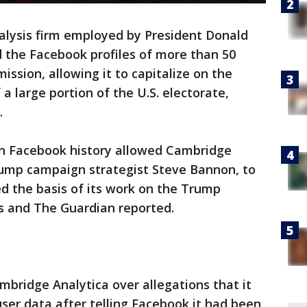
lysis firm employed by President Donald
the Facebook profiles of more than 50
ission, allowing it to capitalize on the
 a large portion of the U.S. electorate,
.
 in Facebook history allowed Cambridge
Trump campaign strategist Steve Bannon, to
d the basis of its work on the Trump
 and The Guardian reported.
bridge Analytica over allegations that it
ser data after telling Facebook it had been