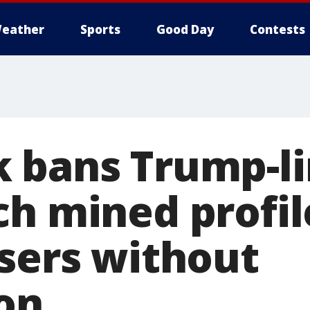
eather
Sports
Good Day
Contests
 bans Trump-l
h mined profil
users without
on