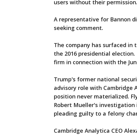
users without their permission
A representative for Bannon d
seeking comment.
The company has surfaced in th
the 2016 presidential election. 
firm in connection with the Ju
Trump's former national securi
advisory role with Cambridge An
position never materialized. Fl
Robert Mueller's investigation 
pleading guilty to a felony cha
Cambridge Analytica CEO Alexa