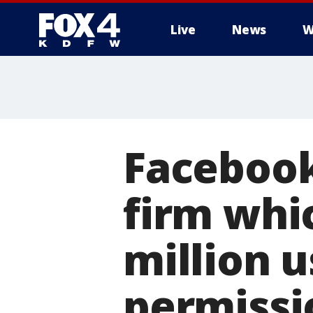
Live
News
W
More
Facebook
firm whic
million 
permissi