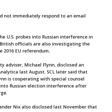
.
id not immediately respond to an email
e U.S. probes into Russian interference in
British officials are also investigating the
ne 2016 EU referendum.
ty adviser, Michael Flynn, disclosed an
alytica last August. SCL later said that
ynn is cooperating with special counsel
into Russian election interference after
rge.
nder Nix also disclosed last November that