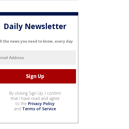
Daily Newsletter
ll the news you need to know, every day
By clicking Sign Up, I confirm
that I have read and agree
to the
Privacy Policy
and
Terms of Service
.