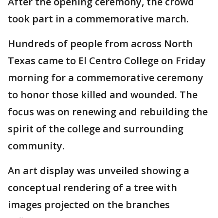
After the opening ceremony, the crowd
took part in a commemorative march.
Hundreds of people from across North
Texas came to El Centro College on Friday
morning for a commemorative ceremony
to honor those killed and wounded. The
focus was on renewing and rebuilding the
spirit of the college and surrounding
community.
An art display was unveiled showing a
conceptual rendering of a tree with
images projected on the branches