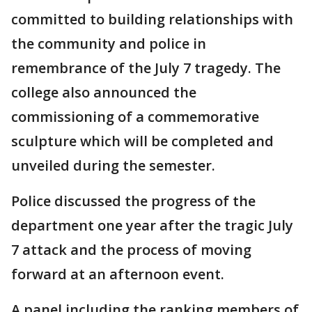
committed to building relationships with
the community and police in
remembrance of the July 7 tragedy. The
college also announced the
commissioning of a commemorative
sculpture which will be completed and
unveiled during the semester.
Police discussed the progress of the
department one year after the tragic July
7 attack and the process of moving
forward at an afternoon event.
A panel including the ranking members of