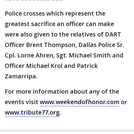
Police crosses which represent the
greatest sacrifice an officer can make
were also given to the relatives of DART
Officer Brent Thompson, Dallas Police Sr.
Cpl. Lorne Ahren, Sgt. Michael Smith and
Officer Michael Krol and Patrick
Zamarripa.
For more information about any of the
events visit
www.weekendofhonor.com
or
www.tribute77.org
.