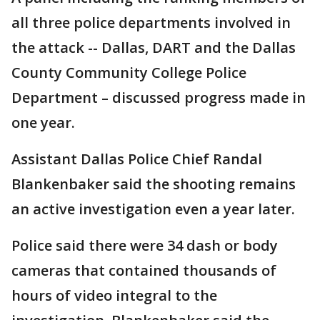
all three police departments involved in
the attack -- Dallas, DART and the Dallas
County Community College Police
Department – discussed progress made in
one year.
Assistant Dallas Police Chief Randal
Blankenbaker said the shooting remains
an active investigation even a year later.
Police said there were 34 dash or body
cameras that contained thousands of
hours of video integral to the