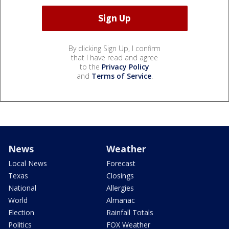
By clicking Sign Up, I confirm
that I have read and agree
to the
Privacy Policy
and
Terms of Service
.
News
Weather
Local News
Forecast
Texas
Closings
National
Allergies
World
Almanac
Election
Rainfall Totals
Politics
FOX Weather