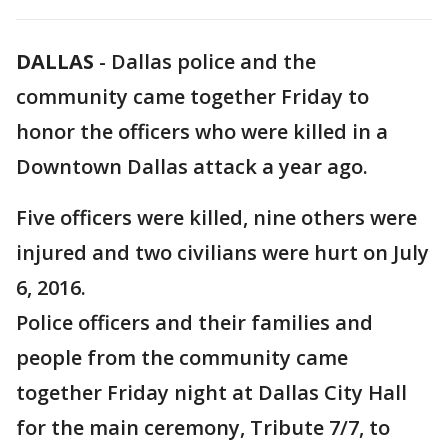
DALLAS
-
Dallas police and the
community came together Friday to
honor the officers who were killed in a
Downtown Dallas attack a year ago.
Five officers were killed, nine others were
injured and two civilians were hurt on July
6, 2016.
Police officers and their families and
people from the community came
together Friday night at Dallas City Hall
for the main ceremony, Tribute 7/7, to