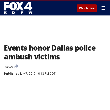
☰
Watch Live
Events honor Dallas police
ambush victims
News
Published
July 7, 2017 10:18 PM CDT