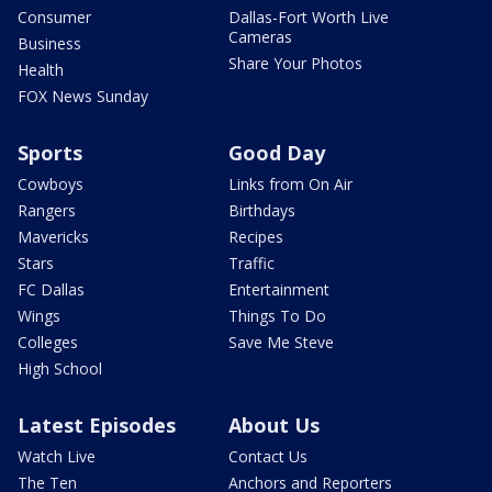
Consumer
Dallas-Fort Worth Live
Cameras
Business
Share Your Photos
Health
FOX News Sunday
Sports
Good Day
Cowboys
Links from On Air
Rangers
Birthdays
Mavericks
Recipes
Stars
Traffic
FC Dallas
Entertainment
Wings
Things To Do
Colleges
Save Me Steve
High School
Latest Episodes
About Us
Watch Live
Contact Us
The Ten
Anchors and Reporters