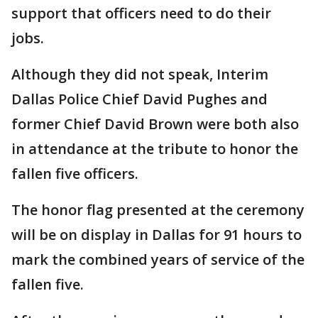
support that officers need to do their
jobs.
Although they did not speak, Interim
Dallas Police Chief David Pughes and
former Chief David Brown were both also
in attendance at the tribute to honor the
fallen five officers.
The honor flag presented at the ceremony
will be on display in Dallas for 91 hours to
mark the combined years of service of the
fallen five.