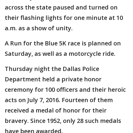
across the state paused and turned on
their flashing lights for one minute at 10
a.m. as a show of unity.
A Run for the Blue 5K race is planned on
Saturday, as well as a motorcycle ride.
Thursday night the Dallas Police
Department held a private honor
ceremony for 100 officers and their heroic
acts on July 7, 2016. Fourteen of them
received a medal of honor for their
bravery. Since 1952, only 28 such medals
have been awarded.