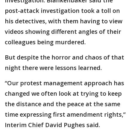
investigation. Blankenbaker said the
post-attack investigation took a toll on
his detectives, with them having to view
videos showing different angles of their
colleagues being murdered.
But despite the horror and chaos of that
night there were lessons learned.
“Our protest management approach has
changed we often look at trying to keep
the distance and the peace at the same
time expressing first amendment rights,”
Interim Chief David Pughes said.