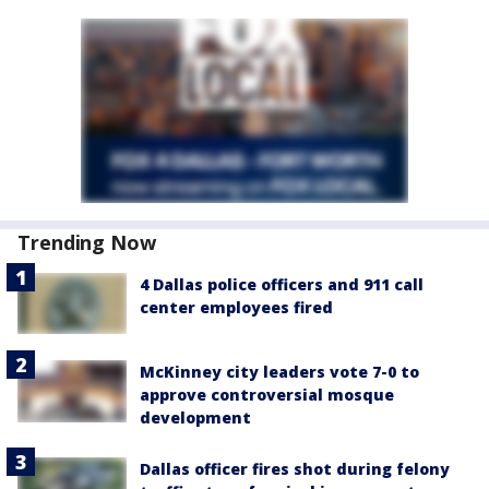
Trending Now
4 Dallas police officers and 911 call
center employees fired
McKinney city leaders vote 7-0 to
approve controversial mosque
development
Dallas officer fires shot during felony