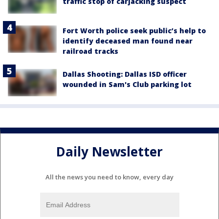
traffic stop of carjacking suspect
Fort Worth police seek public’s help to
identify deceased man found near
railroad tracks
Dallas Shooting: Dallas ISD officer
wounded in Sam's Club parking lot
Daily Newsletter
All the news you need to know, every day