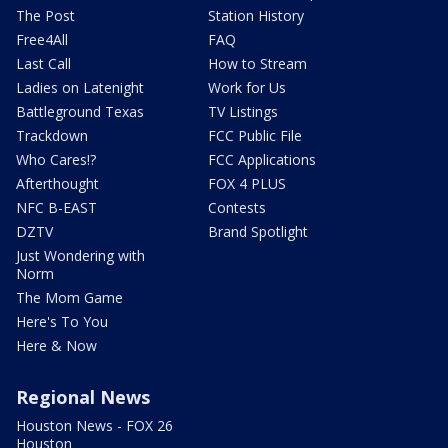
The Post
Station History
Free4All
FAQ
Last Call
How to Stream
Ladies on Latenight
Work for Us
Battleground Texas
TV Listings
Trackdown
FCC Public File
Who Cares!?
FCC Applications
Afterthought
FOX 4 PLUS
NFC B-EAST
Contests
DZTV
Brand Spotlight
Just Wondering with
Norm
The Mom Game
Here's To You
Here & Now
Regional News
Houston News - FOX 26
Houston