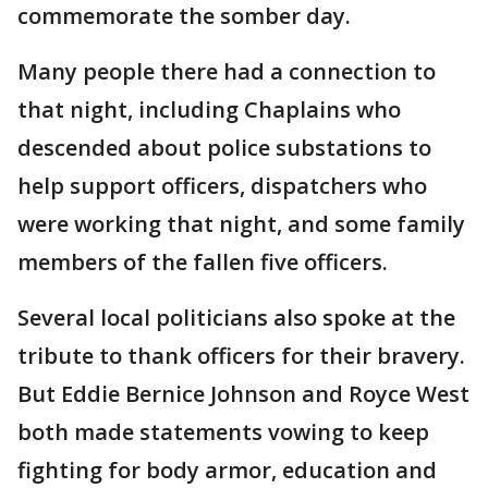
commemorate the somber day.
Many people there had a connection to
that night, including Chaplains who
descended about police substations to
help support officers, dispatchers who
were working that night, and some family
members of the fallen five officers.
Several local politicians also spoke at the
tribute to thank officers for their bravery.
But Eddie Bernice Johnson and Royce West
both made statements vowing to keep
fighting for body armor, education and