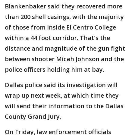
Blankenbaker said they recovered more
than 200 shell casings, with the majority
of those from inside El Centro College
within a 44 foot corridor. That's the
distance and magnitude of the gun fight
between shooter Micah Johnson and the
police officers holding him at bay.
Dallas police said its investigation will
wrap up next week, at which time they
will send their information to the Dallas
County Grand Jury.
On Friday, law enforcement officials