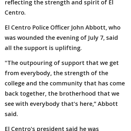
reflecting the strength and spirit of El
Centro.
El Centro Police Officer John Abbott, who
was wounded the evening of July 7, said
all the support is uplifting.
"The outpouring of support that we get
from everybody, the strength of the
college and the community that has come
back together, the brotherhood that we
see with everybody that's here,” Abbott
said.
El Centro's president said he was