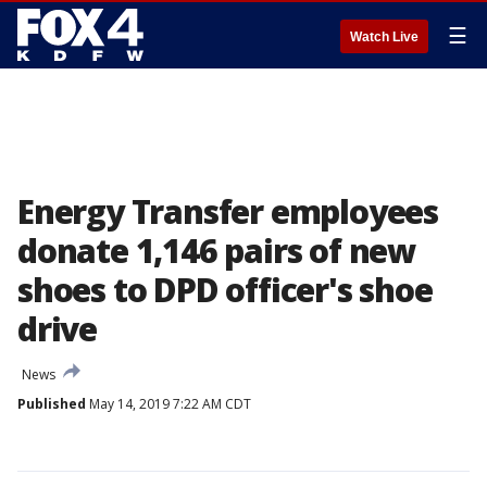
☰
Watch Live
Energy Transfer employees
donate 1,146 pairs of new
shoes to DPD officer's shoe
drive
News
Published
May 14, 2019 7:22 AM CDT