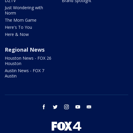
DZTV
Brand Spotlight
Just Wondering with
Norm
The Mom Game
Here's To You
Here & Now
Regional News
Houston News - FOX 26
Houston
Austin News - FOX 7
Austin
facebook
twitter
instagram
youtube
email