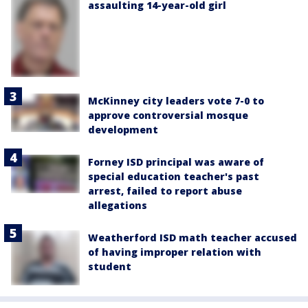
assaulting 14-year-old girl
McKinney city leaders vote 7-0 to
approve controversial mosque
development
Forney ISD principal was aware of
special education teacher's past
arrest, failed to report abuse
allegations
Weatherford ISD math teacher accused
of having improper relation with
student