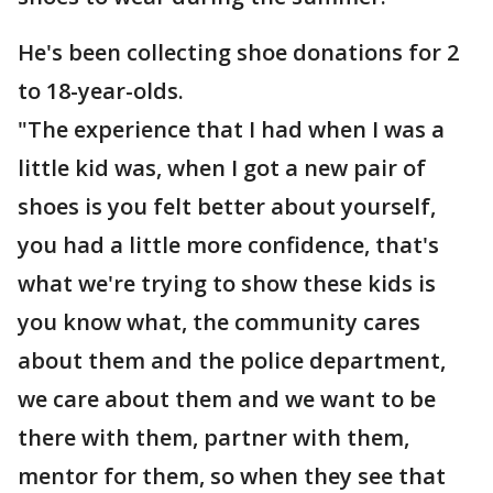
He's been collecting shoe donations for 2
to 18-year-olds.
"The experience that I had when I was a
little kid was, when I got a new pair of
shoes is you felt better about yourself,
you had a little more confidence, that's
what we're trying to show these kids is
you know what, the community cares
about them and the police department,
we care about them and we want to be
there with them, partner with them,
mentor for them, so when they see that