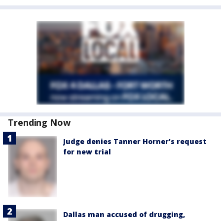
Trending Now
Judge denies Tanner Horner’s request
for new trial
Dallas man accused of drugging,