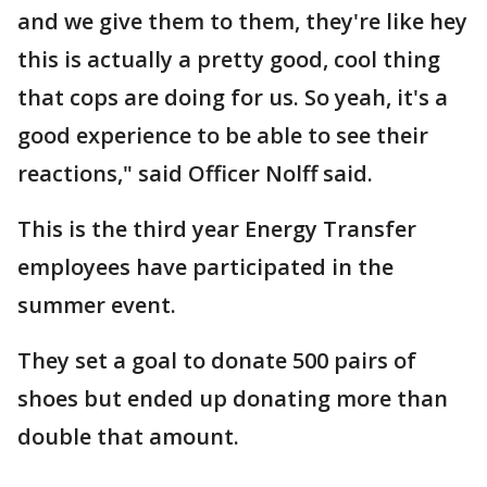
and we give them to them, they're like hey
this is actually a pretty good, cool thing
that cops are doing for us. So yeah, it's a
good experience to be able to see their
reactions," said Officer Nolff said.
This is the third year Energy Transfer
employees have participated in the
summer event.
They set a goal to donate 500 pairs of
shoes but ended up donating more than
double that amount.