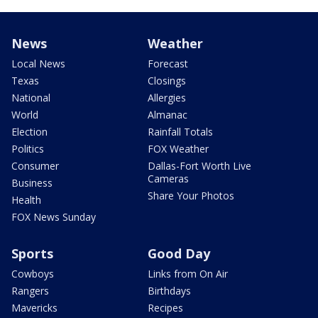
News
Weather
Local News
Forecast
Texas
Closings
National
Allergies
World
Almanac
Election
Rainfall Totals
Politics
FOX Weather
Consumer
Dallas-Fort Worth Live
Cameras
Business
Share Your Photos
Health
FOX News Sunday
Sports
Good Day
Cowboys
Links from On Air
Rangers
Birthdays
Mavericks
Recipes