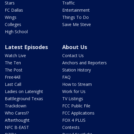
Stars
Traffic
FC Dallas
Entertainment
Wings
Things To Do
Colleges
Save Me Steve
High School
Latest Episodes
About Us
Watch Live
Contact Us
The Ten
Anchors and Reporters
The Post
Station History
Free4All
FAQ
Last Call
How to Stream
Ladies on Latenight
Work for Us
Battleground Texas
TV Listings
Trackdown
FCC Public File
Who Cares!?
FCC Applications
Afterthought
FOX 4 PLUS
NFC B-EAST
Contests