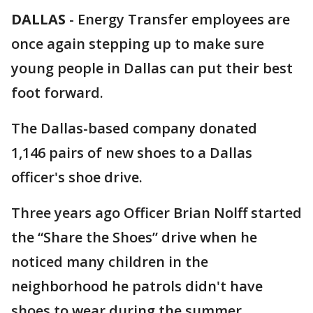
DALLAS
-
Energy Transfer employees are
once again stepping up to make sure
young people in Dallas can put their best
foot forward.
The Dallas-based company donated
1,146 pairs of new shoes to a Dallas
officer's shoe drive.
Three years ago Officer Brian Nolff started
the “Share the Shoes” drive when he
noticed many children in the
neighborhood he patrols didn't have
shoes to wear during the summer.