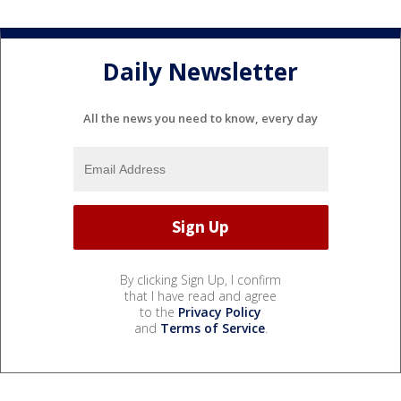
Daily Newsletter
All the news you need to know, every day
By clicking Sign Up, I confirm
that I have read and agree
to the
Privacy Policy
and
Terms of Service
.