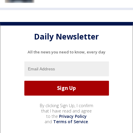
Daily Newsletter
All the news you need to know, every day
By clicking Sign Up, I confirm
that I have read and agree
to the
Privacy Policy
and
Terms of Service
.