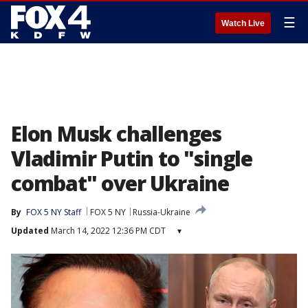
☰
Watch Live
Elon Musk challenges
Vladimir Putin to "single
combat" over Ukraine
By
FOX 5 NY Staff
FOX 5 NY
Russia-Ukraine
Updated
March 14, 2022 12:36 PM CDT
▾