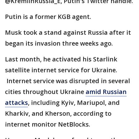
@KremlinRussia_E, Putin's Twitter handle.
Putin is a former KGB agent.
Musk took a stand against Russia after it
began its invasion three weeks ago.
Last month, he activated his Starlink
satellite internet service for Ukraine.
Internet service was disrupted in several
cities throughout Ukraine
amid Russian
attacks
, including Kyiv, Mariupol, and
Kharkiv, and Kherson, according to
internet monitor NetBlocks.