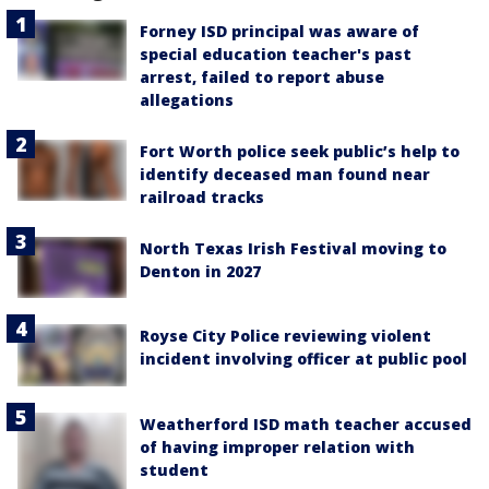
Forney ISD principal was aware of
special education teacher's past
arrest, failed to report abuse
allegations
Fort Worth police seek public’s help to
identify deceased man found near
railroad tracks
North Texas Irish Festival moving to
Denton in 2027
Royse City Police reviewing violent
incident involving officer at public pool
Weatherford ISD math teacher accused
of having improper relation with
student