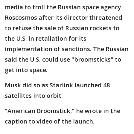
media to troll the Russian space agency
Roscosmos after its director threatened
to refuse the sale of Russian rockets to
the U.S. in retaliation for its
implementation of sanctions. The Russian
said the U.S. could use "broomsticks" to
get into space.
Musk did so as Starlink launched 48
satellites into orbit.
"American Broomstick," he wrote in the
caption to video of the launch.