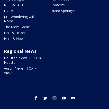
NFC B-EAST
Contests
DZTV
Brand Spotlight
Just Wondering with
Norm
The Mom Game
Here's To You
Here & Now
Regional News
Houston News - FOX 26
Houston
Austin News - FOX 7
Austin
facebook
twitter
instagram
youtube
email