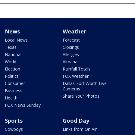
News
Weather
Local News
Forecast
Texas
Closings
National
Allergies
World
Almanac
Election
Rainfall Totals
Politics
FOX Weather
Consumer
Dallas-Fort Worth Live
Cameras
Business
Share Your Photos
Health
FOX News Sunday
Sports
Good Day
Cowboys
Links from On Air