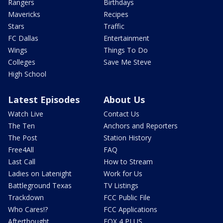
Rangers
Birthdays
Mavericks
Recipes
Stars
Traffic
FC Dallas
Entertainment
Wings
Things To Do
Colleges
Save Me Steve
High School
Latest Episodes
About Us
Watch Live
Contact Us
The Ten
Anchors and Reporters
The Post
Station History
Free4All
FAQ
Last Call
How to Stream
Ladies on Latenight
Work for Us
Battleground Texas
TV Listings
Trackdown
FCC Public File
Who Cares!?
FCC Applications
Afterthought
FOX 4 PLUS