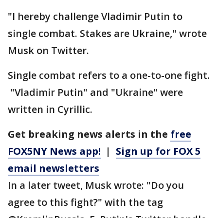
"I hereby challenge Vladimir Putin to
single combat. Stakes are Ukraine," wrote
Musk on Twitter.
Single combat refers to a one-to-one fight.
"Vladimir Putin" and "Ukraine" were
written in Cyrillic.
Get breaking news alerts in the
free
FOX5NY News app!
|
Sign up for FOX 5
email newsletters
In a later tweet, Musk wrote: "Do you
agree to this fight?" with the tag