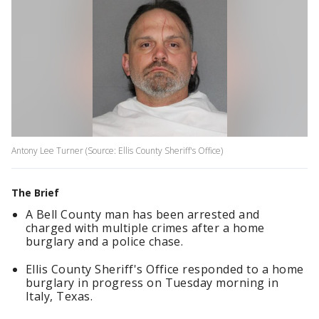
Antony Lee Turner (Source: Ellis County Sheriff's Office)
The Brief
A Bell County man has been arrested and
charged with multiple crimes after a home
burglary and a police chase.
Ellis County Sheriff's Office responded to a home
burglary in progress on Tuesday morning in
Italy, Texas.