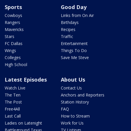
Sports
Good Day
Cowboys
Links from On Air
Rangers
Birthdays
Mavericks
Recipes
Stars
Traffic
FC Dallas
Entertainment
Wings
Things To Do
Colleges
Save Me Steve
High School
Latest Episodes
About Us
Watch Live
Contact Us
The Ten
Anchors and Reporters
The Post
Station History
Free4All
FAQ
Last Call
How to Stream
Ladies on Latenight
Work for Us
Battleground Texas
TV Listings