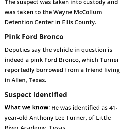
The suspect was taken into custody and
was taken to the Wayne McCollum
Detention Center in Ellis County.
Pink Ford Bronco
Deputies say the vehicle in question is
indeed a pink Ford Bronco, which Turner
reportedly borrowed from a friend living
in Allen, Texas.
Suspect Identified
What we know:
He was identified as 41-
year-old Anthony Lee Turner, of Little
River Academy, Texas.