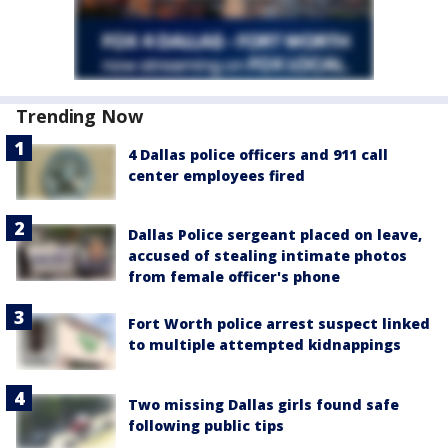
Trending Now
4 Dallas police officers and 911 call
center employees fired
Dallas Police sergeant placed on leave,
accused of stealing intimate photos
from female officer's phone
Fort Worth police arrest suspect linked
to multiple attempted kidnappings
Two missing Dallas girls found safe
following public tips