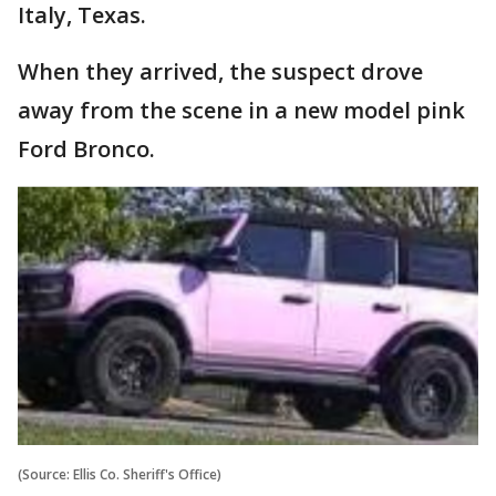
Italy, Texas.
When they arrived, the suspect drove
away from the scene in a new model pink
Ford Bronco.
(Source: Ellis Co. Sheriff's Office)