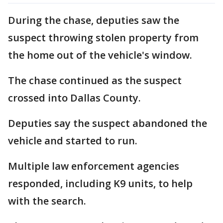
During the chase, deputies saw the
suspect throwing stolen property from
the home out of the vehicle's window.
The chase continued as the suspect
crossed into Dallas County.
Deputies say the suspect abandoned the
vehicle and started to run.
Multiple law enforcement agencies
responded, including K9 units, to help
with the search.