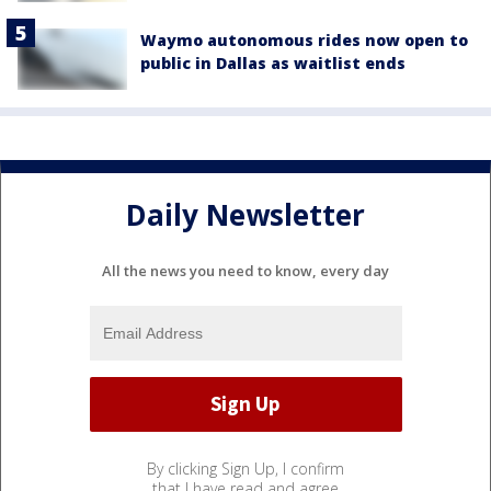
Waymo autonomous rides now open to
public in Dallas as waitlist ends
Daily Newsletter
All the news you need to know, every day
By clicking Sign Up, I confirm
that I have read and agree