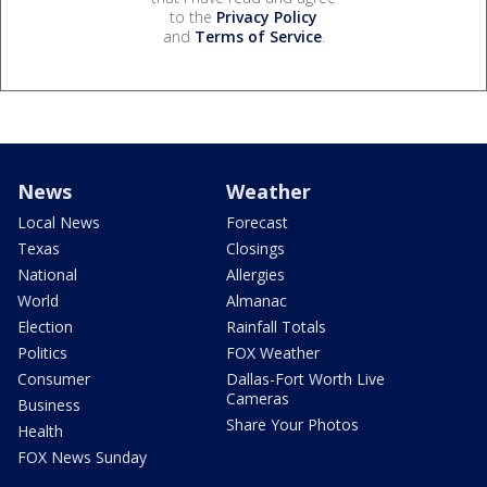
to the
Privacy Policy
and
Terms of Service
.
News
Weather
Local News
Forecast
Texas
Closings
National
Allergies
World
Almanac
Election
Rainfall Totals
Politics
FOX Weather
Consumer
Dallas-Fort Worth Live
Cameras
Business
Share Your Photos
Health
FOX News Sunday