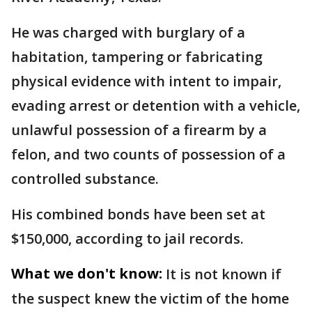
He was charged with burglary of a
habitation, tampering or fabricating
physical evidence with intent to impair,
evading arrest or detention with a vehicle,
unlawful possession of a firearm by a
felon, and two counts of possession of a
controlled substance.
His combined bonds have been set at
$150,000, according to jail records.
What we don't know:
It is not known if
the suspect knew the victim of the home