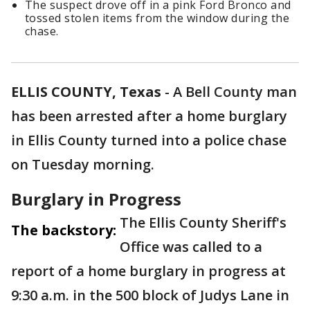
The suspect drove off in a pink Ford Bronco and
tossed stolen items from the window during the
chase.
ELLIS COUNTY, Texas
-
A Bell County man
has been arrested after a home burglary
in Ellis County turned into a police chase
on Tuesday morning.
Burglary in Progress
The Ellis County Sheriff's
The backstory:
Office was called to a
report of a home burglary in progress at
9:30 a.m. in the 500 block of Judys Lane in