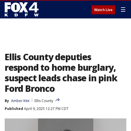
☰
Watch Live
Ellis County deputies
respond to home burglary,
suspect leads chase in pink
Ford Bronco
By
Amber Kite
Ellis County
Published
April 9, 2025 12:27 PM CDT