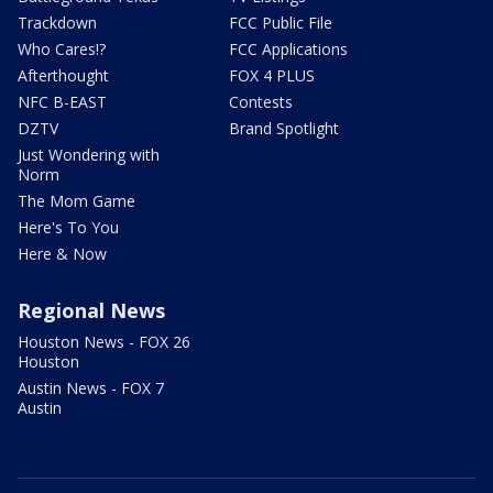
Trackdown
FCC Public File
Who Cares!?
FCC Applications
Afterthought
FOX 4 PLUS
NFC B-EAST
Contests
DZTV
Brand Spotlight
Just Wondering with
Norm
The Mom Game
Here's To You
Here & Now
Regional News
Houston News - FOX 26
Houston
Austin News - FOX 7
Austin