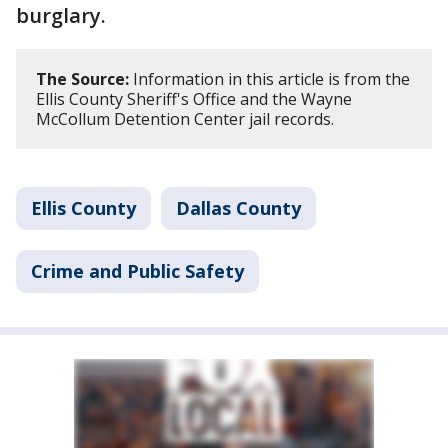
burglary.
The Source:
Information in this article is from the
Ellis County Sheriff's Office and the Wayne
McCollum Detention Center jail records.
Ellis County
Dallas County
Crime and Public Safety