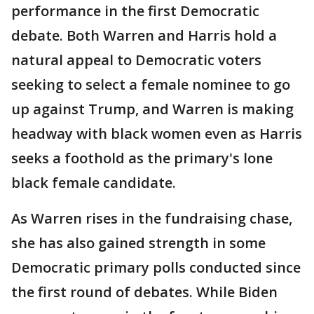
performance in the first Democratic
debate. Both Warren and Harris hold a
natural appeal to Democratic voters
seeking to select a female nominee to go
up against Trump, and Warren is making
headway with black women even as Harris
seeks a foothold as the primary's lone
black female candidate.
As Warren rises in the fundraising chase,
she has also gained strength in some
Democratic primary polls conducted since
the first round of debates. While Biden