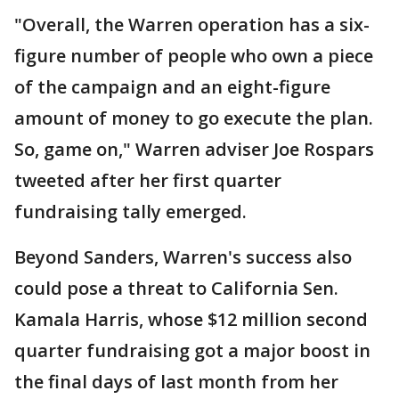
"Overall, the Warren operation has a six-
figure number of people who own a piece
of the campaign and an eight-figure
amount of money to go execute the plan.
So, game on," Warren adviser Joe Rospars
tweeted after her first quarter
fundraising tally emerged.
Beyond Sanders, Warren's success also
could pose a threat to California Sen.
Kamala Harris, whose $12 million second
quarter fundraising got a major boost in
the final days of last month from her