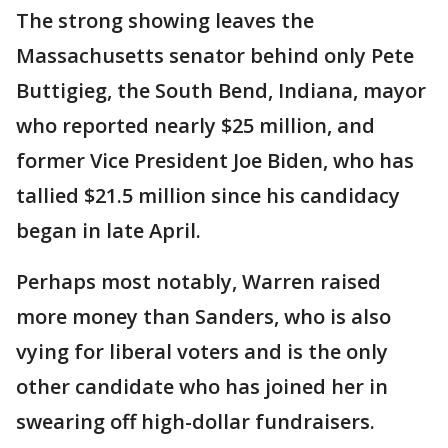
The strong showing leaves the
Massachusetts senator behind only Pete
Buttigieg, the South Bend, Indiana, mayor
who reported nearly $25 million, and
former Vice President Joe Biden, who has
tallied $21.5 million since his candidacy
began in late April.
Perhaps most notably, Warren raised
more money than Sanders, who is also
vying for liberal voters and is the only
other candidate who has joined her in
swearing off high-dollar fundraisers.