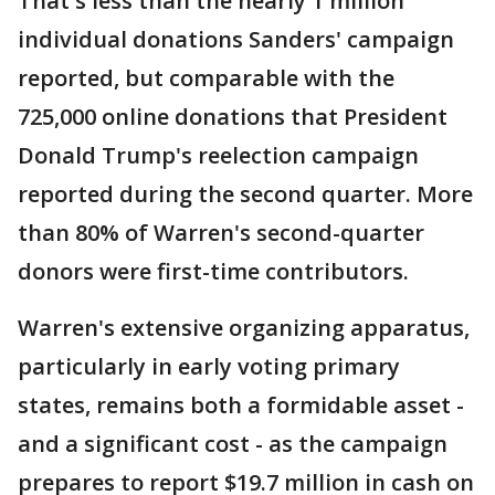
That's less than the nearly 1 million
individual donations Sanders' campaign
reported, but comparable with the
725,000 online donations that President
Donald Trump's reelection campaign
reported during the second quarter. More
than 80% of Warren's second-quarter
donors were first-time contributors.
Warren's extensive organizing apparatus,
particularly in early voting primary
states, remains both a formidable asset -
and a significant cost - as the campaign
prepares to report $19.7 million in cash on