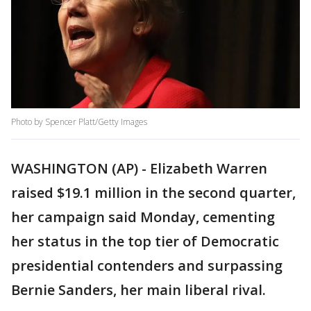
Photo by Spencer Platt/Getty Images
WASHINGTON (AP) - Elizabeth Warren
raised $19.1 million in the second quarter,
her campaign said Monday, cementing
her status in the top tier of Democratic
presidential contenders and surpassing
Bernie Sanders, her main liberal rival.