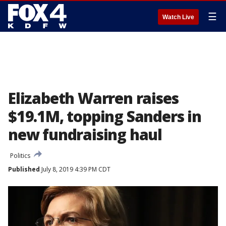
☰
Watch Live
Elizabeth Warren raises
$19.1M, topping Sanders in
new fundraising haul
Politics
Published
July 8, 2019 4:39 PM CDT