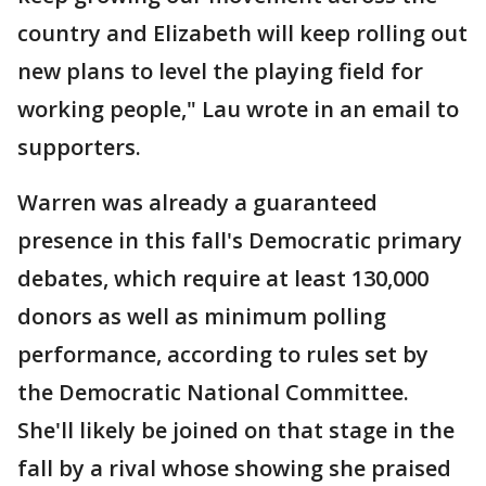
country and Elizabeth will keep rolling out
new plans to level the playing field for
working people," Lau wrote in an email to
supporters.
Warren was already a guaranteed
presence in this fall's Democratic primary
debates, which require at least 130,000
donors as well as minimum polling
performance, according to rules set by
the Democratic National Committee.
She'll likely be joined on that stage in the
fall by a rival whose showing she praised