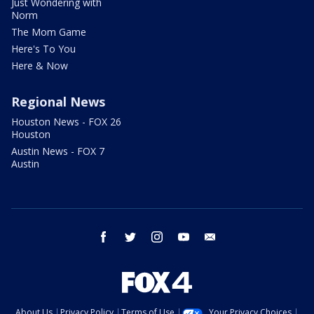
Just Wondering with
Norm
The Mom Game
Here's To You
Here & Now
Regional News
Houston News - FOX 26
Houston
Austin News - FOX 7
Austin
facebook
twitter
instagram
youtube
email
About Us
Privacy Policy
Terms of Use
Your Privacy Choices