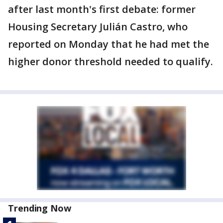
after last month's first debate: former
Housing Secretary Julián Castro, who
reported on Monday that he had met the
higher donor threshold needed to qualify.
Trending Now