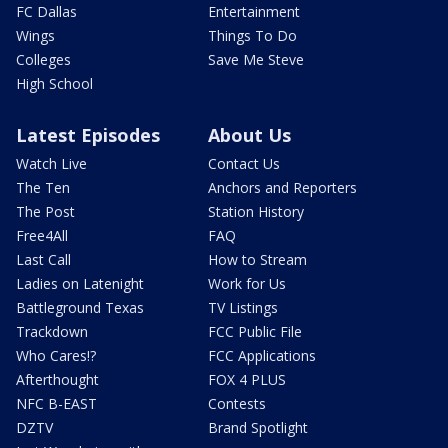
FC Dallas
Entertainment
Wings
Things To Do
Colleges
Save Me Steve
High School
Latest Episodes
About Us
Watch Live
Contact Us
The Ten
Anchors and Reporters
The Post
Station History
Free4All
FAQ
Last Call
How to Stream
Ladies on Latenight
Work for Us
Battleground Texas
TV Listings
Trackdown
FCC Public File
Who Cares!?
FCC Applications
Afterthought
FOX 4 PLUS
NFC B-EAST
Contests
DZTV
Brand Spotlight