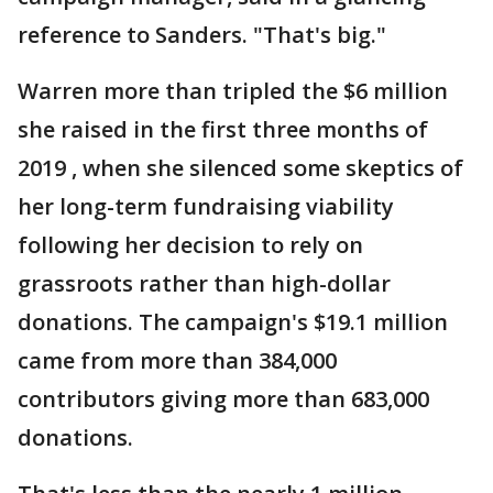
reference to Sanders. "That's big."
Warren more than tripled the $6 million
she raised in the first three months of
2019 , when she silenced some skeptics of
her long-term fundraising viability
following her decision to rely on
grassroots rather than high-dollar
donations. The campaign's $19.1 million
came from more than 384,000
contributors giving more than 683,000
donations.