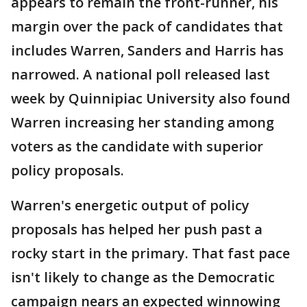
appears to remain the front-runner, his
margin over the pack of candidates that
includes Warren, Sanders and Harris has
narrowed. A national poll released last
week by Quinnipiac University also found
Warren increasing her standing among
voters as the candidate with superior
policy proposals.
Warren's energetic output of policy
proposals has helped her push past a
rocky start in the primary. That fast pace
isn't likely to change as the Democratic
campaign nears an expected winnowing