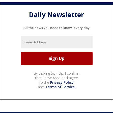
Daily Newsletter
All the news you need to know, every day
By clicking Sign Up, I confirm
that I have read and agree
to the
Privacy Policy
and
Terms of Service
.