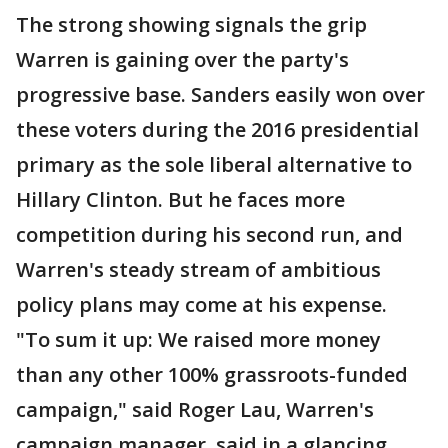
The strong showing signals the grip
Warren is gaining over the party's
progressive base. Sanders easily won over
these voters during the 2016 presidential
primary as the sole liberal alternative to
Hillary Clinton. But he faces more
competition during his second run, and
Warren's steady stream of ambitious
policy plans may come at his expense.
"To sum it up: We raised more money
than any other 100% grassroots-funded
campaign," said Roger Lau, Warren's
campaign manager, said in a glancing