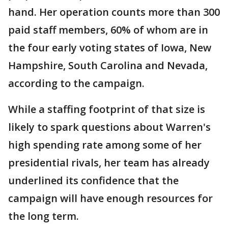
hand. Her operation counts more than 300
paid staff members, 60% of whom are in
the four early voting states of Iowa, New
Hampshire, South Carolina and Nevada,
according to the campaign.
While a staffing footprint of that size is
likely to spark questions about Warren's
high spending rate among some of her
presidential rivals, her team has already
underlined its confidence that the
campaign will have enough resources for
the long term.