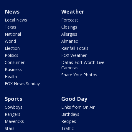
News
Weather
Local News
Forecast
Texas
Closings
National
Allergies
World
Almanac
Election
Rainfall Totals
Politics
FOX Weather
Consumer
Dallas-Fort Worth Live
Cameras
Business
Share Your Photos
Health
FOX News Sunday
Sports
Good Day
Cowboys
Links from On Air
Rangers
Birthdays
Mavericks
Recipes
Stars
Traffic