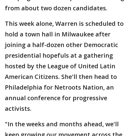
from about two dozen candidates.
This week alone, Warren is scheduled to
hold a town hall in Milwaukee after
joining a half-dozen other Democratic
presidential hopefuls at a gathering
hosted by the League of United Latin
American Citizens. She'll then head to
Philadelphia for Netroots Nation, an
annual conference for progressive
activists.
"In the weeks and months ahead, we'll
keep growing our movement across the