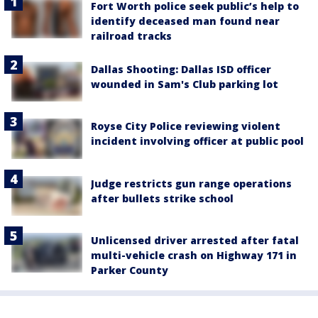
Fort Worth police seek public’s help to
identify deceased man found near
railroad tracks
Dallas Shooting: Dallas ISD officer
wounded in Sam's Club parking lot
Royse City Police reviewing violent
incident involving officer at public pool
Judge restricts gun range operations
after bullets strike school
Unlicensed driver arrested after fatal
multi-vehicle crash on Highway 171 in
Parker County