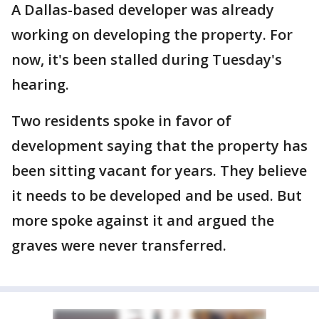
A Dallas-based developer was already
working on developing the property. For
now, it's been stalled during Tuesday's
hearing.
Two residents spoke in favor of
development saying that the property has
been sitting vacant for years. They believe
it needs to be developed and be used. But
more spoke against it and argued the
graves were never transferred.