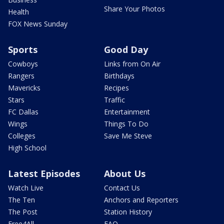
Share Your Photos
Health
FOX News Sunday
Sports
Good Day
Cowboys
Links from On Air
Rangers
Birthdays
Mavericks
Recipes
Stars
Traffic
FC Dallas
Entertainment
Wings
Things To Do
Colleges
Save Me Steve
High School
Latest Episodes
About Us
Watch Live
Contact Us
The Ten
Anchors and Reporters
The Post
Station History
Free4All
FAQ