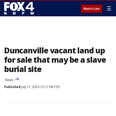
☰
Watch Live
Duncanville vacant land up
for sale that may be a slave
burial site
News
Published
July 17, 2019 12:11 PM CDT