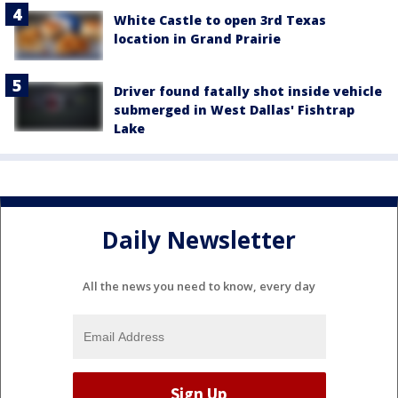
White Castle to open 3rd Texas
location in Grand Prairie
Driver found fatally shot inside vehicle
submerged in West Dallas' Fishtrap
Lake
Daily Newsletter
All the news you need to know, every day