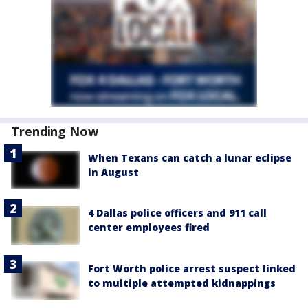
Trending Now
When Texans can catch a lunar eclipse
in August
4 Dallas police officers and 911 call
center employees fired
Fort Worth police arrest suspect linked
to multiple attempted kidnappings