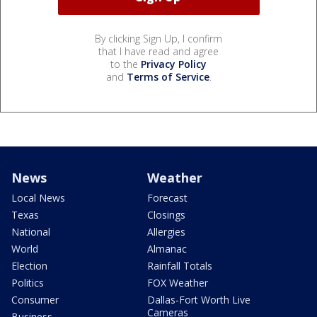
By clicking Sign Up, I confirm
that I have read and agree
to the
Privacy Policy
and
Terms of Service
.
News
Weather
Local News
Forecast
Texas
Closings
National
Allergies
World
Almanac
Election
Rainfall Totals
Politics
FOX Weather
Consumer
Dallas-Fort Worth Live
Cameras
Business