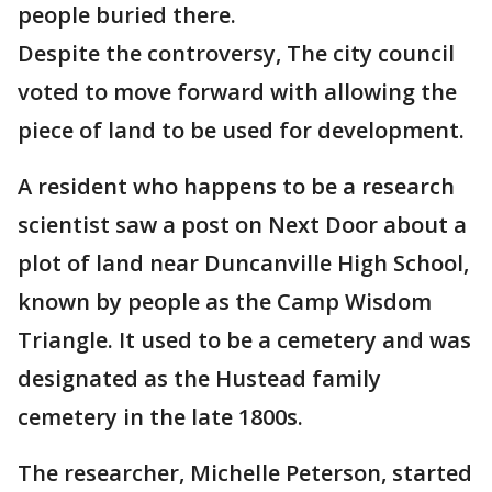
people buried there.
Despite the controversy, The city council
voted to move forward with allowing the
piece of land to be used for development.
A resident who happens to be a research
scientist saw a post on Next Door about a
plot of land near Duncanville High School,
known by people as the Camp Wisdom
Triangle. It used to be a cemetery and was
designated as the Hustead family
cemetery in the late 1800s.
The researcher, Michelle Peterson, started