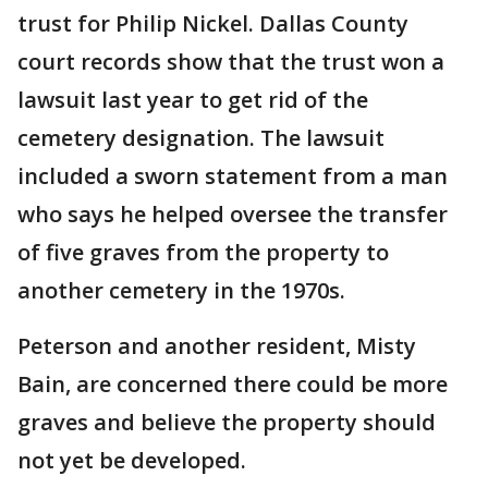
trust for Philip Nickel. Dallas County
court records show that the trust won a
lawsuit last year to get rid of the
cemetery designation. The lawsuit
included a sworn statement from a man
who says he helped oversee the transfer
of five graves from the property to
another cemetery in the 1970s.
Peterson and another resident, Misty
Bain, are concerned there could be more
graves and believe the property should
not yet be developed.