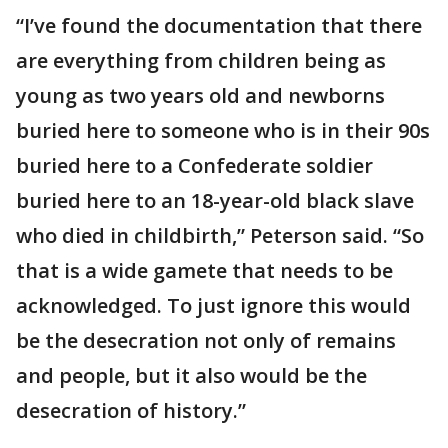
“I’ve found the documentation that there
are everything from children being as
young as two years old and newborns
buried here to someone who is in their 90s
buried here to a Confederate soldier
buried here to an 18-year-old black slave
who died in childbirth,” Peterson said. “So
that is a wide gamete that needs to be
acknowledged. To just ignore this would
be the desecration not only of remains
and people, but it also would be the
desecration of history.”