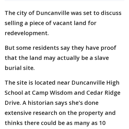
The city of Duncanville was set to discuss
selling a piece of vacant land for
redevelopment.
But some residents say they have proof
that the land may actually be a slave
burial site.
The site is located near Duncanville High
School at Camp Wisdom and Cedar Ridge
Drive. A historian says she's done
extensive research on the property and
thinks there could be as many as 10