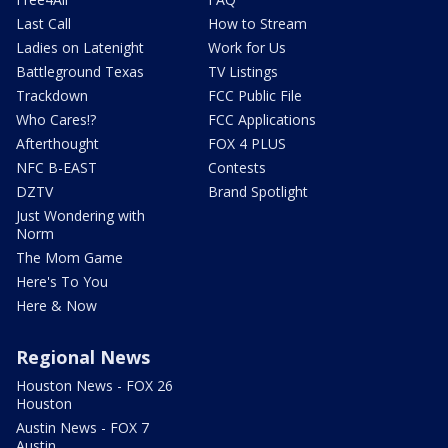
Last Call
How to Stream
Ladies on Latenight
Work for Us
Battleground Texas
TV Listings
Trackdown
FCC Public File
Who Cares!?
FCC Applications
Afterthought
FOX 4 PLUS
NFC B-EAST
Contests
DZTV
Brand Spotlight
Just Wondering with
Norm
The Mom Game
Here's To You
Here & Now
Regional News
Houston News - FOX 26
Houston
Austin News - FOX 7
Austin