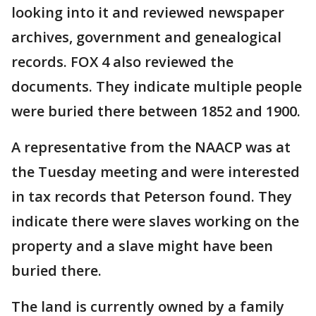
looking into it and reviewed newspaper
archives, government and genealogical
records. FOX 4 also reviewed the
documents. They indicate multiple people
were buried there between 1852 and 1900.
A representative from the NAACP was at
the Tuesday meeting and were interested
in tax records that Peterson found. They
indicate there were slaves working on the
property and a slave might have been
buried there.
The land is currently owned by a family