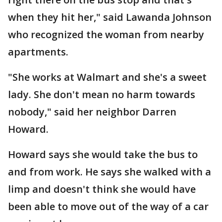
when they hit her," said Lawanda Johnson
who recognized the woman from nearby
apartments.
"She works at Walmart and she's a sweet
lady. She don't mean no harm towards
nobody," said her neighbor Darren
Howard.
Howard says she would take the bus to
and from work. He says she walked with a
limp and doesn't think she would have
been able to move out of the way of a car