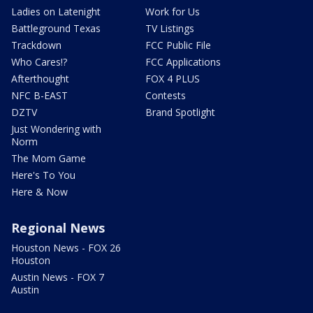
Ladies on Latenight
Work for Us
Battleground Texas
TV Listings
Trackdown
FCC Public File
Who Cares!?
FCC Applications
Afterthought
FOX 4 PLUS
NFC B-EAST
Contests
DZTV
Brand Spotlight
Just Wondering with
Norm
The Mom Game
Here's To You
Here & Now
Regional News
Houston News - FOX 26
Houston
Austin News - FOX 7
Austin