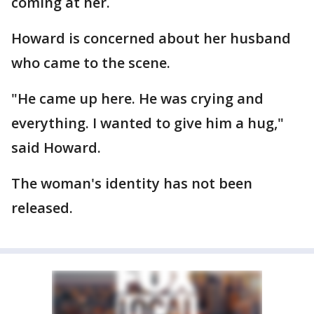
coming at her.
Howard is concerned about her husband
who came to the scene.
"He came up here. He was crying and
everything. I wanted to give him a hug,"
said Howard.
The woman's identity has not been
released.