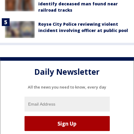
identify deceased man found near
railroad tracks
Royse City Police reviewing violent
incident involving officer at public pool
Daily Newsletter
All the news you need to know, every day