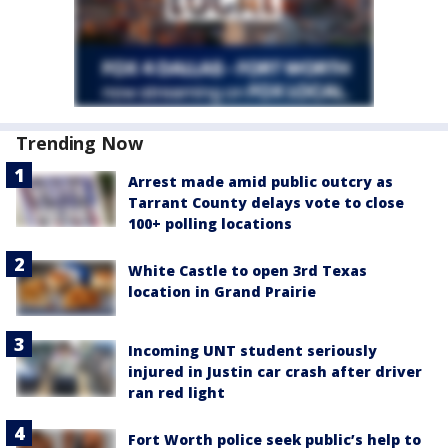
Trending Now
Arrest made amid public outcry as
Tarrant County delays vote to close
100+ polling locations
White Castle to open 3rd Texas
location in Grand Prairie
Incoming UNT student seriously
injured in Justin car crash after driver
ran red light
Fort Worth police seek public’s help to