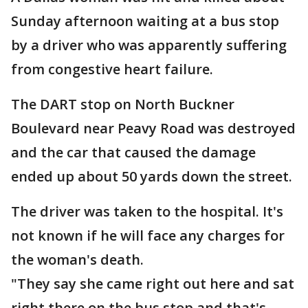
Sunday afternoon waiting at a bus stop
by a driver who was apparently suffering
from congestive heart failure.
The DART stop on North Buckner
Boulevard near Peavy Road was destroyed
and the car that caused the damage
ended up about 50 yards down the street.
The driver was taken to the hospital. It's
not known if he will face any charges for
the woman's death.
"They say she came right out here and sat
right there on the bus stop and that's