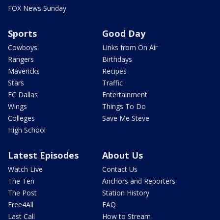
FOX News Sunday
Sports
Good Day
Cowboys
Links from On Air
Rangers
Birthdays
Mavericks
Recipes
Stars
Traffic
FC Dallas
Entertainment
Wings
Things To Do
Colleges
Save Me Steve
High School
Latest Episodes
About Us
Watch Live
Contact Us
The Ten
Anchors and Reporters
The Post
Station History
Free4All
FAQ
Last Call
How to Stream