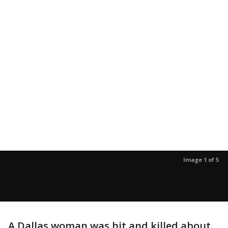
Image 1 of 5
A Dallas woman was hit and killed about