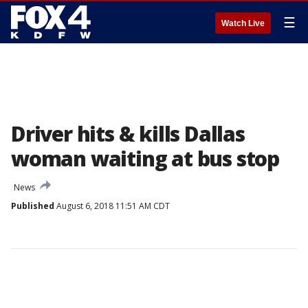
☰
Watch Live
Driver hits & kills Dallas
woman waiting at bus stop
News
Published
August 6, 2018 11:51 AM CDT