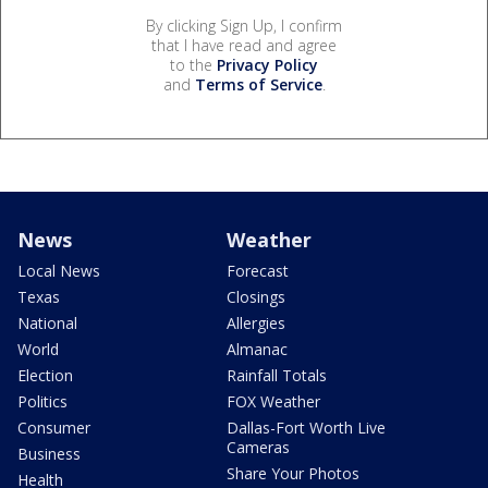
By clicking Sign Up, I confirm
that I have read and agree
to the
Privacy Policy
and
Terms of Service
.
News
Weather
Local News
Forecast
Texas
Closings
National
Allergies
World
Almanac
Election
Rainfall Totals
Politics
FOX Weather
Consumer
Dallas-Fort Worth Live
Cameras
Business
Share Your Photos
Health