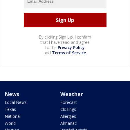
By clicking Sign Up, I confirm
that I have read and agree
to the
Privacy Policy
and
Terms of Service
.
News
Weather
Local News
Forecast
Texas
Closings
National
Allergies
World
Almanac