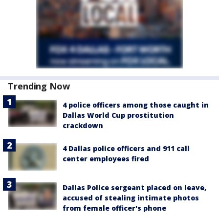
Trending Now
4 police officers among those caught in
Dallas World Cup prostitution
crackdown
4 Dallas police officers and 911 call
center employees fired
Dallas Police sergeant placed on leave,
accused of stealing intimate photos
from female officer's phone