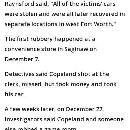
Raynsford said. "All of the victims’ cars
were stolen and were all later recovered in
separate locations in west Fort Worth."
The first robbery happened at a
convenience store in Saginaw on
December 7.
Detectives said Copeland shot at the
clerk, missed, but took money and took
his car.
A few weeks later, on December 27,
investigators said Copeland and someone
else robbed a game room.