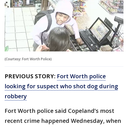
(Courtesy: Fort Worth Police)
PREVIOUS STORY:
Fort Worth police
looking for suspect who shot dog during
robbery
Fort Worth police said Copeland’s most
recent crime happened Wednesday, when