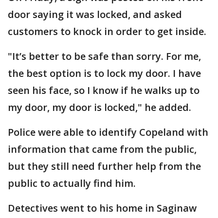
door saying it was locked, and asked
customers to knock in order to get inside.
"It’s better to be safe than sorry. For me,
the best option is to lock my door. I have
seen his face, so I know if he walks up to
my door, my door is locked," he added.
Police were able to identify Copeland with
information that came from the public,
but they still need further help from the
public to actually find him.
Detectives went to his home in Saginaw