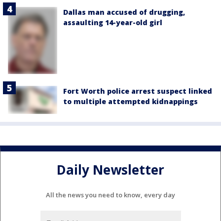
Dallas man accused of drugging,
assaulting 14-year-old girl
Fort Worth police arrest suspect linked
to multiple attempted kidnappings
Daily Newsletter
All the news you need to know, every day