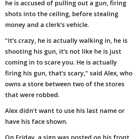
he is accused of pulling out a gun, firing
shots into the ceiling, before stealing
money and a clerk’s vehicle.
"It’s crazy, he is actually walking in, he is
shooting his gun, it’s not like he is just
coming in to scare you. He is actually
firing his gun, that’s scary," said Alex, who
owns a store between two of the stores
that were robbed.
Alex didn’t want to use his last name or
have his face shown.
On Friday, a sign was posted on his front