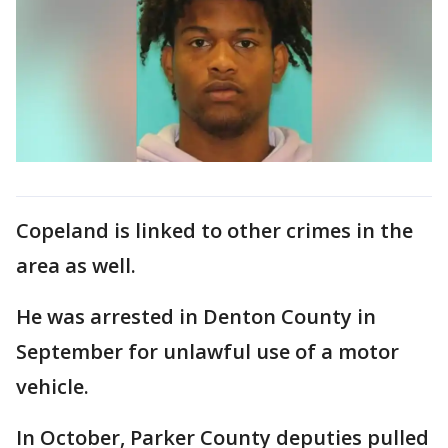
Copeland is linked to other crimes in the
area as well.
He was arrested in Denton County in
September for unlawful use of a motor
vehicle.
In October, Parker County deputies pulled