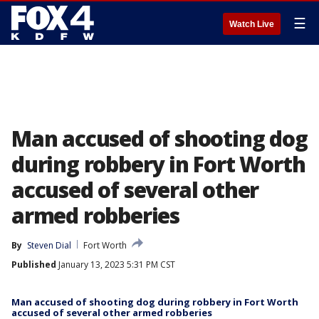
☰
Watch Live
Man accused of shooting dog
during robbery in Fort Worth
accused of several other
armed robberies
By
Steven Dial
Fort Worth
Published
January 13, 2023 5:31 PM CST
Man accused of shooting dog during robbery in Fort Worth
accused of several other armed robberies