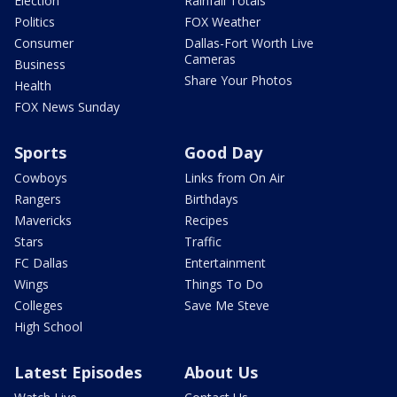
Election
Rainfall Totals
Politics
FOX Weather
Consumer
Dallas-Fort Worth Live
Cameras
Business
Share Your Photos
Health
FOX News Sunday
Sports
Good Day
Cowboys
Links from On Air
Rangers
Birthdays
Mavericks
Recipes
Stars
Traffic
FC Dallas
Entertainment
Wings
Things To Do
Colleges
Save Me Steve
High School
Latest Episodes
About Us