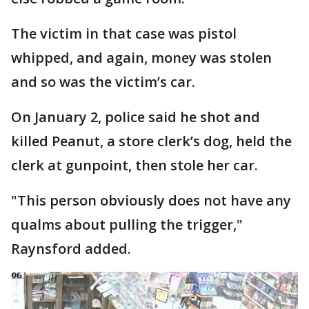
The victim in that case was pistol
whipped, and again, money was stolen
and so was the victim’s car.
On January 2, police said he shot and
killed Peanut, a store clerk’s dog, held the
clerk at gunpoint, then stole her car.
"This person obviously does not have any
qualms about pulling the trigger,"
Raynsford added.