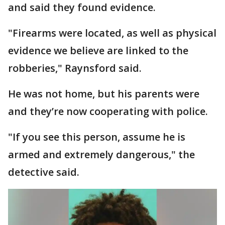
and said they found evidence.
"Firearms were located, as well as physical
evidence we believe are linked to the
robberies," Raynsford said.
He was not home, but his parents were
and they’re now cooperating with police.
"If you see this person, assume he is
armed and extremely dangerous," the
detective said.