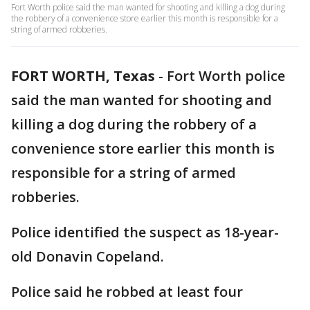
Fort Worth police said the man wanted for shooting and killing a dog during
the robbery of a convenience store earlier this month is responsible for a
string of armed robberies.
FORT WORTH, Texas
-
Fort Worth police
said the man wanted for shooting and
killing a dog during the robbery of a
convenience store earlier this month is
responsible for a string of armed
robberies.
Police identified the suspect as 18-year-
old Donavin Copeland.
Police said he robbed at least four