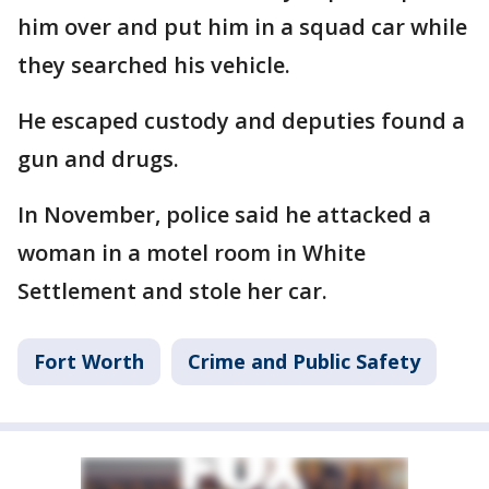
him over and put him in a squad car while
they searched his vehicle.
He escaped custody and deputies found a
gun and drugs.
In November, police said he attacked a
woman in a motel room in White
Settlement and stole her car.
Fort Worth
Crime and Public Safety