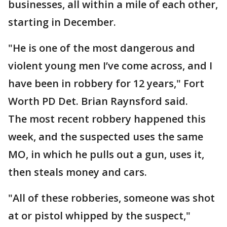
businesses, all within a mile of each other,
starting in December.
"He is one of the most dangerous and
violent young men I’ve come across, and I
have been in robbery for 12 years," Fort
Worth PD Det. Brian Raynsford said.
The most recent robbery happened this
week, and the suspected uses the same
MO, in which he pulls out a gun, uses it,
then steals money and cars.
"All of these robberies, someone was shot
at or pistol whipped by the suspect,"