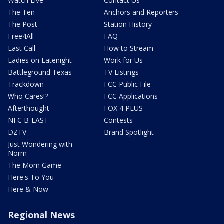
Watch Live
Contact Us
The Ten
Anchors and Reporters
The Post
Station History
Free4All
FAQ
Last Call
How to Stream
Ladies on Latenight
Work for Us
Battleground Texas
TV Listings
Trackdown
FCC Public File
Who Cares!?
FCC Applications
Afterthought
FOX 4 PLUS
NFC B-EAST
Contests
DZTV
Brand Spotlight
Just Wondering with
Norm
The Mom Game
Here's To You
Here & Now
Regional News