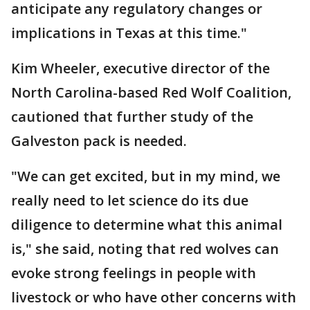
anticipate any regulatory changes or
implications in Texas at this time."
Kim Wheeler, executive director of the
North Carolina-based Red Wolf Coalition,
cautioned that further study of the
Galveston pack is needed.
"We can get excited, but in my mind, we
really need to let science do its due
diligence to determine what this animal
is," she said, noting that red wolves can
evoke strong feelings in people with
livestock or who have other concerns with