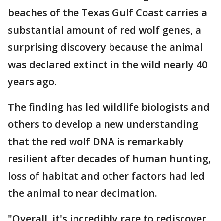
beaches of the Texas Gulf Coast carries a
substantial amount of red wolf genes, a
surprising discovery because the animal
was declared extinct in the wild nearly 40
years ago.
The finding has led wildlife biologists and
others to develop a new understanding
that the red wolf DNA is remarkably
resilient after decades of human hunting,
loss of habitat and other factors had led
the animal to near decimation.
"Overall, it's incredibly rare to rediscover