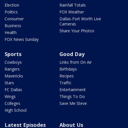
Election
Rainfall Totals
Politics
FOX Weather
Consumer
Dallas-Fort Worth Live
Cameras
Business
Share Your Photos
Health
FOX News Sunday
Sports
Good Day
Cowboys
Links from On Air
Rangers
Birthdays
Mavericks
Recipes
Stars
Traffic
FC Dallas
Entertainment
Wings
Things To Do
Colleges
Save Me Steve
High School
Latest Episodes
About Us