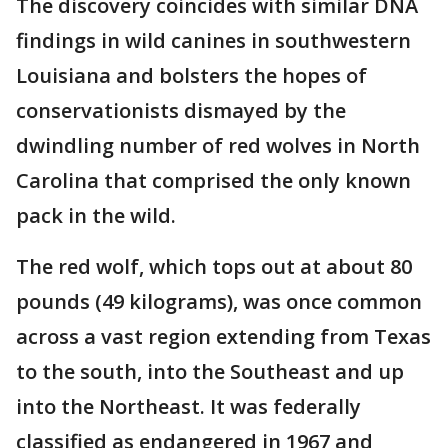
The discovery coincides with similar DNA
findings in wild canines in southwestern
Louisiana and bolsters the hopes of
conservationists dismayed by the
dwindling number of red wolves in North
Carolina that comprised the only known
pack in the wild.
The red wolf, which tops out at about 80
pounds (49 kilograms), was once common
across a vast region extending from Texas
to the south, into the Southeast and up
into the Northeast. It was federally
classified as endangered in 1967 and