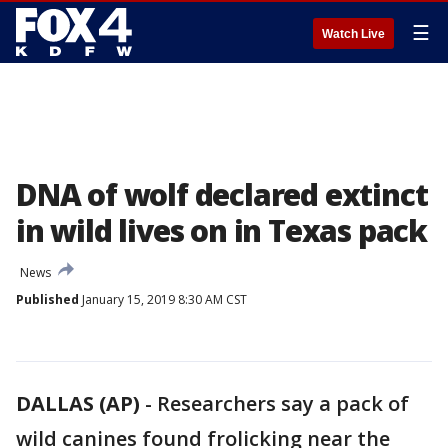
☰
Watch Live
DNA of wolf declared extinct
in wild lives on in Texas pack
News
Published
January 15, 2019 8:30 AM CST
DALLAS (AP)
-
Researchers say a pack of
wild canines found frolicking near the