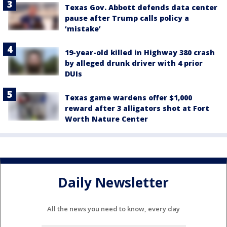
Texas Gov. Abbott defends data center
pause after Trump calls policy a
‘mistake’
19-year-old killed in Highway 380 crash
by alleged drunk driver with 4 prior
DUIs
Texas game wardens offer $1,000
reward after 3 alligators shot at Fort
Worth Nature Center
Daily Newsletter
All the news you need to know, every day