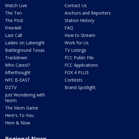
Watch Live
Contact Us
The Ten
Anchors and Reporters
The Post
Station History
Free4All
FAQ
Last Call
How to Stream
Ladies on Latenight
Work for Us
Battleground Texas
TV Listings
Trackdown
FCC Public File
Who Cares!?
FCC Applications
Afterthought
FOX 4 PLUS
NFC B-EAST
Contests
DZTV
Brand Spotlight
Just Wondering with
Norm
The Mom Game
Here's To You
Here & Now
Regional News