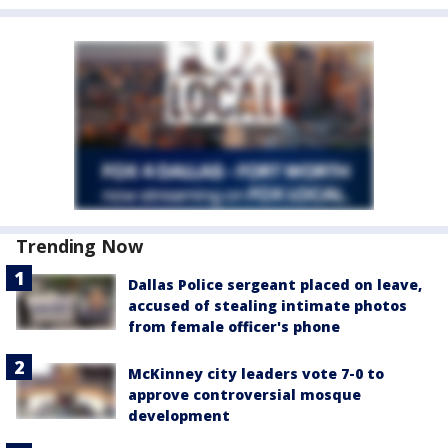
Trending Now
Dallas Police sergeant placed on leave,
accused of stealing intimate photos
from female officer's phone
McKinney city leaders vote 7-0 to
approve controversial mosque
development