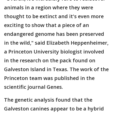
animals in a region where they were
thought to be extinct and it's even more
exciting to show that a piece of an
endangered genome has been preserved
in the wild," said Elizabeth Heppenheimer,
a Princeton University biologist involved
in the research on the pack found on
Galveston Island in Texas. The work of the
Princeton team was published in the
scientific journal Genes.
The genetic analysis found that the
Galveston canines appear to be a hybrid