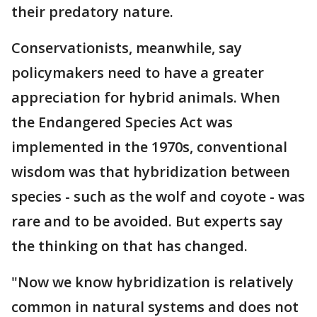
their predatory nature.
Conservationists, meanwhile, say
policymakers need to have a greater
appreciation for hybrid animals. When
the Endangered Species Act was
implemented in the 1970s, conventional
wisdom was that hybridization between
species - such as the wolf and coyote - was
rare and to be avoided. But experts say
the thinking on that has changed.
"Now we know hybridization is relatively
common in natural systems and does not