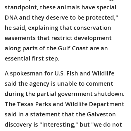
standpoint, these animals have special
DNA and they deserve to be protected,"
he said, explaining that conservation
easements that restrict development
along parts of the Gulf Coast are an
essential first step.
A spokesman for U.S. Fish and Wildlife
said the agency is unable to comment
during the partial government shutdown.
The Texas Parks and Wildlife Department
said in a statement that the Galveston
discovery is "interesting," but "we do not