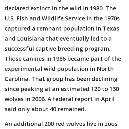
declared extinct in the wild in 1980. The
U.S. Fish and Wildlife Service in the 1970s
captured a remnant population in Texas
and Louisiana that eventually led to a
successful captive breeding program.
Those canines in 1986 became part of the
experimental wild population in North
Carolina. That group has been declining
since peaking at an estimated 120 to 130
wolves in 2006. A federal report in April
said only about 40 remained.
An additional 200 red wolves live in zoos