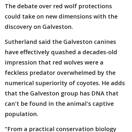
The debate over red wolf protections
could take on new dimensions with the
discovery on Galveston.
Sutherland said the Galveston canines
have effectively quashed a decades-old
impression that red wolves were a
feckless predator overwhelmed by the
numerical superiority of coyotes. He adds
that the Galveston group has DNA that
can't be found in the animal's captive
population.
"From a practical conservation biology