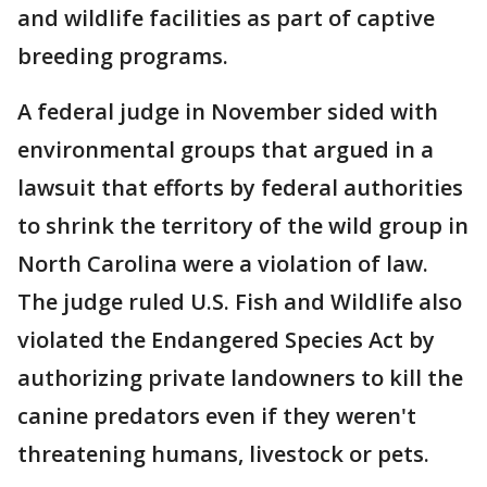
and wildlife facilities as part of captive
breeding programs.
A federal judge in November sided with
environmental groups that argued in a
lawsuit that efforts by federal authorities
to shrink the territory of the wild group in
North Carolina were a violation of law.
The judge ruled U.S. Fish and Wildlife also
violated the Endangered Species Act by
authorizing private landowners to kill the
canine predators even if they weren't
threatening humans, livestock or pets.