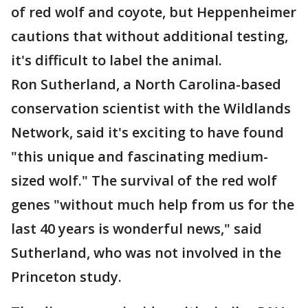
of red wolf and coyote, but Heppenheimer
cautions that without additional testing,
it's difficult to label the animal.
Ron Sutherland, a North Carolina-based
conservation scientist with the Wildlands
Network, said it's exciting to have found
"this unique and fascinating medium-
sized wolf." The survival of the red wolf
genes "without much help from us for the
last 40 years is wonderful news," said
Sutherland, who was not involved in the
Princeton study.