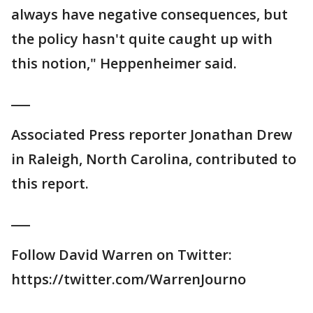
always have negative consequences, but
the policy hasn't quite caught up with
this notion," Heppenheimer said.
___
Associated Press reporter Jonathan Drew
in Raleigh, North Carolina, contributed to
this report.
___
Follow David Warren on Twitter:
https://twitter.com/WarrenJourno