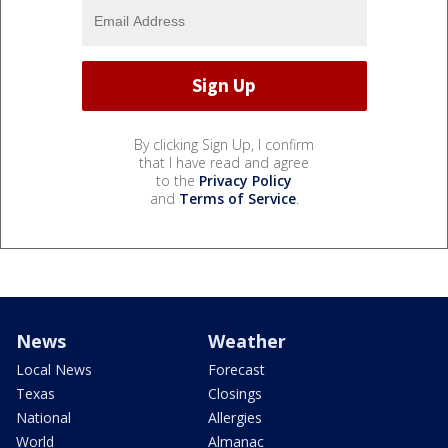
By clicking Sign Up, I confirm
that I have read and agree
to the
Privacy Policy
and
Terms of Service
.
News
Weather
Local News
Forecast
Texas
Closings
National
Allergies
World
Almanac