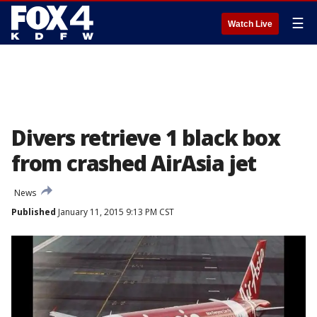
☰
Watch Live
Divers retrieve 1 black box
from crashed AirAsia jet
News
Published
January 11, 2015 9:13 PM CST