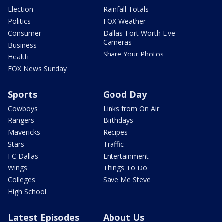
Election
Rainfall Totals
Politics
FOX Weather
Consumer
Dallas-Fort Worth Live
Cameras
Business
Share Your Photos
Health
FOX News Sunday
Sports
Good Day
Cowboys
Links from On Air
Rangers
Birthdays
Mavericks
Recipes
Stars
Traffic
FC Dallas
Entertainment
Wings
Things To Do
Colleges
Save Me Steve
High School
Latest Episodes
About Us