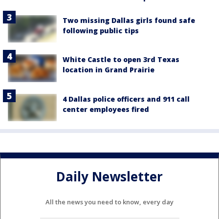
Two missing Dallas girls found safe
following public tips
White Castle to open 3rd Texas
location in Grand Prairie
4 Dallas police officers and 911 call
center employees fired
Daily Newsletter
All the news you need to know, every day