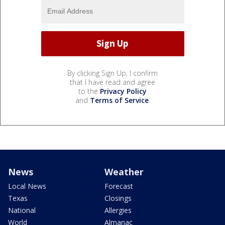
By clicking Sign Up, I confirm
that I have read and agree
to the
Privacy Policy
and
Terms of Service
.
News
Weather
Local News
Forecast
Texas
Closings
National
Allergies
World
Almanac