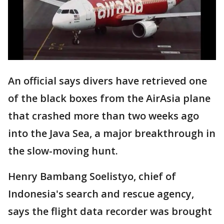
An official says divers have retrieved one
of the black boxes from the AirAsia plane
that crashed more than two weeks ago
into the Java Sea, a major breakthrough in
the slow-moving hunt.
Henry Bambang Soelistyo, chief of
Indonesia's search and rescue agency,
says the flight data recorder was brought