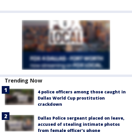
Trending Now
4 police officers among those caught in
Dallas World Cup prostitution
crackdown
Dallas Police sergeant placed on leave,
accused of stealing intimate photos
from female officer's phone