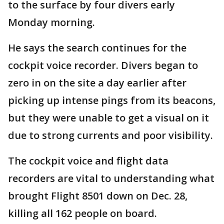
to the surface by four divers early
Monday morning.
He says the search continues for the
cockpit voice recorder. Divers began to
zero in on the site a day earlier after
picking up intense pings from its beacons,
but they were unable to get a visual on it
due to strong currents and poor visibility.
The cockpit voice and flight data
recorders are vital to understanding what
brought Flight 8501 down on Dec. 28,
killing all 162 people on board.