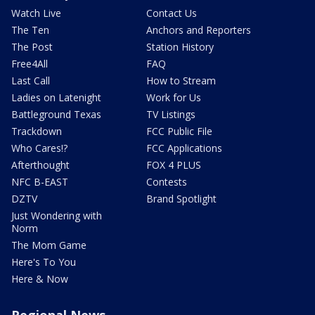
Watch Live
Contact Us
The Ten
Anchors and Reporters
The Post
Station History
Free4All
FAQ
Last Call
How to Stream
Ladies on Latenight
Work for Us
Battleground Texas
TV Listings
Trackdown
FCC Public File
Who Cares!?
FCC Applications
Afterthought
FOX 4 PLUS
NFC B-EAST
Contests
DZTV
Brand Spotlight
Just Wondering with
Norm
The Mom Game
Here's To You
Here & Now
Regional News