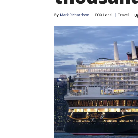
By
Mark Richardson
FOX Local
Travel
U