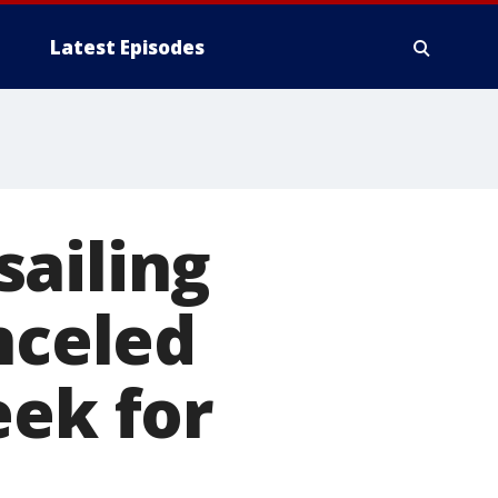
Latest Episodes
sailing
nceled
eek for