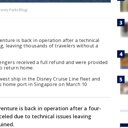
isney Parks Blog)
enture is back in operation after a technical
ng, leaving thousands of travelers without a
sengers received a full refund and were provided
to return home.
est ship in the Disney Cruise Line fleet and
ts home port in Singapore on March 10
enture is back in operation after a four-
celed due to technical issues leaving
ruined.