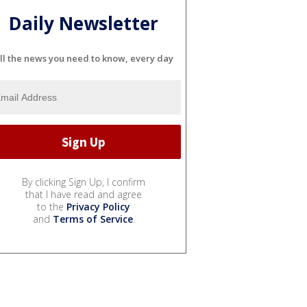
Daily Newsletter
ll the news you need to know, every day
By clicking Sign Up, I confirm
that I have read and agree
to the
Privacy Policy
and
Terms of Service
.