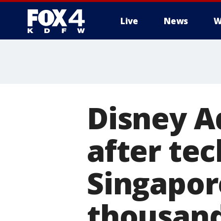
Live
News
W
More
Disney A
after tec
Singapor
thousan