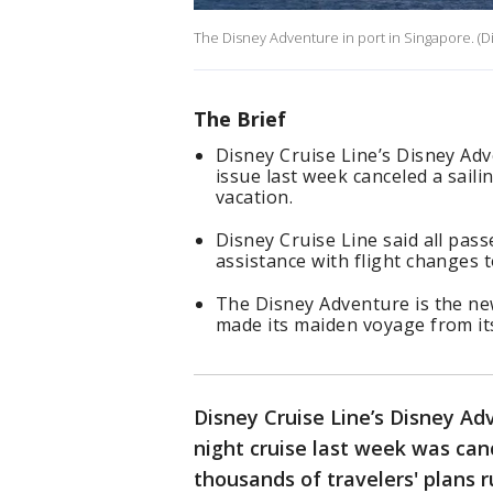
The Disney Adventure in port in Singapore. (D
The Brief
Disney Cruise Line’s Disney Adv
issue last week canceled a saili
vacation.
Disney Cruise Line said all pas
assistance with flight changes 
The Disney Adventure is the new
made its maiden voyage from i
Disney Cruise Line’s Disney Adv
night cruise last week was can
thousands of travelers' plans 