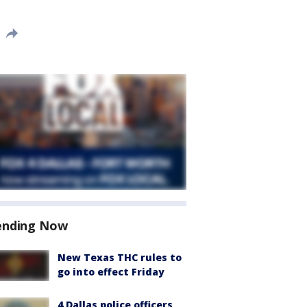
ending Now
New Texas THC rules to
go into effect Friday
4 Dallas police officers