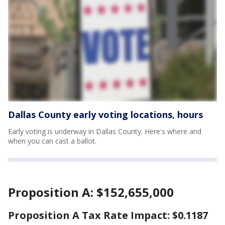
Dallas County early voting locations, hours
Early voting is underway in Dallas County. Here's where and
when you can cast a ballot.
Proposition A: $152,655,000
Proposition A Tax Rate Impact: $0.1187