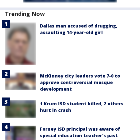
Trending Now
Dallas man accused of drugging,
assaulting 14-year-old girl
McKinney city leaders vote 7-0 to
approve controversial mosque
development
1 Krum ISD student killed, 2 others
hurt in crash
Forney ISD principal was aware of
special education teacher's past