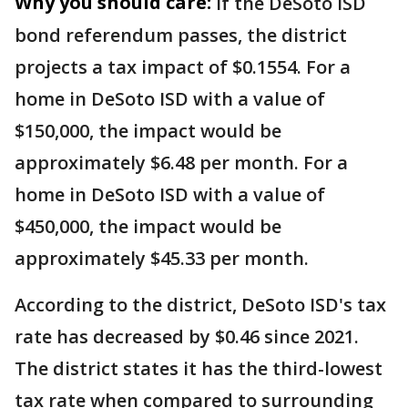
Why you should care:
If the DeSoto ISD
bond referendum passes, the district
projects a tax impact of $0.1554. For a
home in DeSoto ISD with a value of
$150,000, the impact would be
approximately $6.48 per month. For a
home in DeSoto ISD with a value of
$450,000, the impact would be
approximately $45.33 per month.
According to the district, DeSoto ISD's tax
rate has decreased by $0.46 since 2021.
The district states it has the third-lowest
tax rate when compared to surrounding