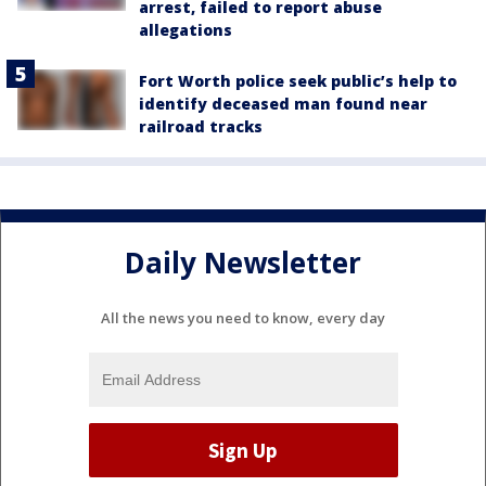
arrest, failed to report abuse
allegations
Fort Worth police seek public’s help to
identify deceased man found near
railroad tracks
Daily Newsletter
All the news you need to know, every day