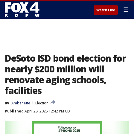
☰
Watch Live
DeSoto ISD bond election for
nearly $200 million will
renovate aging schools,
facilities
By
Amber Kite
Election
Published
April 28, 2025 12:42 PM CDT