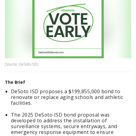
(Source: DeSoto ISD)
The Brief
DeSoto ISD proposes a $199,855,000 bond to
renovate or replace aging schools and athletic
facilities.
The 2025 DeSoto ISD bond proposal was
developed to address the installation of
surveillance systems, secure entryways, and
emergency response equipment to ensure