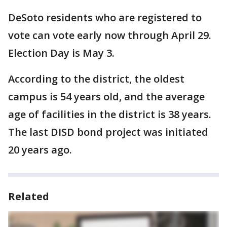
DeSoto residents who are registered to
vote can vote early now through April 29.
Election Day is May 3.
According to the district, the oldest
campus is 54 years old, and the average
age of facilities in the district is 38 years.
The last DISD bond project was initiated
20 years ago.
Related