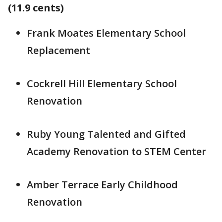
(11.9 cents)
Frank Moates Elementary School
Replacement
Cockrell Hill Elementary School
Renovation
Ruby Young Talented and Gifted
Academy Renovation to STEM Center
Amber Terrace Early Childhood
Renovation