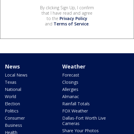
By clicking Sign Up, I confirm
that I have read and agree
to the
Privacy Policy
and
Terms of Service
.
News
Weather
Local News
Forecast
Texas
Closings
National
Allergies
World
Almanac
Election
Rainfall Totals
Politics
FOX Weather
Consumer
Dallas-Fort Worth Live
Cameras
Business
Share Your Photos
Health