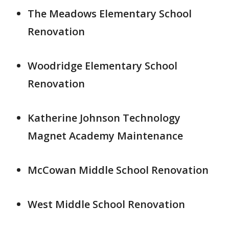
The Meadows Elementary School
Renovation
Woodridge Elementary School
Renovation
Katherine Johnson Technology
Magnet Academy Maintenance
McCowan Middle School Renovation
West Middle School Renovation