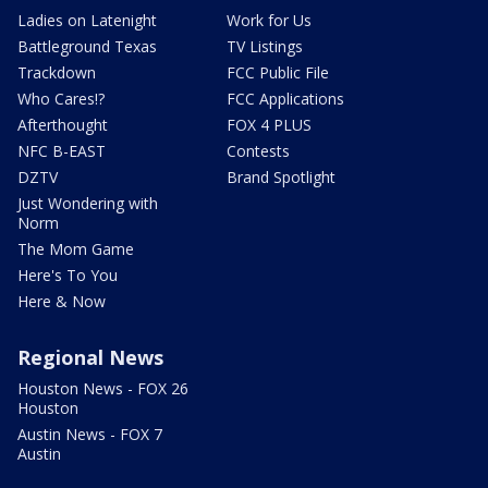
Ladies on Latenight
Work for Us
Battleground Texas
TV Listings
Trackdown
FCC Public File
Who Cares!?
FCC Applications
Afterthought
FOX 4 PLUS
NFC B-EAST
Contests
DZTV
Brand Spotlight
Just Wondering with
Norm
The Mom Game
Here's To You
Here & Now
Regional News
Houston News - FOX 26
Houston
Austin News - FOX 7
Austin