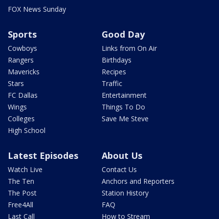
FOX News Sunday
Sports
Good Day
Cowboys
Links from On Air
Rangers
Birthdays
Mavericks
Recipes
Stars
Traffic
FC Dallas
Entertainment
Wings
Things To Do
Colleges
Save Me Steve
High School
Latest Episodes
About Us
Watch Live
Contact Us
The Ten
Anchors and Reporters
The Post
Station History
Free4All
FAQ
Last Call
How to Stream