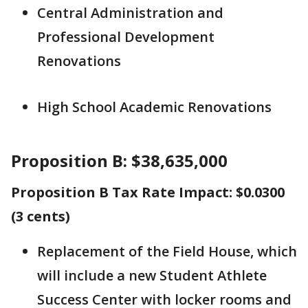
Central Administration and
Professional Development
Renovations
High School Academic Renovations
Proposition B: $38,635,000
Proposition B Tax Rate Impact: $0.0300
(3 cents)
Replacement of the Field House, which
will include a new Student Athlete
Success Center with locker rooms and