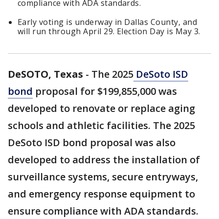
compliance with ADA standards.
Early voting is underway in Dallas County, and
will run through April 29. Election Day is May 3.
DeSOTO, Texas
-
The 2025
DeSoto ISD
bond
proposal for $199,855,000 was
developed to renovate or replace aging
schools and athletic facilities. The 2025
DeSoto ISD bond proposal was also
developed to address the installation of
surveillance systems, secure entryways,
and emergency response equipment to
ensure compliance with ADA standards.