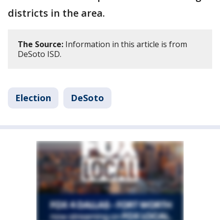
districts in the area.
The Source:
Information in this article is from
DeSoto ISD.
Election
DeSoto