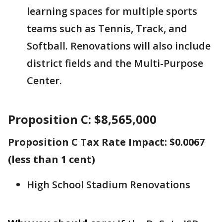
learning spaces for multiple sports
teams such as Tennis, Track, and
Softball. Renovations will also include
district fields and the Multi-Purpose
Center.
Proposition C: $8,565,000
Proposition C Tax Rate Impact: $0.0067
(less than 1 cent)
High School Stadium Renovations