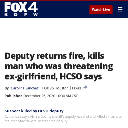
☰
Watch Live
Deputy returns fire, kills
man who was threatening
ex-girlfriend, HCSO says
By
Carolina Sanchez
FOX 26 Houston
Texas
Published
December 25, 2020 10:30 AM CST
Suspect killed by HCSO deputy
Authorities say a Harris County sheriff's deputy has shot and killed a man after
the man fired several shots at the deputy.