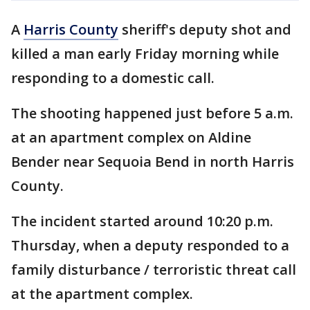
A
Harris County
sheriff's deputy shot and
killed a man early Friday morning while
responding to a domestic call.
The shooting happened just before 5 a.m.
at an apartment complex on Aldine
Bender near Sequoia Bend in north Harris
County.
The incident started around 10:20 p.m.
Thursday, when a deputy responded to a
family disturbance / terroristic threat call
at the apartment complex.