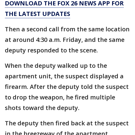
DOWNLOAD THE FOX 26 NEWS APP FOR
THE LATEST UPDATES
Then a second call from the same location
at around 4:30 a.m. Friday, and the same
deputy responded to the scene.
When the deputy walked up to the
apartment unit, the suspect displayed a
firearm. After the deputy told the suspect
to drop the weapon, he fired multiple
shots toward the deputy.
The deputy then fired back at the suspect
in the breezeway of the apartment