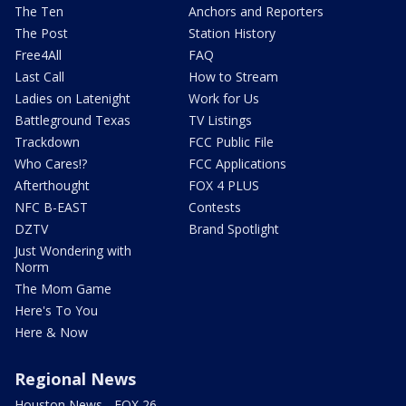
The Ten
Anchors and Reporters
The Post
Station History
Free4All
FAQ
Last Call
How to Stream
Ladies on Latenight
Work for Us
Battleground Texas
TV Listings
Trackdown
FCC Public File
Who Cares!?
FCC Applications
Afterthought
FOX 4 PLUS
NFC B-EAST
Contests
DZTV
Brand Spotlight
Just Wondering with
Norm
The Mom Game
Here's To You
Here & Now
Regional News
Houston News - FOX 26