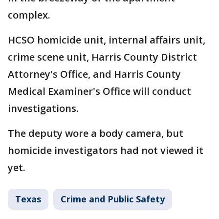
complex.
HCSO homicide unit, internal affairs unit,
crime scene unit, Harris County District
Attorney's Office, and Harris County
Medical Examiner's Office will conduct
investigations.
The deputy wore a body camera, but
homicide investigators had not viewed it
yet.
Texas
Crime and Public Safety