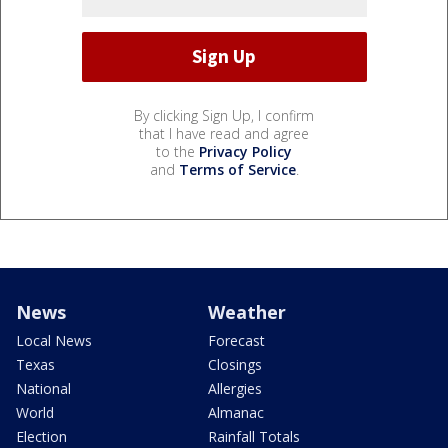
By clicking Sign Up, I confirm
that I have read and agree
to the
Privacy Policy
and
Terms of Service
.
News
Weather
Local News
Forecast
Texas
Closings
National
Allergies
World
Almanac
Election
Rainfall Totals