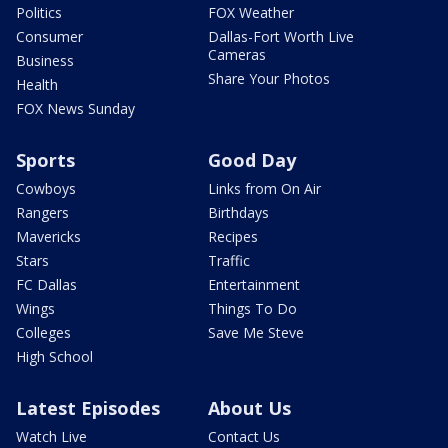
Politics
FOX Weather
Consumer
Dallas-Fort Worth Live
Cameras
Business
Share Your Photos
Health
FOX News Sunday
Sports
Good Day
Cowboys
Links from On Air
Rangers
Birthdays
Mavericks
Recipes
Stars
Traffic
FC Dallas
Entertainment
Wings
Things To Do
Colleges
Save Me Steve
High School
Latest Episodes
About Us
Watch Live
Contact Us