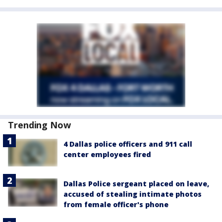
Trending Now
4 Dallas police officers and 911 call
center employees fired
Dallas Police sergeant placed on leave,
accused of stealing intimate photos
from female officer's phone