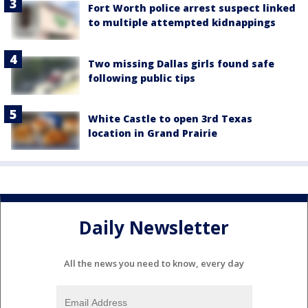
Fort Worth police arrest suspect linked
to multiple attempted kidnappings
Two missing Dallas girls found safe
following public tips
White Castle to open 3rd Texas
location in Grand Prairie
Daily Newsletter
All the news you need to know, every day