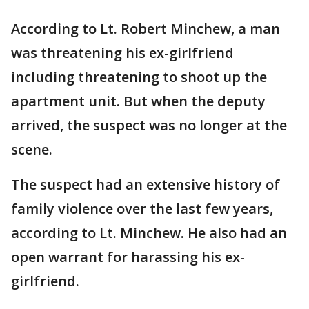
According to Lt. Robert Minchew, a man
was threatening his ex-girlfriend
including threatening to shoot up the
apartment unit. But when the deputy
arrived, the suspect was no longer at the
scene.
The suspect had an extensive history of
family violence over the last few years,
according to Lt. Minchew. He also had an
open warrant for harassing his ex-
girlfriend.