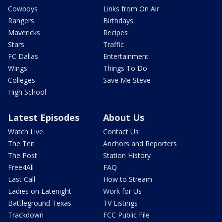
Cowboys
Links from On Air
Rangers
Birthdays
Mavericks
Recipes
Stars
Traffic
FC Dallas
Entertainment
Wings
Things To Do
Colleges
Save Me Steve
High School
Latest Episodes
About Us
Watch Live
Contact Us
The Ten
Anchors and Reporters
The Post
Station History
Free4All
FAQ
Last Call
How to Stream
Ladies on Latenight
Work for Us
Battleground Texas
TV Listings
Trackdown
FCC Public File