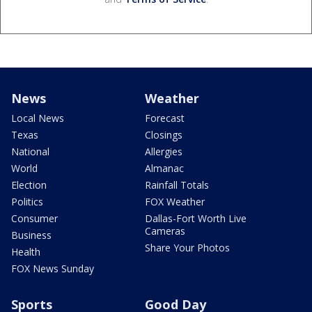
News
Weather
Local News
Forecast
Texas
Closings
National
Allergies
World
Almanac
Election
Rainfall Totals
Politics
FOX Weather
Consumer
Dallas-Fort Worth Live
Cameras
Business
Share Your Photos
Health
FOX News Sunday
Sports
Good Day