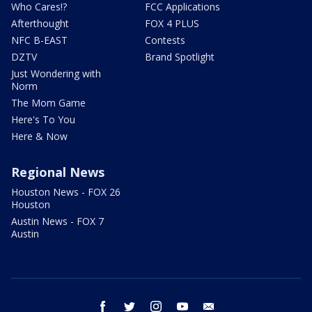
Who Cares!?
FCC Applications
Afterthought
FOX 4 PLUS
NFC B-EAST
Contests
DZTV
Brand Spotlight
Just Wondering with
Norm
The Mom Game
Here's To You
Here & Now
Regional News
Houston News - FOX 26
Houston
Austin News - FOX 7
Austin
facebook
twitter
instagram
youtube
email