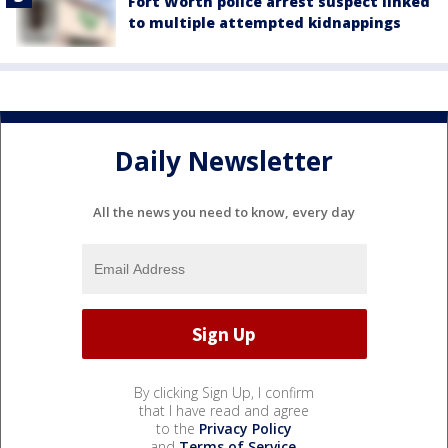
Fort Worth police arrest suspect linked
to multiple attempted kidnappings
Daily Newsletter
All the news you need to know, every day
By clicking Sign Up, I confirm
that I have read and agree
to the
Privacy Policy
and
Terms of Service
.