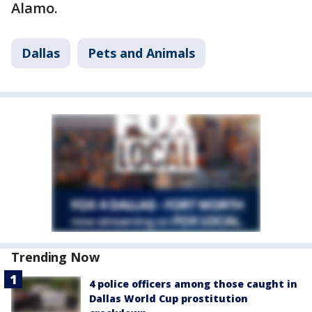
Alamo.
Dallas
Pets and Animals
Trending Now
4 police officers among those caught in
Dallas World Cup prostitution