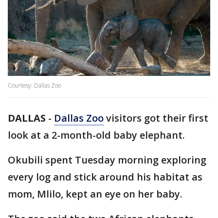
Courtesy: Dallas Zoo
DALLAS
-
Dallas Zoo
visitors got their first
look at a 2-month-old baby elephant.
Okubili spent Tuesday morning exploring
every log and stick around his habitat as
mom, Mlilo, kept an eye on her baby.