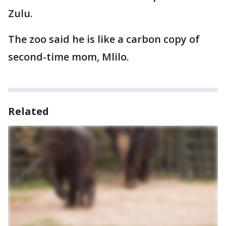
Zulu.
The zoo said he is like a carbon copy of
second-time mom, Mlilo.
Related