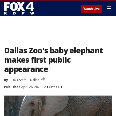
☰
Watch Live
Dallas Zoo's baby elephant
makes first public
appearance
By
FOX 4 Staff
Dallas
Published
April 26, 2023 12:14 PM CDT