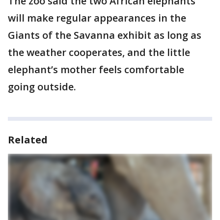
The zoo said the two African elephants
will make regular appearances in the
Giants of the Savanna exhibit as long as
the weather cooperates, and the little
elephant’s mother feels comfortable
going outside.
Related