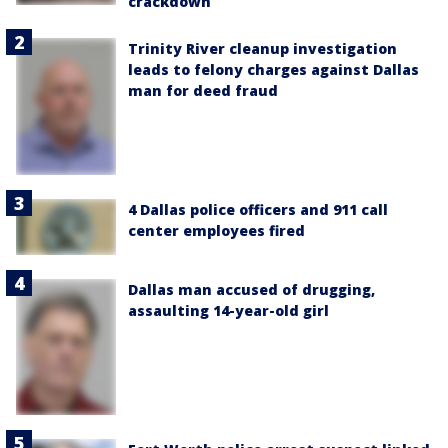
crackdown
Trinity River cleanup investigation
leads to felony charges against Dallas
man for deed fraud
4 Dallas police officers and 911 call
center employees fired
Dallas man accused of drugging,
assaulting 14-year-old girl