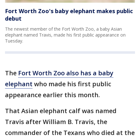
Fort Worth Zoo's baby elephant makes public
debut
The newest member of the Fort Worth Zoo, a baby Asian
elephant named Travis, made his first public appearance on
Tuesday.
The
Fort Worth Zoo also has a baby
elephant
who made his first public
appearance earlier this month.
That Asian elephant calf was named
Travis after William B. Travis, the
commander of the Texans who died at the