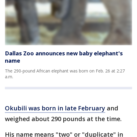
Dallas Zoo announces new baby elephant's
name
The 290-pound African elephant was born on Feb. 26 at 2:27
a.m.
Okubili was born in late February
and
weighed about 290 pounds at the time.
His name means "two" or "duplicate" in