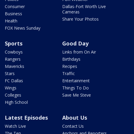
Consumer
Dallas-Fort Worth Live
Cameras
Business
Share Your Photos
Health
FOX News Sunday
Sports
Good Day
Cowboys
Links from On Air
Rangers
Birthdays
Mavericks
Recipes
Stars
Traffic
FC Dallas
Entertainment
Wings
Things To Do
Colleges
Save Me Steve
High School
Latest Episodes
About Us
Watch Live
Contact Us
The Ten
Anchors and Reporters