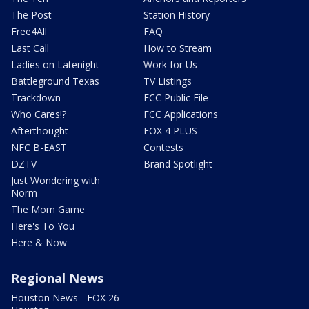
The Post
Station History
Free4All
FAQ
Last Call
How to Stream
Ladies on Latenight
Work for Us
Battleground Texas
TV Listings
Trackdown
FCC Public File
Who Cares!?
FCC Applications
Afterthought
FOX 4 PLUS
NFC B-EAST
Contests
DZTV
Brand Spotlight
Just Wondering with
Norm
The Mom Game
Here's To You
Here & Now
Regional News
Houston News - FOX 26