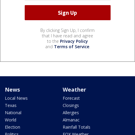
By clicking Sign Up, I confirm
that I have read and agree
to the
Privacy Policy
and
Terms of Service
.
News
Weather
Local News
Forecast
Texas
Closings
National
Allergies
World
Almanac
Election
Rainfall Totals
Politics
FOX Weather