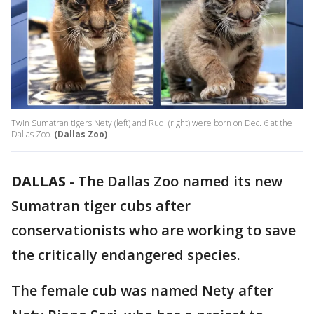
Twin Sumatran tigers Nety (left) and Rudi (right) were born on Dec. 6 at the
Dallas Zoo.
(Dallas Zoo)
DALLAS
-
The Dallas Zoo named its new
Sumatran tiger cubs after
conservationists who are working to save
the critically endangered species.
The female cub was named Nety after