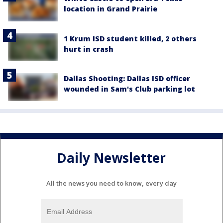
location in Grand Prairie
1 Krum ISD student killed, 2 others
hurt in crash
Dallas Shooting: Dallas ISD officer
wounded in Sam's Club parking lot
Daily Newsletter
All the news you need to know, every day