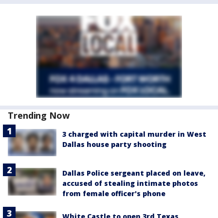
Trending Now
3 charged with capital murder in West
Dallas house party shooting
Dallas Police sergeant placed on leave,
accused of stealing intimate photos
from female officer's phone
White Castle to open 3rd Texas