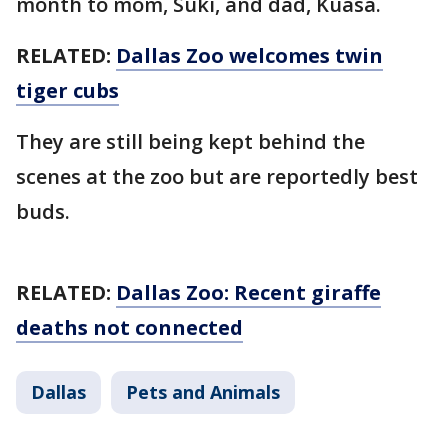
month to mom, Suki, and dad, Kuasa.
RELATED:
Dallas Zoo welcomes twin
tiger cubs
They are still being kept behind the
scenes at the zoo but are reportedly best
buds.
RELATED:
Dallas Zoo: Recent giraffe
deaths not connected
Dallas
Pets and Animals