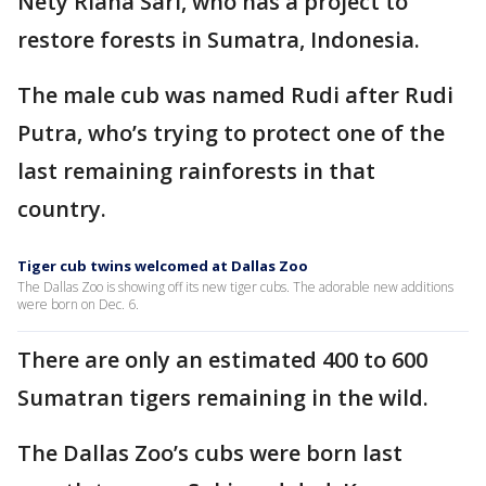
Nety Riana Sari, who has a project to
restore forests in Sumatra, Indonesia.
The male cub was named Rudi after Rudi
Putra, who’s trying to protect one of the
last remaining rainforests in that
country.
Tiger cub twins welcomed at Dallas Zoo
The Dallas Zoo is showing off its new tiger cubs. The adorable new additions
were born on Dec. 6.
There are only an estimated 400 to 600
Sumatran tigers remaining in the wild.
The Dallas Zoo’s cubs were born last