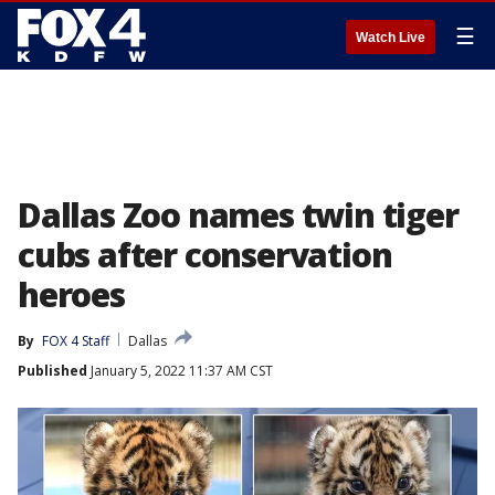
☰
Watch Live
Dallas Zoo names twin tiger
cubs after conservation
heroes
By
FOX 4 Staff
Dallas
Published
January 5, 2022 11:37 AM CST